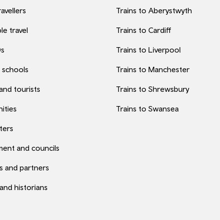
avellers
Trains to Aberystwyth
le travel
Trains to Cardiff
0s
Trains to Liverpool
 schools
Trains to Manchester
 and tourists
Trains to Shrewsbury
ities
Trains to Swansea
ters
ent and councils
s and partners
 and historians