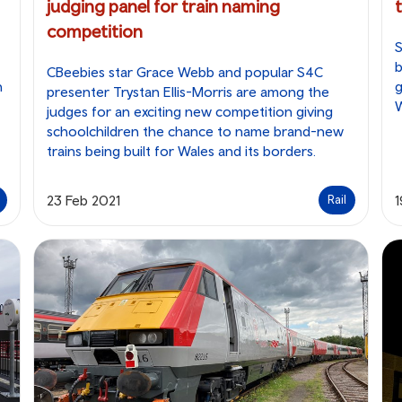
judging panel for train naming
competition
S
b
CBeebies star Grace Webb and popular S4C
n
g
presenter Trystan Ellis-Morris are among the
W
judges for an exciting new competition giving
schoolchildren the chance to name brand-new
trains being built for Wales and its borders.
23 Feb 2021
1
Rail