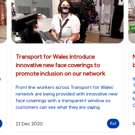
Transport for Wales introduce
innovative new face coverings to
b
promote inclusion on our network
p
W
T
Front line workers across Transport for Wales’
a
network are being provided with innovative new
M
face coverings with a transparent window so
customers can see what they are saying.
22 Dec 2020
Rail