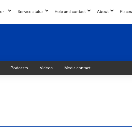
or...
Service status
Help and contact
About
Places
show
show
show
show
u
submenu
submenu
submenu
submenu
for
for
for
for
“
“
“
“About”
Info
Service
Help
for...
status
and
”
”
contact
”
Podcasts
Videos
Media contact