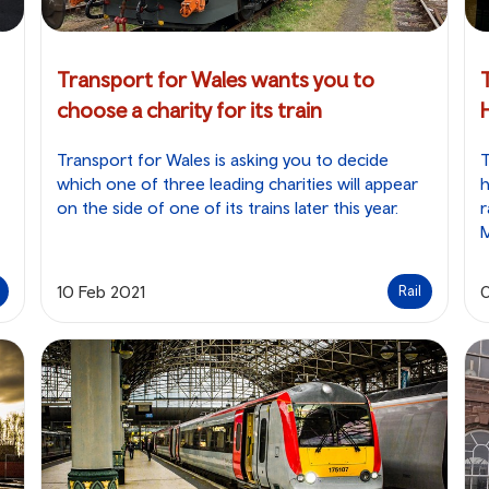
Transport for Wales wants you to
choose a charity for its train
Transport for Wales is asking you to decide
T
which one of three leading charities will appear
h
on the side of one of its trains later this year.
r
10 Feb 2021
Rail