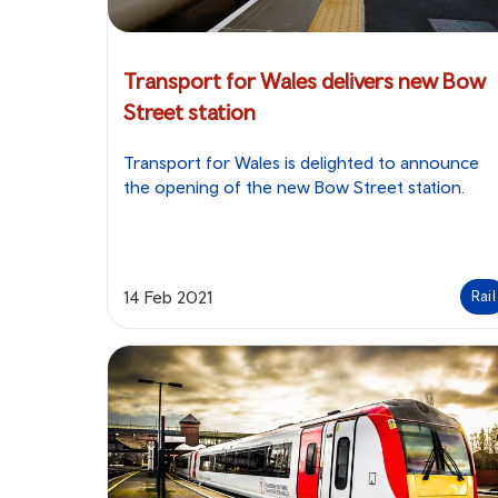
Transport for Wales delivers new Bow
Street station
Transport for Wales is delighted to announce
the opening of the new Bow Street station.
14 Feb 2021
Rail