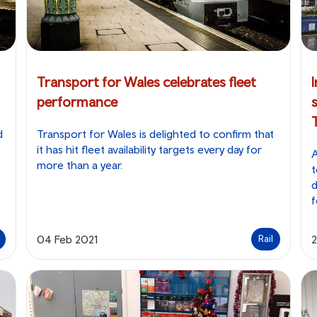
Transport for Wales celebrates fleet
performance
d
Transport for Wales is delighted to confirm that
it has hit fleet availability targets every day for
A
more than a year.
t
d
f
04 Feb 2021
2
Rail