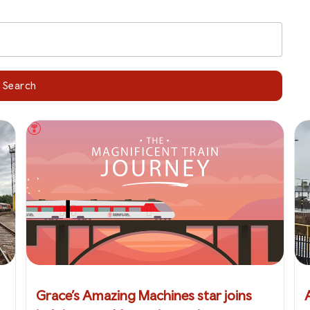
Search
Grace’s Amazing Machines star joins