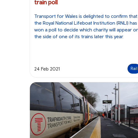
train poll
Transport for Wales is delighted to confirm that
the Royal National Lifeboat Institution (RNLI) has
won a poll to decide which charity will appear o
the side of one of its trains later this year.
24 Feb 2021
Rail