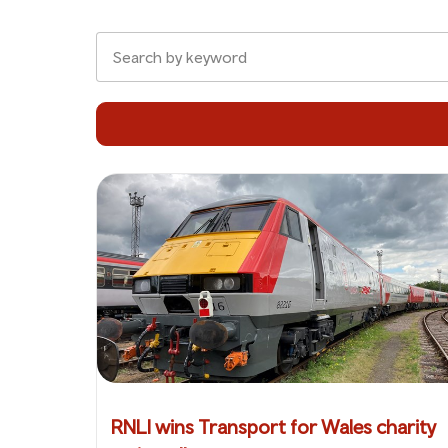
RNLI wins Transport for Wales charity