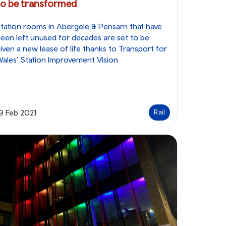
to be transformed
tation rooms in Abergele & Pensarn that have
een left unused for decades are set to be
iven a new lease of life thanks to Transport for
ales’ Station Improvement Vision.
9 Feb 2021
Rail