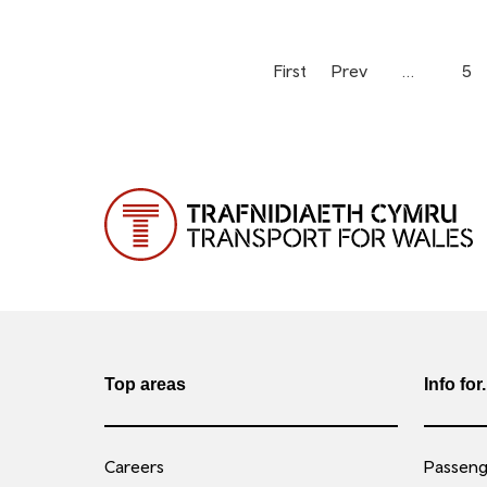
First
Prev
…
5
Top areas
Info for.
Careers
Passenge