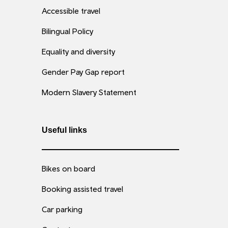
Accessible travel
Bilingual Policy
Equality and diversity
Gender Pay Gap report
Modern Slavery Statement
Useful links
Bikes on board
Booking assisted travel
Car parking