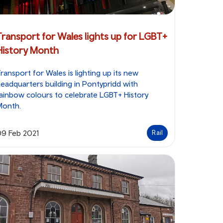
Transport for Wales lights up for LGBT+
History Month
ransport for Wales is lighting up its new
eadquarters building in Pontypridd with
ainbow colours to celebrate LGBT+ History
Month.
09 Feb 2021
Rail