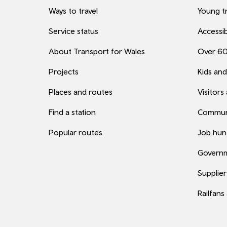
Ways to travel
Young tr
Service status
Accessib
About Transport for Wales
Over 6
Projects
Kids and
Places and routes
Visitors
Find a station
Commun
Popular routes
Job hun
Governm
Supplier
Railfans