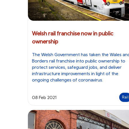
Welsh rail franchise now in public
ownership
The Welsh Government has taken the Wales an
Borders rail franchise into public ownership to
protect services, safeguard jobs, and deliver
infrastructure improvements in light of the
ongoing challenges of coronavirus.
08 Feb 2021
Rail