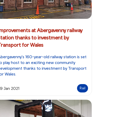
Improvements at Abergavenny railway
station thanks to investment by
Transport for Wales
bergavenny's 160-year-old railway station is set
o play host to an exciting new community
evelopment thanks to investment by Transport
or Wales.
9 Jan 2021
Rail