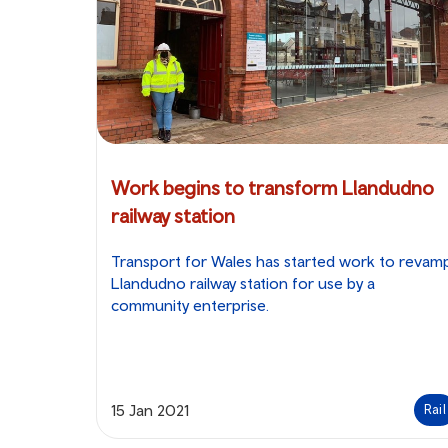
Work begins to transform Llandudno
railway station
Transport for Wales has started work to revam
Llandudno railway station for use by a
community enterprise.
15 Jan 2021
Rail