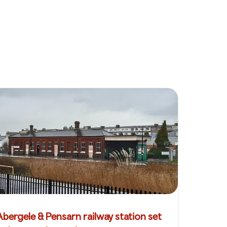
Abergele & Pensarn railway station set