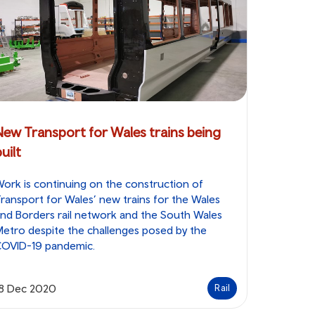
New Transport for Wales trains being
uilt
ork is continuing on the construction of
ransport for Wales’ new trains for the Wales
nd Borders rail network and the South Wales
etro despite the challenges posed by the
COVID-19 pandemic.
18 Dec 2020
Rail