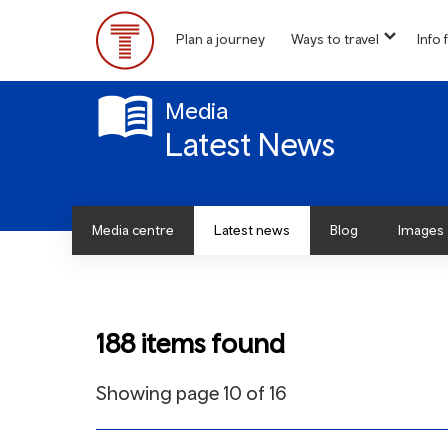
Skip
to
Plan a journey
Ways to travel
Info f
show
main
Main
submen
content
for
Menu
“
Media
Ways
Latest News
to
travel
”
Media centre
Latest news
Blog
Images
188 items found
Showing page 10 of 16