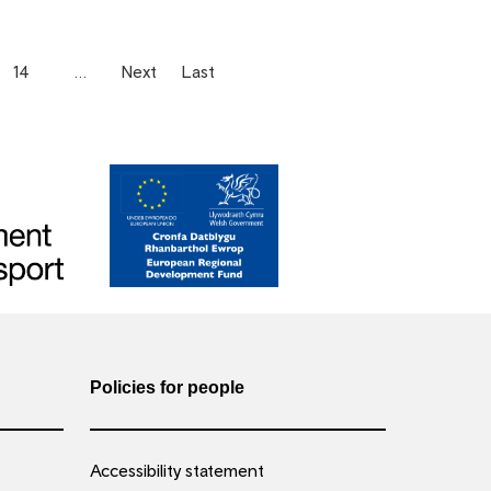
14
…
Next
Last
Policies for people
Accessibility statement