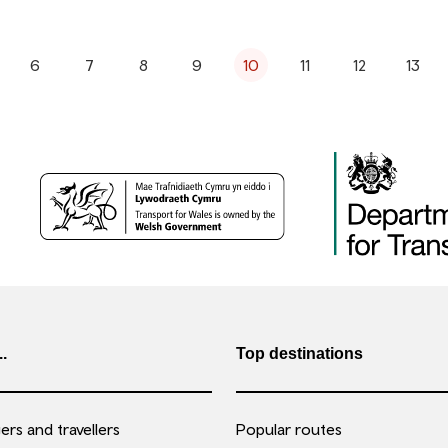
6
7
8
9
10
11
12
13
..
Top destinations
rs and travellers
Popular routes