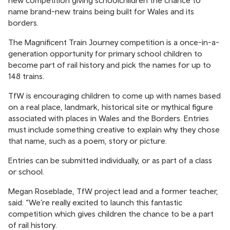
new competition giving schoolchildren the chance to
name brand-new trains being built for Wales and its
borders.
The Magnificent Train Journey competition is a once-in-a-
generation opportunity for primary school children to
become part of rail history and pick the names for up to
148 trains.
TfW is encouraging children to come up with names based
on a real place, landmark, historical site or mythical figure
associated with places in Wales and the Borders. Entries
must include something creative to explain why they chose
that name, such as a poem, story or picture.
Entries can be submitted individually, or as part of a class
or school.
Megan Roseblade, TfW project lead and a former teacher,
said: “We’re really excited to launch this fantastic
competition which gives children the chance to be a part
of rail history.