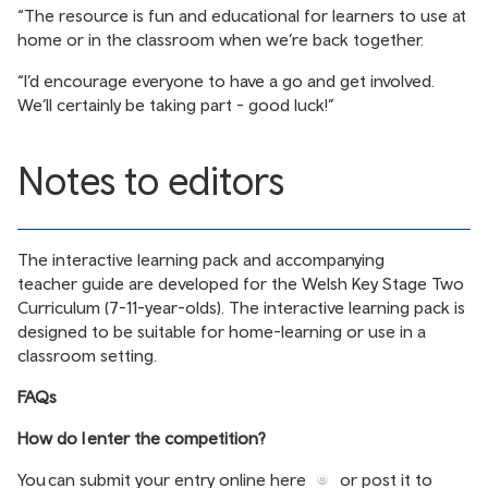
“The resource is fun and educational for learners to use at
home or in the classroom when we’re back together.
“I’d encourage everyone to have a go and get involved.
We’ll certainly be taking part - good luck!”
Notes to editors
The
interactive learning pack
and accompanying
teacher guide
are developed for the Welsh Key Stage Two
Curriculum (7-11-year-olds). The interactive learning pack is
designed to be suitable for home-learning or use in a
classroom setting.
FAQs
How do I enter the competition?
You can submit your entry online
here
or post it to