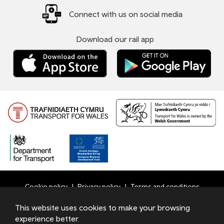
Connect with us on social media
Download our rail app
Cookie policy
Privacy policy
Terms and conditions
Bottom
This website uses cookies to make your browsing
© 2026 TfW
experience better.
Footer