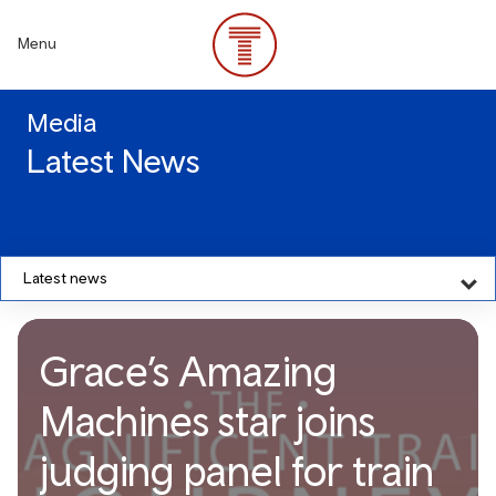
Skip
to
Menu
main
content
Media
Latest News
Latest news
Grace’s Amazing
Machines star joins
judging panel for train