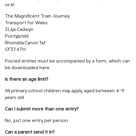
us at:
The Magnificent Train Journey
Transport for Wales
3 Llys Cadwyn
Pontypridd
Rhondda Cynon Taf
CF37 4TH
Posted entries must be accompanied by a form, which can
be downloaded
here
.
Is there an age limit?
All primary school children may apply, aged between 4-11
years old.
Can I submit more than one entry?
No, just one entry per person.
Can a parent send it in?