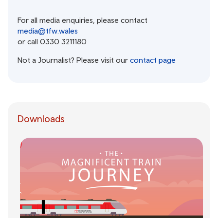
For all media enquiries, please contact
media@tfw.wales
or call 0330 3211180
Not a Journalist? Please visit our
contact page
Downloads