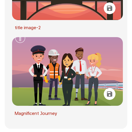
title image-2
Magnificent Journey