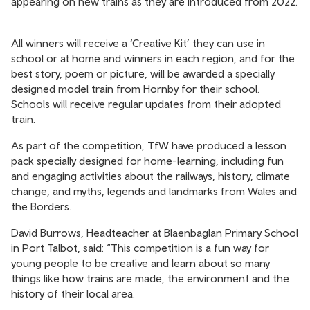
appearing on new trains as they are introduced from 2022.
All winners will receive a ‘Creative Kit’ they can use in
school or at home and winners in each region, and for the
best story, poem or picture, will be awarded a specially
designed model train from Hornby for their school.
Schools will receive regular updates from their adopted
train.
As part of the competition, TfW have produced a lesson
pack specially designed for home-learning, including fun
and engaging activities about the railways, history, climate
change, and myths, legends and landmarks from Wales and
the Borders.
David Burrows, Headteacher at Blaenbaglan Primary School
in Port Talbot, said: “This competition is a fun way for
young people to be creative and learn about so many
things like how trains are made, the environment and the
history of their local area.