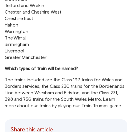
Telford and Wrekin
Chester and Cheshire West
Cheshire East
Halton
Warrington
The Wirral
Birmingham
Liverpool
Greater Manchester
Which types of train will be named?
The trains included are the Class 197 trains for Wales and
Borders services, the Class 230 trains for the Borderlands
Line between Wrexham and Bidston, and the Class 231,
398 and 756 trains for the South Wales Metro. Learn
more about our trains by playing our
Train Trumps game
.
Share this article