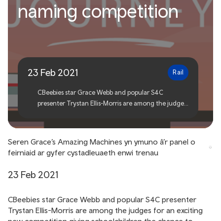
Grace’s Amazing Machines
naming competition
star joins judging panel for
train naming competition
23 Feb 2021
Rail
CBeebies star Grace Webb and popular S4C
presenter Trystan Ellis-Morris are among the judges
for an exciting new competition giving
schoolchildren the chance to name brand-new
trains being built for Wales and its borders.
Seren Grace’s Amazing Machines yn ymuno â’r panel o
feirniaid ar gyfer cystadleuaeth enwi trenau
23 Feb 2021
CBeebies star Grace Webb and popular S4C presenter
Trystan Ellis-Morris are among the judges for an exciting