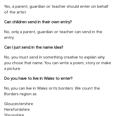
Yes, a parent, guardian or teacher should enter on behalf
of the artist.
Can children send in their own entry?
No, only a parent, guardian or teacher can send in the
entry.
Can I just send in the name idea?
No, you must send in something creative to explain why
you chose that name. You can write a poem, story or make
a picture.
Do you have to live in Wales to enter?
No, you can live in Wales or its borders. We count the
Borders region as:
Gloucestershire
Herefordshire
Shropshire