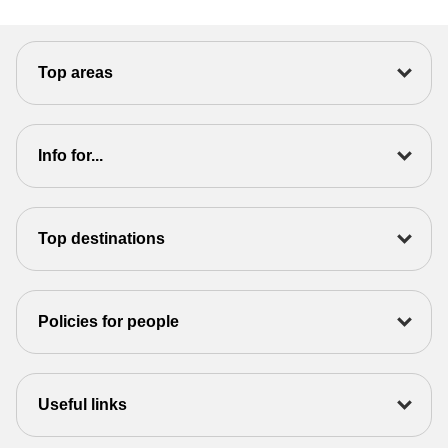
Top areas
Info for...
Top destinations
Policies for people
Useful links