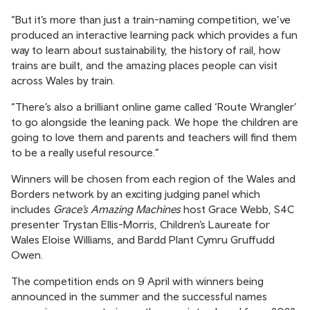
“But it’s more than just a train-naming competition, we’ve
produced an interactive learning pack which provides a fun
way to learn about sustainability, the history of rail, how
trains are built, and the amazing places people can visit
across Wales by train.
“There’s also a brilliant online game called ‘Route Wrangler’
to go alongside the leaning pack. We hope the children are
going to love them and parents and teachers will find them
to be a really useful resource.”
Winners will be chosen from each region of the Wales and
Borders network by an exciting judging panel which
includes
Grace’s Amazing Machines
host Grace Webb, S4C
presenter Trystan Ellis-Morris, Children’s Laureate for
Wales Eloise Williams, and Bardd Plant Cymru Gruffudd
Owen.
The competition ends on 9 April with winners being
announced in the summer and the successful names