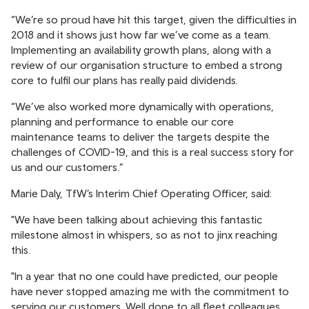
“We’re so proud have hit this target, given the difficulties in
2018 and it shows just how far we’ve come as a team.
Implementing an availability growth plans, along with a
review of our organisation structure to embed a strong
core to fulfil our plans has really paid dividends.
“We’ve also worked more dynamically with operations,
planning and performance to enable our core
maintenance teams to deliver the targets despite the
challenges of COVID-19, and this is a real success story for
us and our customers.”
Marie Daly, TfW’s Interim Chief Operating Officer, said:
"We have been talking about achieving this fantastic
milestone almost in whispers, so as not to jinx reaching
this.
"In a year that no one could have predicted, our people
have never stopped amazing me with the commitment to
serving our customers. Well done to all fleet colleagues