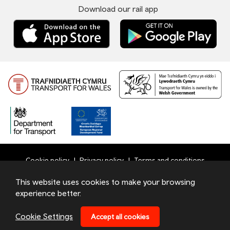
Download our rail app
Cookie policy
Privacy policy
Terms and conditions
Bottom
This website uses cookies to make your browsing
© 2026 TfW
experience better.
Footer
Transport for Wales Ltd - Registered in England and Wales
Menu
under number 09476013 at Llys Cadwyn, Pontypridd, CF37
Cookie Settings
Accept all cookies
4TH