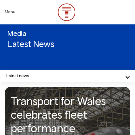
Skip
to
Menu
main
content
Media
Latest News
Latest news
Transport for Wales
celebrates fleet
performance