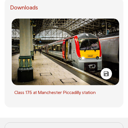
Downloads
Class 175 at Manchester Piccadilly station