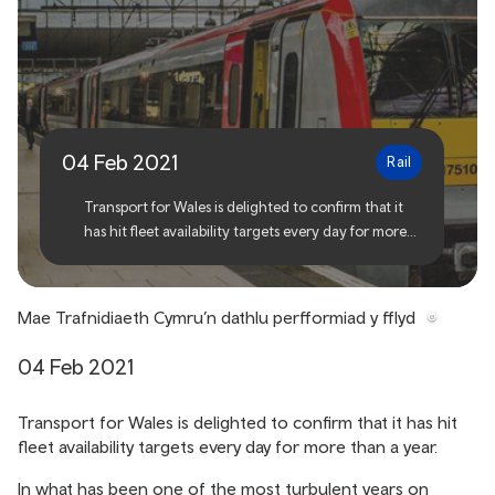
Transport for Wales
celebrates fleet
performance
04 Feb 2021
Rail
Transport for Wales is delighted to confirm that it
has hit fleet availability targets every day for more
than a year.
Mae Trafnidiaeth Cymru’n dathlu perfformiad y fflyd
04 Feb 2021
Transport for Wales is delighted to confirm that it has hit
fleet availability targets every day for more than a year.
In what has been one of the most turbulent years on