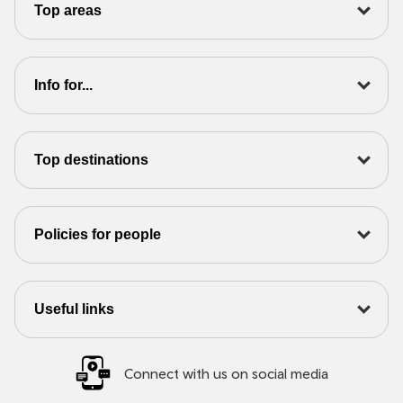
Top areas
Info for...
Top destinations
Policies for people
Useful links
Connect with us on social media