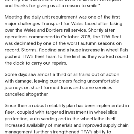
and thanks for giving us all a reason to smile."
Meeting the daily unit requirement was one of the first
major challenges Transport for Wales faced after taking
over the Wales and Borders rail service. Shortly after
operations commenced in October 2018, the TfW fleet
was decimated by one of the worst autumn seasons on
record. Storms, flooding and a huge increase in wheel flats
pushed TfW’s fleet team to the limit as they worked round
the clock to carry out repairs.
Some days saw almost a third of all trains out of action
with damage, leaving customers facing uncomfortable
journeys on short formed trains and some services
cancelled altogether.
Since then a robust reliability plan has been implemented in
fleet, coupled with targeted investment in wheel slide
protection, auto sanding and in the wheel lathe itself.
Increased availability of materials and improved supply chain
management further strengthened TfW’s ability to