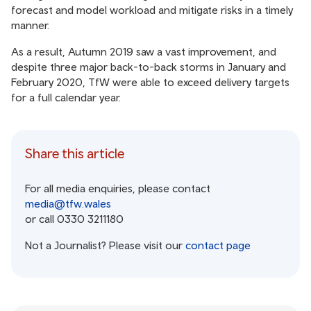
forecast and model workload and mitigate risks in a timely
manner.
As a result, Autumn 2019 saw a vast improvement, and
despite three major back-to-back storms in January and
February 2020, TfW were able to exceed delivery targets
for a full calendar year.
Share this article
For all media enquiries, please contact
media@tfw.wales
or call 0330 3211180
Not a Journalist? Please visit our
contact page