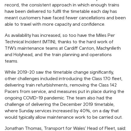
record, the consistent approach in which enough trains
have been delivered to fulfil the timetable each day has
meant customers have faced fewer cancellations and been
able to travel with more capacity and confidence.
As availability has increased, so too have the Miles Per
Technical Incident (MTIN), thanks to the hard work of
TfW’s maintenance teams at Cardiff Canton, Machynlleth
and Holyhead, and the train planning and operations
teams.
While 2019-20 saw the timetable change significantly,
other challenges included introducing the Class 170 fleet,
delivering train refurbishments, removing the Class 142
Pacers from service, and measures put in place during the
ongoing COVID-19 pandemic. The team also had the
challenge of delivering the December 2019 timetable,
where Sunday services increased by 40%, on a day that
would typically allow maintenance work to be carried out.
Jonathan Thomas, Transport for Wales' Head of Fleet, said: