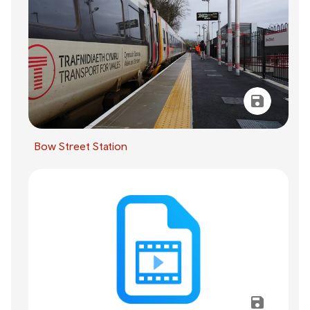
Bow Street Station