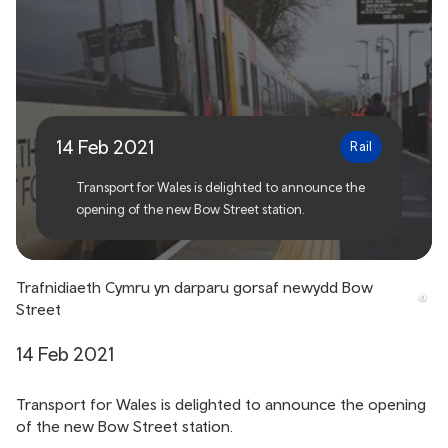
Transport for Wales
delivers new Bow Street
station
14 Feb 2021
Rail
Transport for Wales is delighted to announce the
opening of the new Bow Street station.
Trafnidiaeth Cymru yn darparu gorsaf newydd Bow
Street
14 Feb 2021
Transport for Wales is delighted to announce the opening
of the new Bow Street station.