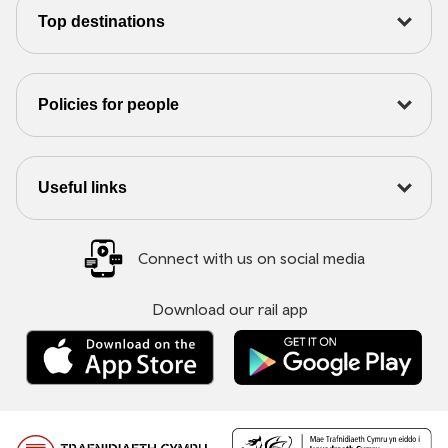
Top destinations
Policies for people
Useful links
Connect with us on social media
Download our rail app