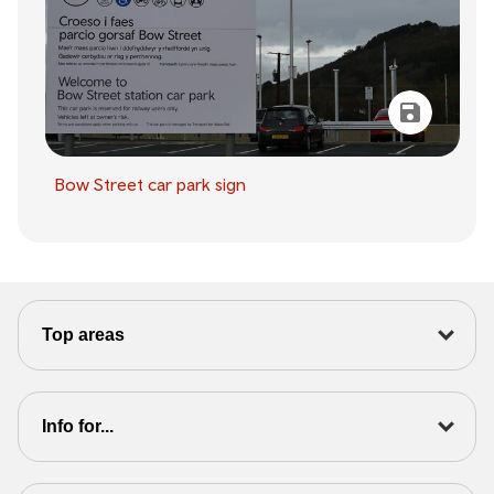
Bow Street car park sign
Top areas
Info for...