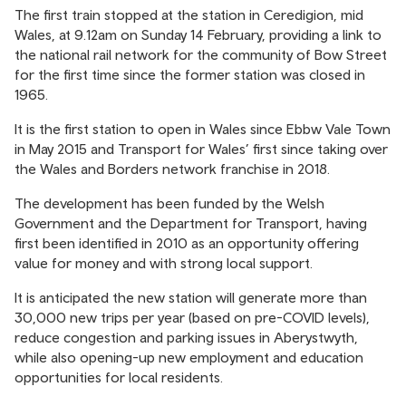
The first train stopped at the station in Ceredigion, mid
Wales, at 9.12am on Sunday 14 February, providing a link to
the national rail network for the community of Bow Street
for the first time since the former station was closed in
1965.
It is the first station to open in Wales since Ebbw Vale Town
in May 2015 and Transport for Wales’ first since taking over
the Wales and Borders network franchise in 2018.
The development has been funded by the Welsh
Government and the Department for Transport, having
first been identified in 2010 as an opportunity offering
value for money and with strong local support.
It is anticipated the new station will generate more than
30,000 new trips per year (based on pre-COVID levels),
reduce congestion and parking issues in Aberystwyth,
while also opening-up new employment and education
opportunities for local residents.