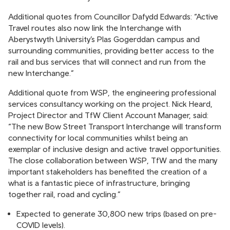
Additional quotes from Councillor Dafydd Edwards: “Active
Travel routes also now link the Interchange with
Aberystwyth University’s Plas Gogerddan campus and
surrounding communities, providing better access to the
rail and bus services that will connect and run from the
new Interchange.”
Additional quote from WSP, the engineering professional
services consultancy working on the project. Nick Heard,
Project Director and TfW Client Account Manager, said:
“The new Bow Street Transport Interchange will transform
connectivity for local communities whilst being an
exemplar of inclusive design and active travel opportunities.
The close collaboration between WSP, TfW and the many
important stakeholders has benefited the creation of a
what is a fantastic piece of infrastructure, bringing
together rail, road and cycling.”
Expected to generate 30,800 new trips (based on pre-
COVID levels).