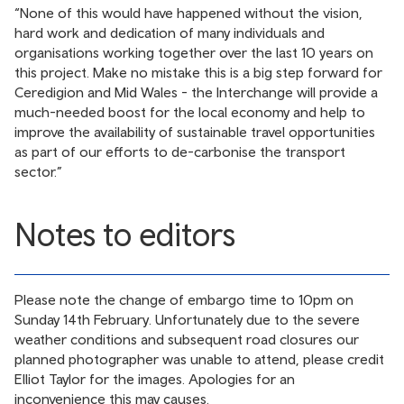
“None of this would have happened without the vision,
hard work and dedication of many individuals and
organisations working together over the last 10 years on
this project. Make no mistake this is a big step forward for
Ceredigion and Mid Wales - the Interchange will provide a
much-needed boost for the local economy and help to
improve the availability of sustainable travel opportunities
as part of our efforts to de-carbonise the transport
sector.”
Notes to editors
Please note the change of embargo time to 10pm on
Sunday 14th February. Unfortunately due to the severe
weather conditions and subsequent road closures our
planned photographer was unable to attend, please credit
Elliot Taylor for the images. Apologies for an
inconvenience this may causes.