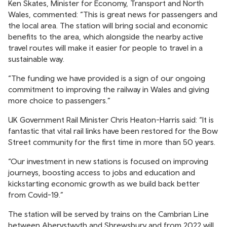
Ken Skates, Minister for Economy, Transport and North
Wales, commented: “This is great news for passengers and
the local area. The station will bring social and economic
benefits to the area, which alongside the nearby active
travel routes will make it easier for people to travel in a
sustainable way.
“The funding we have provided is a sign of our ongoing
commitment to improving the railway in Wales and giving
more choice to passengers.”
UK Government Rail Minister Chris Heaton-Harris said: “It is
fantastic that vital rail links have been restored for the Bow
Street community for the first time in more than 50 years.
“Our investment in new stations is focused on improving
journeys, boosting access to jobs and education and
kickstarting economic growth as we build back better
from Covid-19.”
The station will be served by trains on the Cambrian Line
between Aberystwyth and Shrewsbury and from 2022 will