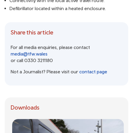
Connectivity with the local active travel route.
Defibrillator located within a heated enclosure.
Share this article
For all media enquiries, please contact
media@tfw.wales
or call 0330 3211180
Not a Journalist? Please visit our
contact page
Downloads