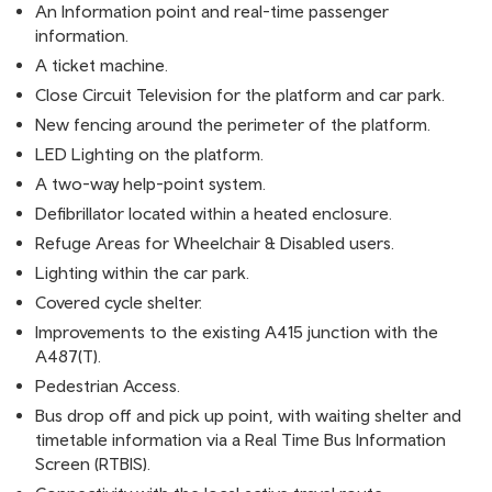
An Information point and real-time passenger
information.
A ticket machine.
Close Circuit Television for the platform and car park.
New fencing around the perimeter of the platform.
LED Lighting on the platform.
A two-way help-point system.
Defibrillator located within a heated enclosure.
Refuge Areas for Wheelchair & Disabled users.
Lighting within the car park.
Covered cycle shelter.
Improvements to the existing A415 junction with the
A487(T).
Pedestrian Access.
Bus drop off and pick up point, with waiting shelter and
timetable information via a Real Time Bus Information
Screen (RTBIS).