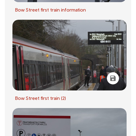
Bow Street first train information
Bow Street first train (2)