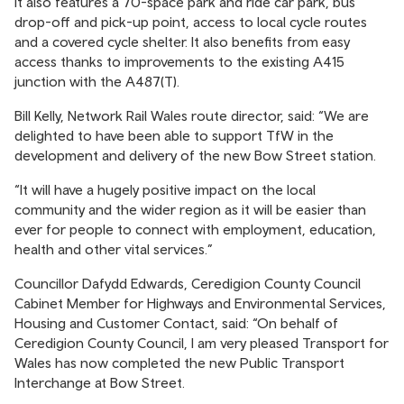
It also features a 70-space park and ride car park, bus
drop-off and pick-up point, access to local cycle routes
and a covered cycle shelter. It also benefits from easy
access thanks to improvements to the existing A415
junction with the A487(T).
Bill Kelly, Network Rail Wales route director, said: “We are
delighted to have been able to support TfW in the
development and delivery of the new Bow Street station.
“It will have a hugely positive impact on the local
community and the wider region as it will be easier than
ever for people to connect with employment, education,
health and other vital services.”
Councillor Dafydd Edwards, Ceredigion County Council
Cabinet Member for Highways and Environmental Services,
Housing and Customer Contact, said: “On behalf of
Ceredigion County Council, I am very pleased Transport for
Wales has now completed the new Public Transport
Interchange at Bow Street.