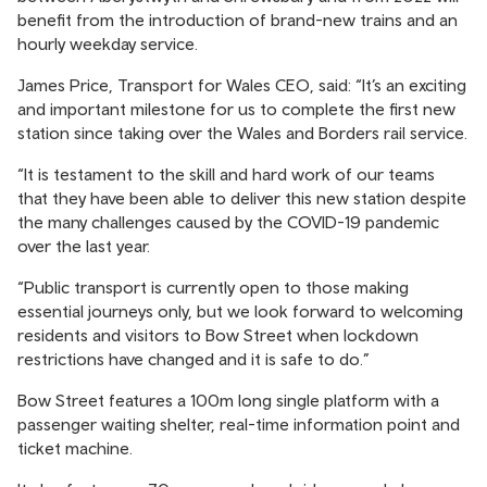
benefit from the introduction of brand-new trains and an
hourly weekday service.
James Price, Transport for Wales CEO, said: “It’s an exciting
and important milestone for us to complete the first new
station since taking over the Wales and Borders rail service.
“It is testament to the skill and hard work of our teams
that they have been able to deliver this new station despite
the many challenges caused by the COVID-19 pandemic
over the last year.
“Public transport is currently open to those making
essential journeys only, but we look forward to welcoming
residents and visitors to Bow Street when lockdown
restrictions have changed and it is safe to do.”
Bow Street features a 100m long single platform with a
passenger waiting shelter, real-time information point and
ticket machine.