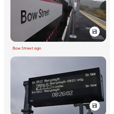
Bow Street sign