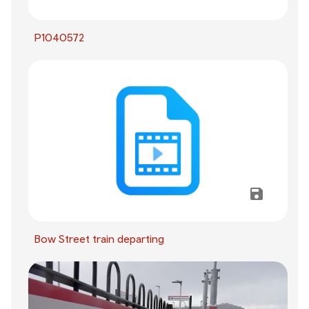
P1040572
Bow Street train departing