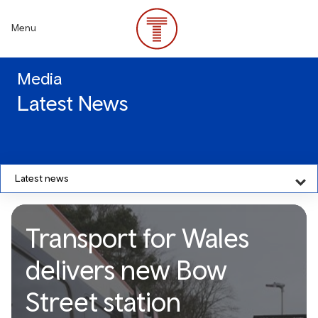
Skip
to
Menu
main
content
Media
Latest News
Latest news
Transport for Wales
delivers new Bow
Street station