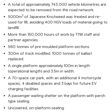
A total of approximately 743,000 vehicle kilometres are
expected to be removed from the road network.
3
5000m
of Japanese Knotweed was treated and re-
used for fill, avoiding 400 HGV loads of material going to
landfill.
More than 150,000 hours of work by TfW staff and
partner agencies.
560 tonnes of pre moulded platform sections.
300m of track modified. 1000 tonnes of ballast
replaced.
A single platform approximately 100m in length
(operational length) and 3.5m in width.
A 70-space car park, with an additional 4 motorcycle
spaces, 4 disabled spaces and 3 bays for future EV
charging facilities.
A passenger waiting shelter on the platform with perch
type seating.
Uncovered, on-platform seating.