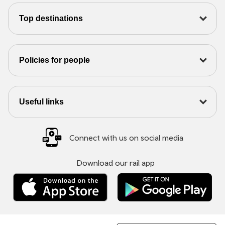
Top destinations
Policies for people
Useful links
Connect with us on social media
Download our rail app