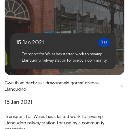
Work begins to transform
Llandudno railway station
15 Jan 2021
Rail
Transport for Wales has started work to revamp
Llandudno railway station for use by a community
enterprise.
Gwaith yn dechrau i drawsnewid gorsaf drenau
Llandudno
15 Jan 2021
Transport for Wales has started work to revamp
Llandudno railway station for use by a community