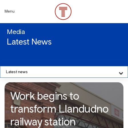
Skip
to
Menu
main
content
Media
Latest News
Latest news
Work begins to
transform Llandudno
railway station