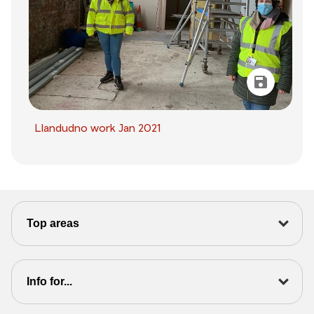
Llandudno work Jan 2021
Top areas
Info for...