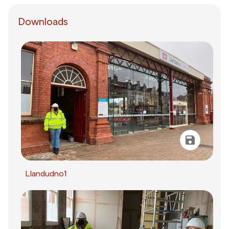
Downloads
Llandudno1