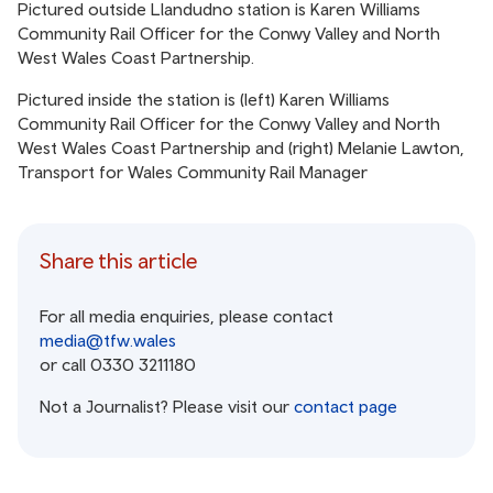
Pictured outside Llandudno station is Karen Williams
Community Rail Officer for the Conwy Valley and North
West Wales Coast Partnership.
Pictured inside the station is (left) Karen Williams
Community Rail Officer for the Conwy Valley and North
West Wales Coast Partnership and (right) Melanie Lawton,
Transport for Wales Community Rail Manager
Share this article
For all media enquiries, please contact
media@tfw.wales
or call 0330 3211180
Not a Journalist? Please visit our
contact page