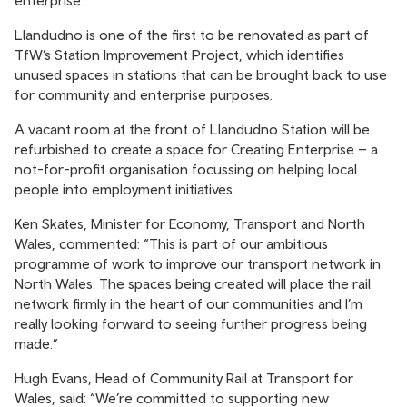
enterprise.
Llandudno is one of the first to be renovated as part of
TfW’s Station Improvement Project, which identifies
unused spaces in stations that can be brought back to use
for community and enterprise purposes.
A vacant room at the front of Llandudno Station will be
refurbished to create a space for Creating Enterprise – a
not-for-profit organisation focussing on helping local
people into employment initiatives.
Ken Skates, Minister for Economy, Transport and North
Wales, commented: “This is part of our ambitious
programme of work to improve our transport network in
North Wales. The spaces being created will place the rail
network firmly in the heart of our communities and I’m
really looking forward to seeing further progress being
made.”
Hugh Evans, Head of Community Rail at Transport for
Wales, said: “We’re committed to supporting new