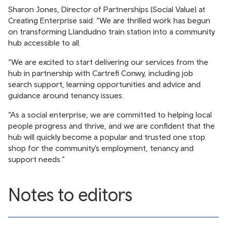
Sharon Jones, Director of Partnerships (Social Value) at
Creating Enterprise said: “We are thrilled work has begun
on transforming Llandudno train station into a community
hub accessible to all.
“We are excited to start delivering our services from the
hub in partnership with Cartrefi Conwy, including job
search support, learning opportunities and advice and
guidance around tenancy issues.
“As a social enterprise, we are committed to helping local
people progress and thrive, and we are confident that the
hub will quickly become a popular and trusted one stop
shop for the community’s employment, tenancy and
support needs.”
Notes to editors