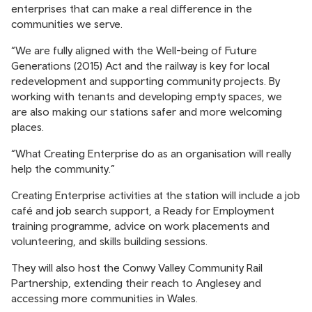
enterprises that can make a real difference in the
communities we serve.
“We are fully aligned with the Well-being of Future
Generations (2015) Act and the railway is key for local
redevelopment and supporting community projects. By
working with tenants and developing empty spaces, we
are also making our stations safer and more welcoming
places.
“What Creating Enterprise do as an organisation will really
help the community.”
Creating Enterprise activities at the station will include a job
café and job search support, a Ready for Employment
training programme, advice on work placements and
volunteering, and skills building sessions.
They will also host the Conwy Valley Community Rail
Partnership, extending their reach to Anglesey and
accessing more communities in Wales.