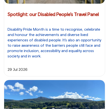
Spotlight: our Disabled People’s Travel Panel
Disability Pride Month is a time to recognise, celebrate
and honour the achievements and diverse lived
experiences of disabled people. It’s also an opportunity
to raise awareness of the barriers people still face and
promote inclusion, accessibility and equality across
society and in work.
29 Jul 2026