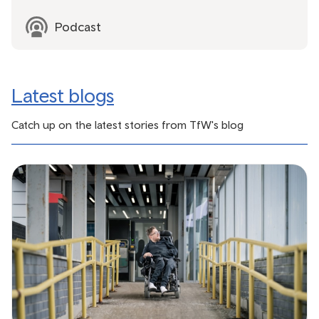
Podcast
Latest blogs
Catch up on the latest stories from TfW's blog