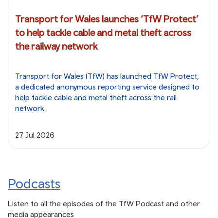
Transport for Wales launches ‘TfW Protect’
to help tackle cable and metal theft across
the railway network
Transport for Wales (TfW) has launched TfW Protect,
a dedicated anonymous reporting service designed to
help tackle cable and metal theft across the rail
network.
27 Jul 2026
Podcasts
Listen to all the episodes of the TfW Podcast and other
media appearances