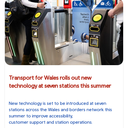
Transport for Wales rolls out new
technology at seven stations this summer
New technology is set to be introduced at seven
stations across the Wales and borders network this
summer to improve accessibility,
customer support and station operations.