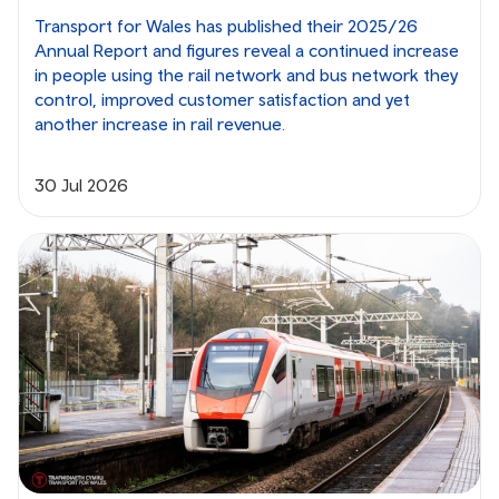
Transport for Wales has published their 2025/26
Annual Report and figures reveal a continued increase
in people using the rail network and bus network they
control, improved customer satisfaction and yet
another increase in rail revenue.
30 Jul 2026