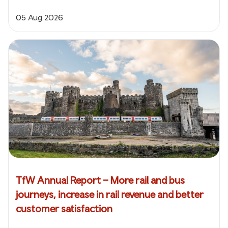
05 Aug 2026
TfW Annual Report – More rail and bus
journeys, increase in rail revenue and better
customer satisfaction