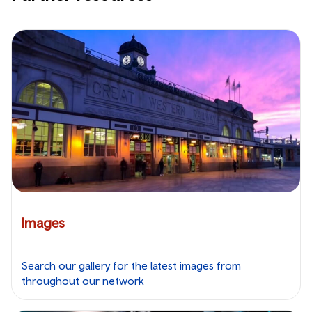
Images
Search our gallery for the latest images from
throughout our network