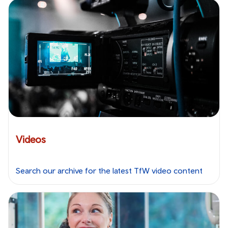
Videos
Search our archive for the latest TfW video content