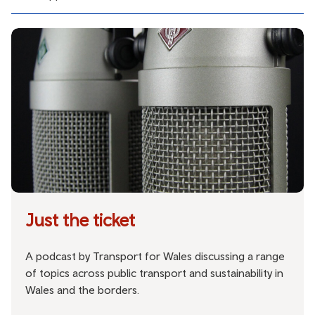
Just the ticket
A podcast by Transport for Wales discussing a range
of topics across public transport and sustainability in
Wales and the borders.