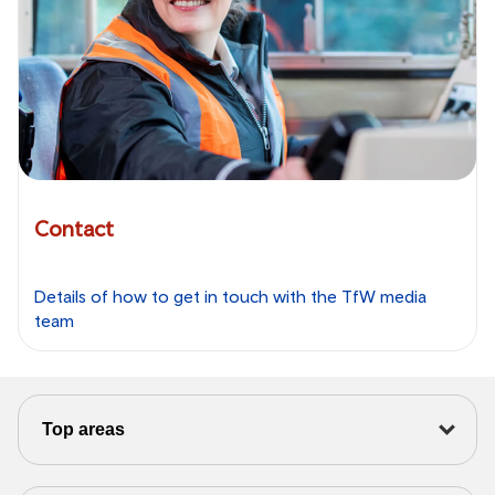
Contact
Details of how to get in touch with the TfW media
team
Top areas