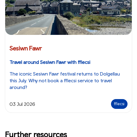
Sesiwn Fawr
Travel around Sesiwn Fawr with fflecsi
The iconic Sesiwn Fawr festival returns to Dolgellau
this July. Why not book a fflecsi service to travel
around?
03 Jul 2026
fflecsi
Further resources