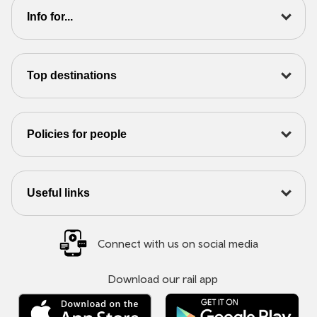
Info for...
Top destinations
Policies for people
Useful links
Connect with us on social media
Download our rail app