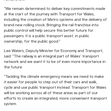
“We remain determined to deliver key commitments made
at the start of the journey with Transport for Wales,
including the creation of Metro systems and the delivery of
brand new rolling stock. Bringing the rail franchise into
public control will help secure this better future for
passengers. It is a public transport asset, in public
ownership, for the public good.”
Lee Waters, Deputy Minister for Economy and Transport,
said: “The railway is an integral part of Wales’ transport
network and we want it to be of even more importance in
the future.
“Tackling the climate emergency means we need to make
it easier for people to step out of their cars and walk,
cycle and use public transport instead. Transport for Wales
will be working across all of these areas as part of our
efforts to create an integrated, more convenient transport
system.