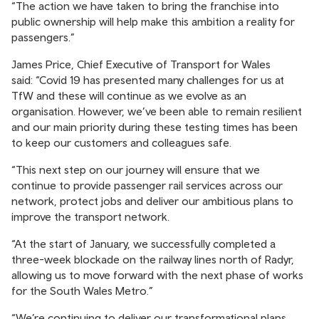
“The action we have taken to bring the franchise into
public ownership will help make this ambition a reality for
passengers.”
James Price, Chief Executive of Transport for Wales
said: “Covid 19 has presented many challenges for us at
TfW and these will continue as we evolve as an
organisation. However, we’ve been able to remain resilient
and our main priority during these testing times has been
to keep our customers and colleagues safe.
“This next step on our journey will ensure that we
continue to provide passenger rail services across our
network, protect jobs and deliver our ambitious plans to
improve the transport network.
“At the start of January, we successfully completed a
three-week blockade on the railway lines north of Radyr,
allowing us to move forward with the next phase of works
for the South Wales Metro.”
“We’re continuing to deliver our transformational plans