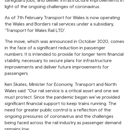
safeguard jobs, and deliver infrastructure improvements in
light of the ongoing challenges of coronavirus.
As of 7th February Transport for Wales is now operating
the Wales and Borders rail services under a subsidiary,
‘Transport for Wales Rail LTD’.
The move, which was announced in October 2020, comes
in the face of a significant reduction in passenger
numbers. It is intended to provide for longer term financial
stability, necessary to secure plans for infrastructure
improvements and deliver future improvements for
passengers.
Ken Skates, Minister for Economy, Transport and North
Wales said: “Our rail service is a critical asset and one we
must protect. Since the pandemic began we’ve provided
significant financial support to keep trains running. The
need for greater public control is a reflection of the
ongoing pressures of coronavirus and the challenges
being faced across the rail industry as passenger demand
remains low.