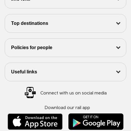
Top destinations
Policies for people
Useful links
Connect with us on social media
Download our rail app