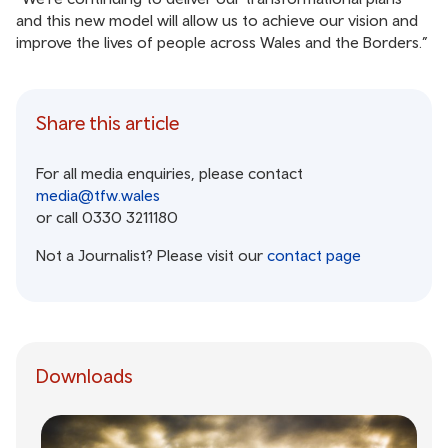
and this new model will allow us to achieve our vision and
improve the lives of people across Wales and the Borders.”
Share this article
For all media enquiries, please contact
media@tfw.wales
or call 0330 3211180
Not a Journalist? Please visit our
contact page
Downloads