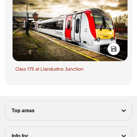
Class 175 at Llandudno Junction
Top areas
Info for...