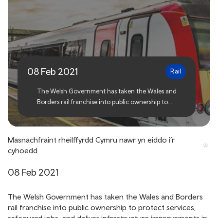
Welsh rail franchise now in
public ownership
08 Feb 2021
Rail
The Welsh Government has taken the Wales and
Borders rail franchise into public ownership to
protect services, safeguard jobs, and deliver
infrastructure improvements in light of the ongoing
challenges of coronavirus.
Masnachfraint rheilffyrdd Cymru nawr yn eiddo i’r
cyhoedd
08 Feb 2021
The Welsh Government has taken the Wales and Borders
rail franchise into public ownership to protect services,