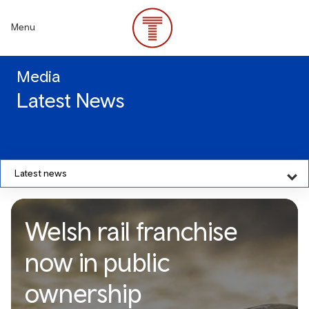
Skip
to
Menu
main
content
Media
Latest News
Latest news
Welsh rail franchise
now in public
ownership