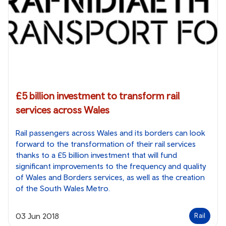
£5 billion investment to transform rail
services across Wales
Rail passengers across Wales and its borders can look
forward to the transformation of their rail services
thanks to a £5 billion investment that will fund
significant improvements to the frequency and quality
of Wales and Borders services, as well as the creation
of the South Wales Metro.
03 Jun 2018
Rail