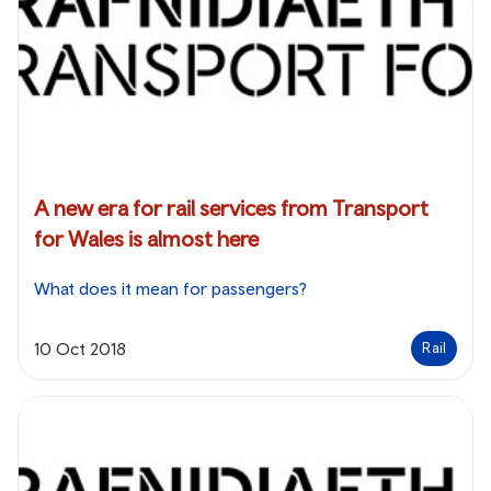
A new era for rail services from Transport
for Wales is almost here
What does it mean for passengers?
10 Oct 2018
Rail