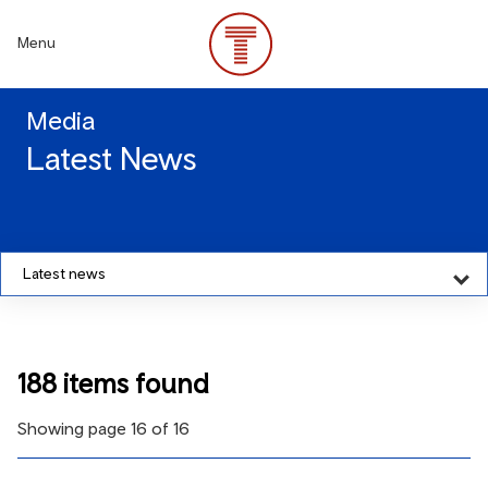
Skip
to
Menu
main
content
Media
Latest News
Latest news
188 items found
Showing page 16 of 16