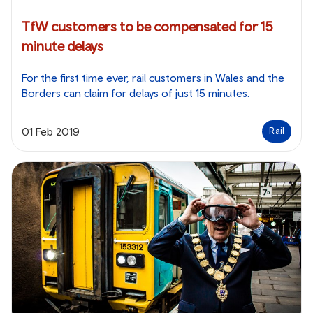
TfW customers to be compensated for 15
minute delays
For the first time ever, rail customers in Wales and the
Borders can claim for delays of just 15 minutes.
01 Feb 2019
Rail