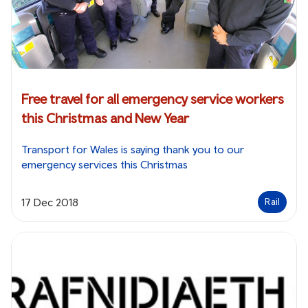
Free travel for all emergency service workers
this Christmas and New Year
Transport for Wales is saying thank you to our
emergency services this Christmas
17 Dec 2018
Rail