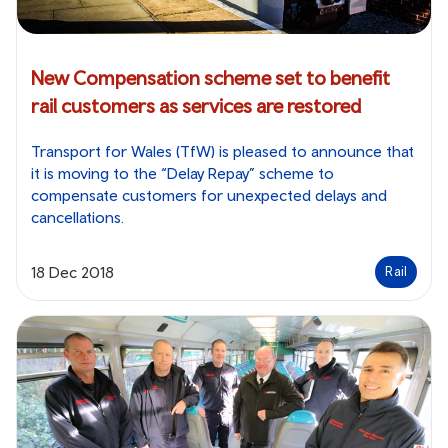
New Compensation scheme set to benefit
rail customers as services are restored
Transport for Wales (TfW) is pleased to announce that
it is moving to the “Delay Repay” scheme to
compensate customers for unexpected delays and
cancellations.
18 Dec 2018
Rail