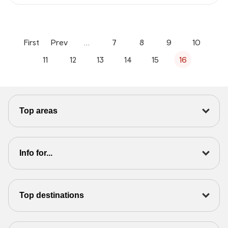
First
Prev
…
7
8
9
10
11
12
13
14
15
16
Top areas
Info for...
Top destinations