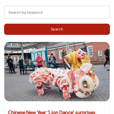
Search
Chinese New Year ‘Lion Dance’ surprises