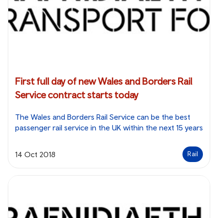
First full day of new Wales and Borders Rail
Service contract starts today
The Wales and Borders Rail Service can be the best
passenger rail service in the UK within the next 15 years
14 Oct 2018
Rail