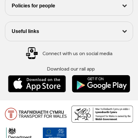
Policies for people
Useful links
Connect with us on social media
Download our rail app