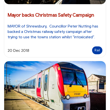
Mayor backs Christmas Safety Campaign
MAYOR of Shrewsbury, Councillor Peter Nutting has
backed a Christmas railway safety campaign after
trying to use the towns station whilst “intoxicated”.
20 Dec 2018
Rail