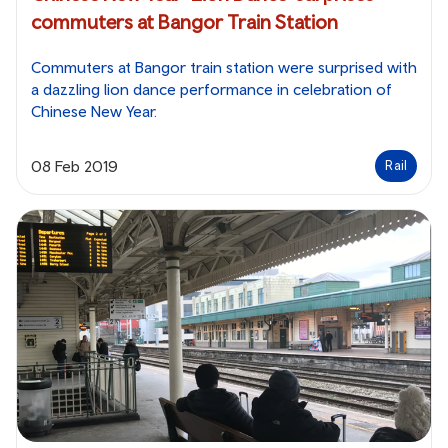
commuters at Bangor Train Station
Commuters at Bangor train station were surprised with
a dazzling lion dance performance in celebration of
Chinese New Year.
08 Feb 2019
Rail