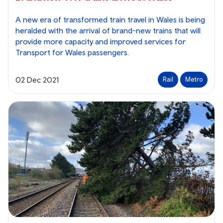
A new era of transformed train travel in Wales is being
heralded with the arrival of brand-new trains that will
provide more capacity and improved services for
Transport for Wales passengers.
02 Dec 2021
Rail
Metro