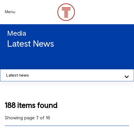
Skip
to
Menu
main
content
Media
Latest News
Latest news
188 items found
Showing page 7 of 16