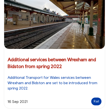
Additional services between Wrexham and
Bidston from spring 2022
Additional Transport for Wales services between
Wrexham and Bidston are set to be introduced from
spring 2022.
16 Sep 2021
Rail