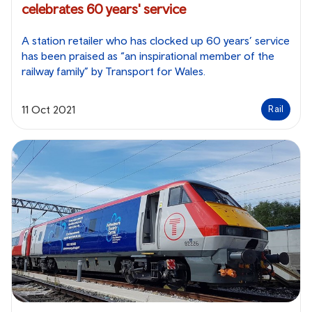
celebrates 60 years' service
A station retailer who has clocked up 60 years’ service
has been praised as “an inspirational member of the
railway family” by Transport for Wales.
11 Oct 2021
Rail