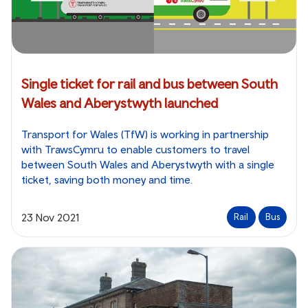
Single ticket for rail and bus between South
Wales and Aberystwyth launched
Transport for Wales (TfW) is working in partnership
with TrawsCymru to enable customers to travel
between South Wales and Aberystwyth with a single
ticket, saving both money and time.
23 Nov 2021
Rail
Bus