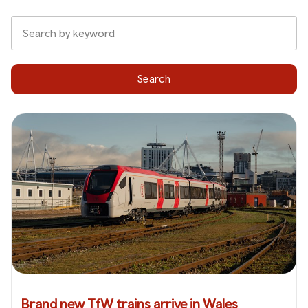
Search
Brand new TfW trains arrive in Wales