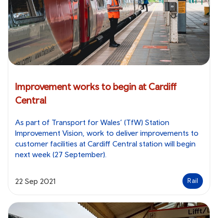
Improvement works to begin at Cardiff
Central
As part of Transport for Wales’ (TfW) Station
Improvement Vision, work to deliver improvements to
customer facilities at Cardiff Central station will begin
next week (27 September).
22 Sep 2021
Rail