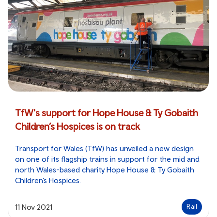
TfW's support for Hope House & Ty Gobaith
Children’s Hospices is on track
Transport for Wales (TfW) has unveiled a new design
on one of its flagship trains in support for the mid and
north Wales-based charity Hope House & Ty Gobaith
Children’s Hospices.
11 Nov 2021
Rail