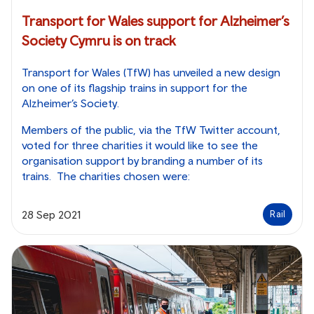
Transport for Wales support for Alzheimer’s
Society Cymru is on track
Transport for Wales (TfW) has unveiled a new design
on one of its flagship trains in support for the
Alzheimer’s Society.
Members of the public, via the TfW Twitter account,
voted for three charities it would like to see the
organisation support by branding a number of its
trains. The charities chosen were:
28 Sep 2021
Rail