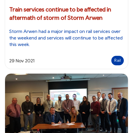
Train services continue to be affected in
aftermath of storm of Storm Arwen
Storm Arwen had a major impact on rail services over
the weekend and services will continue to be affected
this week.
29 Nov 2021
Rail