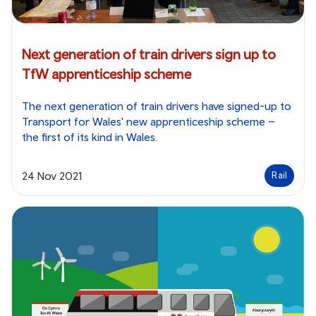
Next generation of train drivers sign up to
TfW apprenticeship scheme
The next generation of train drivers have signed-up to
Transport for Wales' new apprenticeship scheme –
the first of its kind in Wales.
24 Nov 2021
Rail