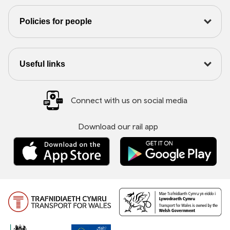
Policies for people
Useful links
Connect with us on social media
Download our rail app