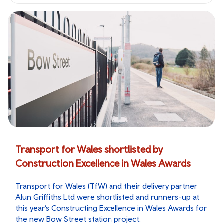
Transport for Wales shortlisted by
Construction Excellence in Wales Awards
Transport for Wales (TfW) and their delivery partner
Alun Griffiths Ltd were shortlisted and runners-up at
this year’s Constructing Excellence in Wales Awards for
the new Bow Street station project.