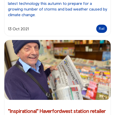
latest technology this autumn to prepare for a
growing number of storms and bad weather caused by
climate change.
13 Oct 2021
Rail
"Inspirational" Haverfordwest station retailer