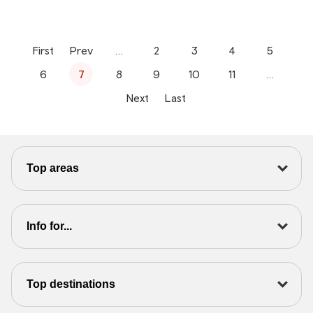
First
Prev
…
2
3
4
5
6
7
8
9
10
11
…
Next
Last
Top areas
Info for...
Top destinations