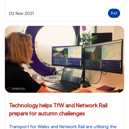
02 Nov 2021
Rail
Technology helps TfW and Network Rail
prepare for autumn challenges
Transport for Wales and Network Rail are utilising the