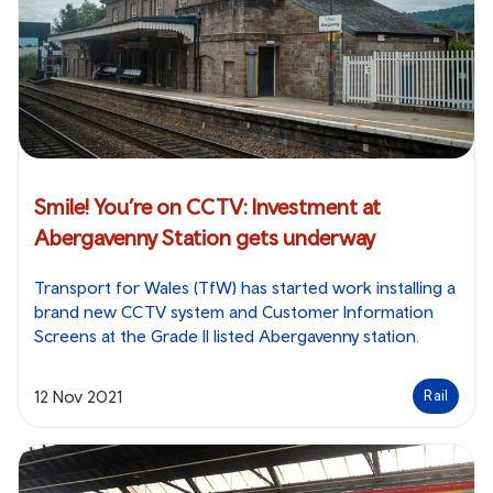
Smile! You’re on CCTV: Investment at
Abergavenny Station gets underway
Transport for Wales (TfW) has started work installing a
brand new CCTV system and Customer Information
Screens at the Grade II listed Abergavenny station.
12 Nov 2021
Rail