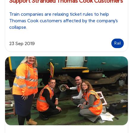
Support Stranded Thomas Cook Customers
Train companies are relaxing ticket rules to help
Thomas Cook customers affected by the company’s
collapse.
23 Sep 2019
Rail