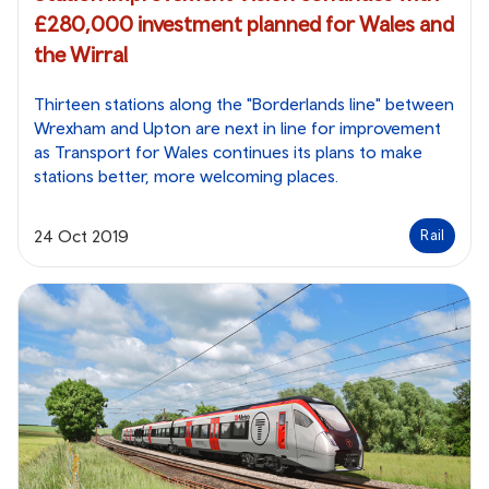
£280,000 investment planned for Wales and
the Wirral
Thirteen stations along the "Borderlands line" between
Wrexham and Upton are next in line for improvement
as Transport for Wales continues its plans to make
stations better, more welcoming places.
24 Oct 2019
Rail