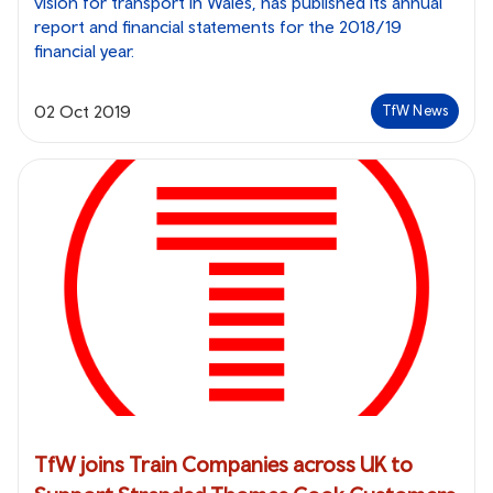
vision for transport in Wales, has published its annual
report and financial statements for the 2018/19
financial year.
02 Oct 2019
TfW News
TfW joins Train Companies across UK to