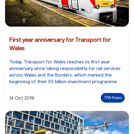
First year anniversary for Transport for
Wales
Today, Transport for Wales reaches its first-year
anniversary since taking responsibility for rail services
across Wales and the Borders, which marked the
beginning of their £5 billion investment programme.
14 Oct 2019
TfW News