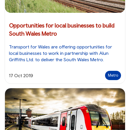
Opportunities for local businesses to build
South Wales Metro
Transport for Wales are offering opportunities for
local businesses to work in partnership with Alun
Griffiths Ltd. to deliver the South Wales Metro.
17 Oct 2019
Metro