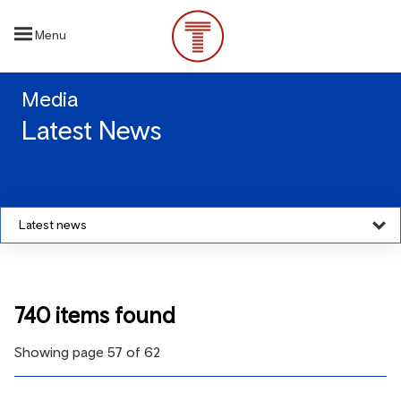
Skip
to
Menu
main
content
Media
Latest News
Latest news
740 items found
Showing page 57 of 62