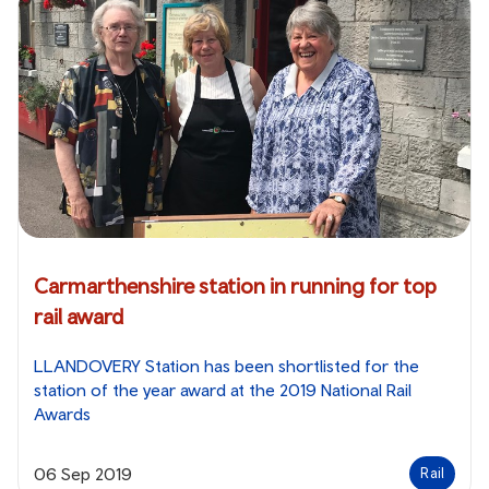
Carmarthenshire station in running for top
rail award
LLANDOVERY Station has been shortlisted for the
station of the year award at the 2019 National Rail
Awards
06 Sep 2019
Rail