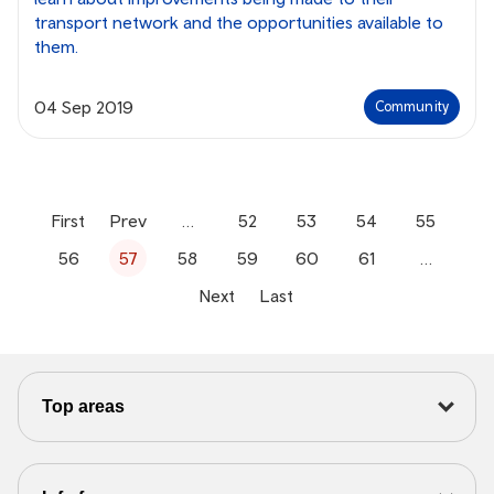
transport network and the opportunities available to
them.
04 Sep 2019
Community
First
Prev
…
52
53
54
55
56
57
58
59
60
61
…
Next
Last
Top areas