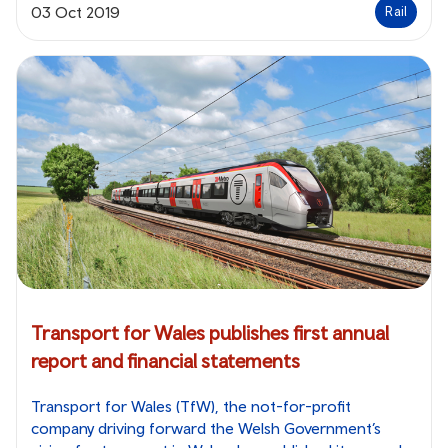
03 Oct 2019
Rail
Transport for Wales publishes first annual
report and financial statements
Transport for Wales (TfW), the not-for-profit
company driving forward the Welsh Government’s