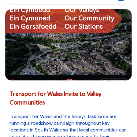
Transport for Wales Invite to Valley
Communities
Transport for Wales and the Valleys Taskforce are
running a roadshow campaign throughout key
locations in South Wales so that local communities can
learn about improvements being made to their