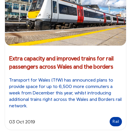
Extra capacity and improved trains for rail
passengers across Wales and the borders
Transport for Wales (TfW) has announced plans to
provide space for up to 6,500 more commuters a
week from December this year, whilst introducing
additional trains right across the Wales and Borders rail
network.
03 Oct 2019
Rail