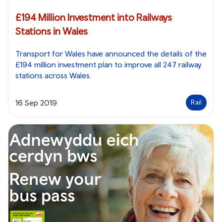
£194 Million Investment into Railways
Stations in Wales
Transport for Wales have announced the details of the
£194 million investment plan to improve all 247 railway
stations across Wales.
16 Sep 2019
Rail