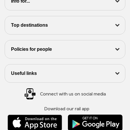
Info for...
Top destinations
Policies for people
Useful links
Connect with us on social media
Download our rail app