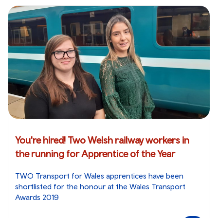
You're hired! Two Welsh railway workers in
the running for Apprentice of the Year
TWO Transport for Wales apprentices have been
shortlisted for the honour at the Wales Transport
Awards 2019