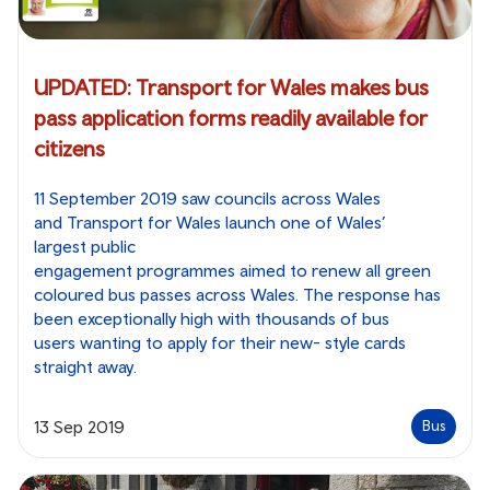
UPDATED: Transport for Wales makes bus
pass application forms readily available for
citizens
11 September 2019 saw councils across Wales
and Transport for Wales launch one of Wales’
largest public
engagement programmes aimed to renew all green
coloured bus passes across Wales. The response has
been exceptionally high with thousands of bus
users wanting to apply for their new- style cards
straight away.
13 Sep 2019
Bus