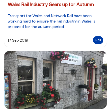
Wales Rail Industry Gears up for Autumn
Transport for Wales and Network Rail have been
working hard to ensure the rail industry in Wales is
prepared for the autumn period.
17 Sep 2019
Rail