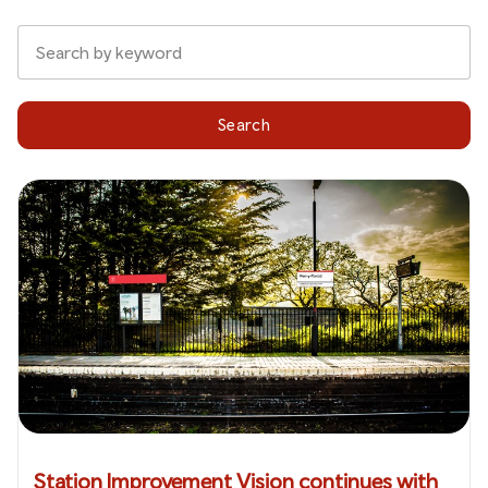
Search
Station Improvement Vision continues with