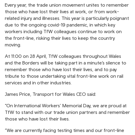
Every year, the trade union movement unites to remember
those who have lost their lives at work, or from work-
related injury and illnesses. This year is particularly poignant
due to the ongoing covid-19 pandemic, in which key
workers including TfW colleagues continue to work on
the front-line, risking their lives to keep the country
moving.
At 11:00 on 28 April, TfW colleagues throughout Wales
and the Borders will be taking part in a minute’s silence to
remember those who have lost their lives, and to pay
tribute to those undertaking vital front-line work on rail
services and in other industries.
James Price, Transport for Wales CEO said:
“On International Workers’ Memorial Day, we are proud at
TfW to stand with our trade union partners and remember
those who have lost their lives.
“We are currently facing testing times and our front-line