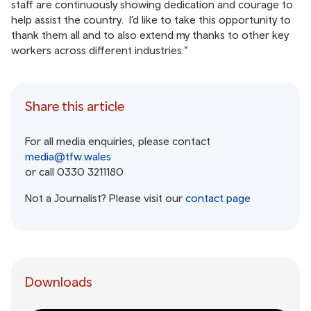
staff are continuously showing dedication and courage to
help assist the country. I’d like to take this opportunity to
thank them all and to also extend my thanks to other key
workers across different industries.”
Share this article
For all media enquiries, please contact
media@tfw.wales
or call 0330 3211180
Not a Journalist? Please visit our
contact page
Downloads