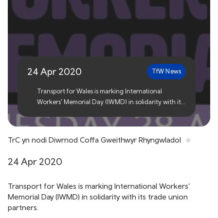
TfW marks International
Workers’ Memorial Day
24 Apr 2020
TfW News
Transport for Wales is marking International
Workers’ Memorial Day (IWMD) in solidarity with its
trade union partners.
TrC yn nodi Diwrnod Coffa Gweithwyr Rhyngwladol
24 Apr 2020
Transport for Wales is marking International Workers’
Memorial Day (IWMD) in solidarity with its trade union
partners.