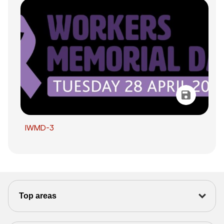
IWMD-3
Top areas