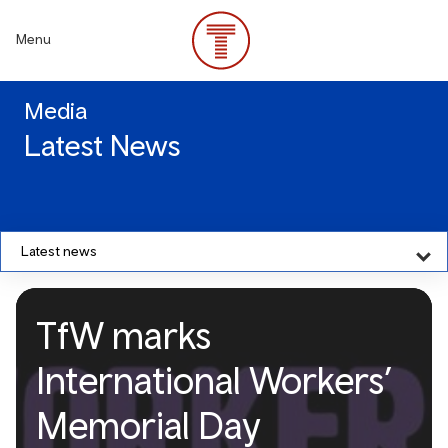
Skip
to
Menu
main
content
Media
Latest News
Latest news
TfW marks
International Workers’
Memorial Day