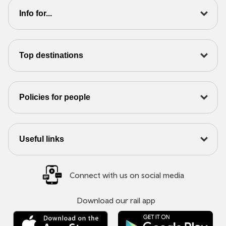
Info for...
Top destinations
Policies for people
Useful links
Connect with us on social media
Download our rail app