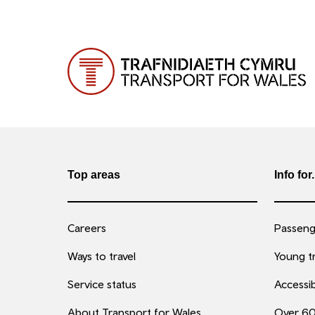
Top areas
Info for.
Careers
Passenge
Ways to travel
Young tr
Service status
Accessib
About Transport for Wales
Over 6