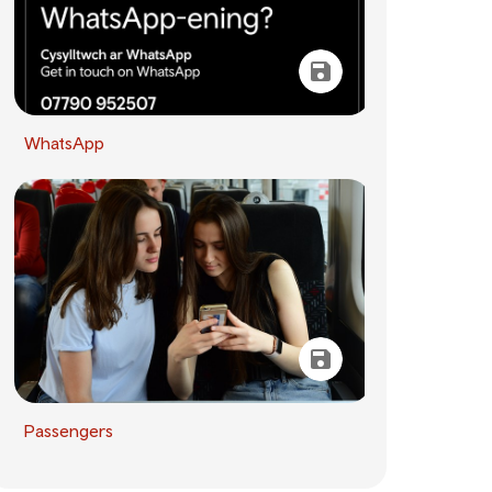
WhatsApp
Passengers