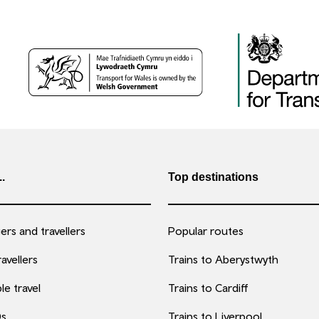
..
Top destinations
rs and travellers
Popular routes
avellers
Trains to Aberystwyth
le travel
Trains to Cardiff
0s
Trains to Liverpool