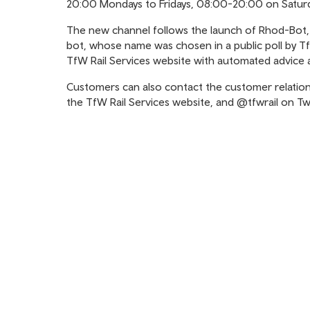
20:00 Mondays to Fridays, 08:00-20:00 on Saturd
The new channel follows the launch of Rhod-Bot, a
bot, whose name was chosen in a public poll by Tf
TfW Rail Services website with automated advice 
Customers can also contact the customer relatio
the TfW Rail Services website, and @tfwrail on Twi