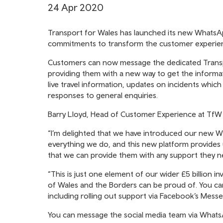
24 Apr 2020
Transport for Wales has launched its new WhatsApp
commitments to transform the customer experience
Customers can now message the dedicated Transpor
providing them with a new way to get the informat
live travel information, updates on incidents whic
responses to general enquiries.
Barry Lloyd, Head of Customer Experience at TfW Ra
“I’m delighted that we have introduced our new W
everything we do, and this new platform provides 
that we can provide them with any support they n
“This is just one element of our wider £5 billion 
of Wales and the Borders can be proud of. You c
including rolling out support via Facebook’s Mess
You can message the social media team via Wha