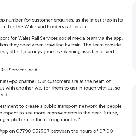
 number for customer enquiries, as the latest step in its
 for the Wales and Borders rail service.
t for Wales Rail Services social media team via the app,
ion they need when travelling by train. The team provide
h may affect journeys, journey-planning assistance, and
il Services, said:
hatsApp channel. Our customers are at the heart of
us with another way for them to get in touch with us, so
eed.
investment to create a public transport network the people
an expect to see more improvements in the near-future,
enger platform in the coming months.”
tsApp on 07790 952507 between the hours of 07:00-