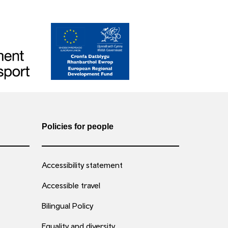
Policies for people
Accessibility statement
Accessible travel
Bilingual Policy
Equality and diversity