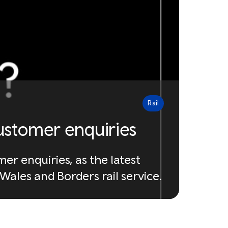
Rail
ustomer enquiries
r enquiries, as the latest
ales and Borders rail service.