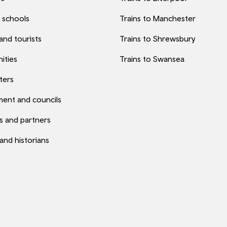
 schools
Trains to Manchester
 and tourists
Trains to Shrewsbury
ities
Trains to Swansea
ters
ent and councils
s and partners
 and historians