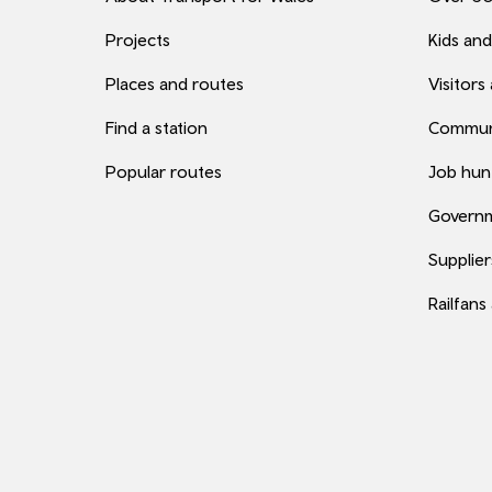
Projects
Kids and
Places and routes
Visitors
Find a station
Commun
Popular routes
Job hun
Governm
Supplier
Railfans