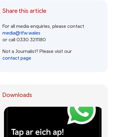
Share this article
For all media enquiries, please contact
media@tfw.wales
or call 0330 3211180
Not a Journalist? Please visit our
contact page
Downloads