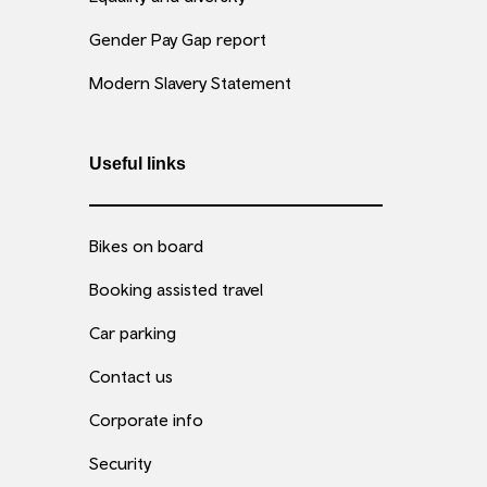
Gender Pay Gap report
Modern Slavery Statement
Useful links
Bikes on board
Booking assisted travel
Car parking
Contact us
Corporate info
Security