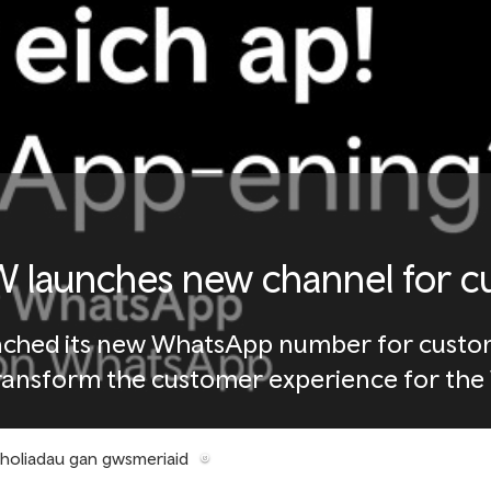
 launches new channel for c
nched its new WhatsApp number for custome
ransform the customer experience for the W
mholiadau gan gwsmeriaid