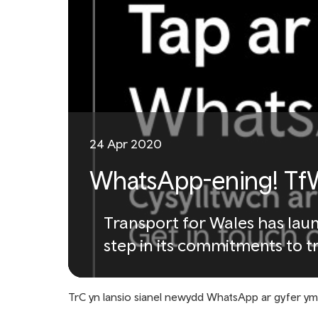
24 Apr 2020
WhatsApp-ening! TfW
Transport for Wales has lau
step in its commitments to t
TrC yn lansio sianel newydd WhatsApp ar gyfer y