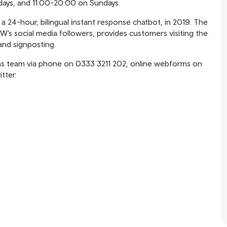
ays, and 11:00-20:00 on Sundays.
 24-hour, bilingual instant response chatbot, in 2019. The
W’s social media followers, provides customers visiting the
and signposting.
ns team via phone on 0333 3211 202, online webforms on
tter.