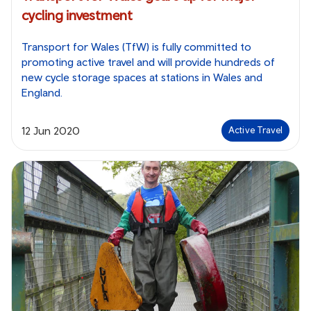
cycling investment
Transport for Wales (TfW) is fully committed to
promoting active travel and will provide hundreds of
new cycle storage spaces at stations in Wales and
England.
12 Jun 2020
Active Travel