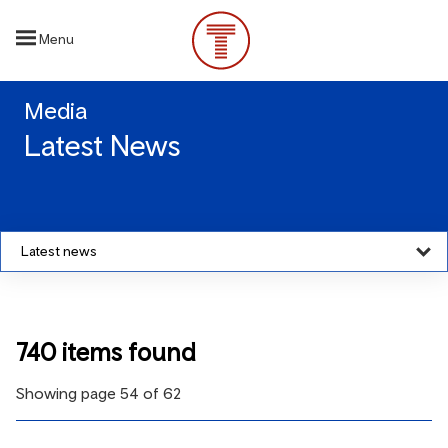
Skip
to
Menu
main
content
Media
Latest News
Latest news
740 items found
Showing page 54 of 62