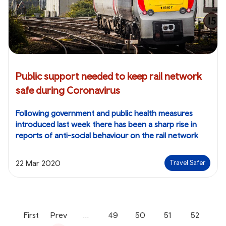
Public support needed to keep rail network
safe during Coronavirus
Following government and public health measures
introduced last week there has been a sharp rise in
reports of anti-social behaviour on the rail network
22 Mar 2020
Travel Safer
First
Prev
…
49
50
51
52