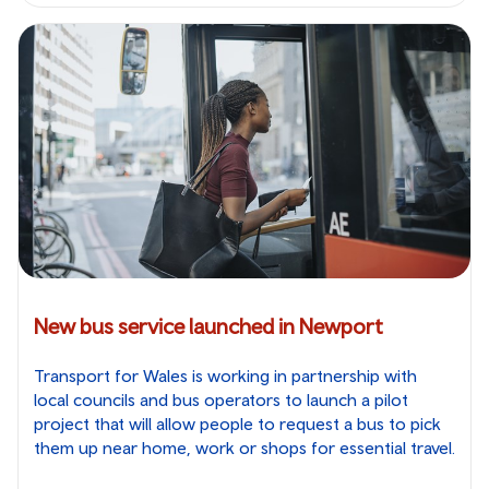
New bus service launched in Newport
Transport for Wales is working in partnership with
local councils and bus operators to launch a pilot
project that will allow people to request a bus to pick
them up near home, work or shops for essential travel.