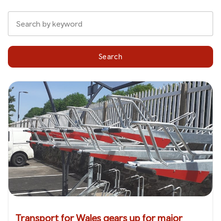
Search
Transport for Wales gears up for major