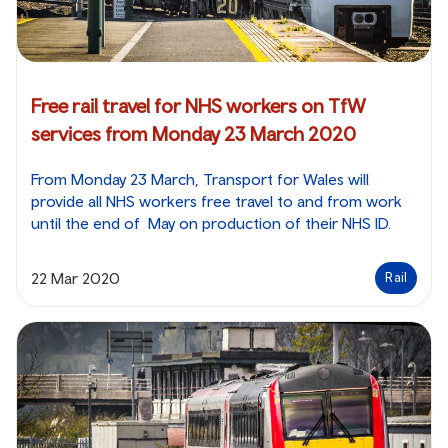
Free rail travel for NHS workers on TfW
services from Monday 23 March 2020
From Monday 23 March, Transport for Wales will
provide all NHS workers free travel to and from work
until the end of May on production of their NHS ID.
22 Mar 2020
Rail