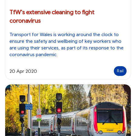
TfW's extensive cleaning to fight
coronavirus
Transport for Wales is working around the clock to
ensure the safety and wellbeing of key workers who
are using their services, as part of its response to the
coronavirus pandemic.
20 Apr 2020
Rail