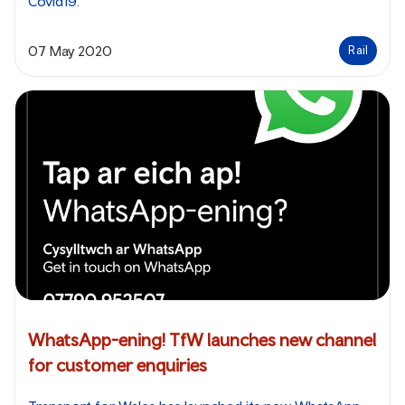
Covid19.
07 May 2020
Rail
WhatsApp-ening! TfW launches new channel
for customer enquiries