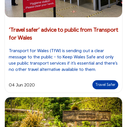
‘Travel safer’ advice to public from Transport
for Wales
Transport for Wales (TfW) is sending out a clear
message to the public - to Keep Wales Safe and only
use public transport services if it’s essential and there’s
no other travel alternative available to them.
04 Jun 2020
Travel Safer