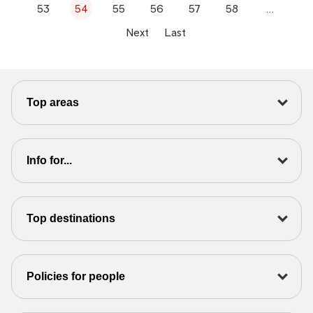
53
54
55
56
57
58
…
Next
Last
Top areas
Info for...
Top destinations
Policies for people