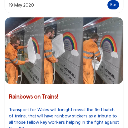
19 May 2020
Bus
Rainbows on Trains!
Transport for Wales will tonight reveal the first batch
of trains, that will have rainbow stickers as a tribute to
all those fellow key workers helping in the fight against