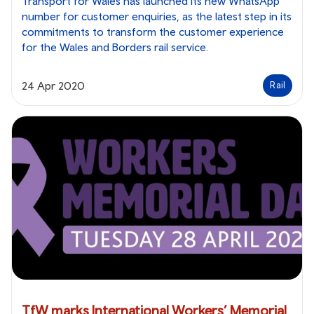
Transport for Wales has launched its new WhatsApp
number for customer enquiries, as the latest step in its
commitments to transform the customer experience
for the Wales and Borders rail service.
24 Apr 2020
Rail
TfW marks International Workers’ Memorial