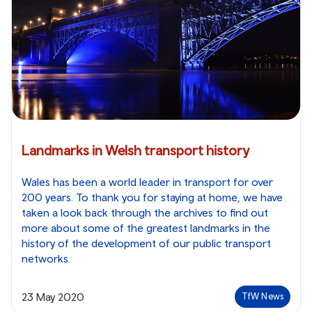
Landmarks in Welsh transport history
Wales has been a world leader in transport for over
200 years. To thank you for staying at home, we have
taken a look back through the archives to find out
more about some of the greatest landmarks in the
history of the development of our public transport
networks.
23 May 2020
TfW News