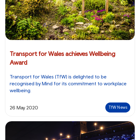
Transport for Wales achieves Wellbeing
Award
Transport for Wales (TfW) is delighted to be
recognised by Mind for its commitment to workplace
wellbeing.
26 May 2020
TfW News