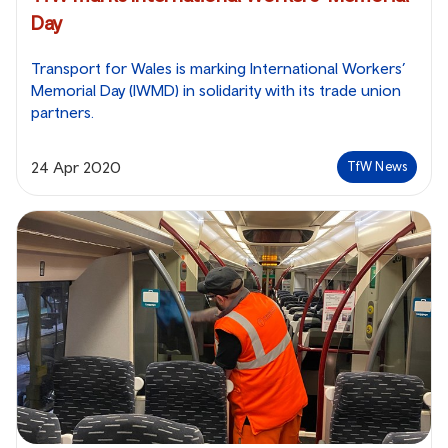
Day
Transport for Wales is marking International Workers’
Memorial Day (IWMD) in solidarity with its trade union
partners.
24 Apr 2020
TfW News