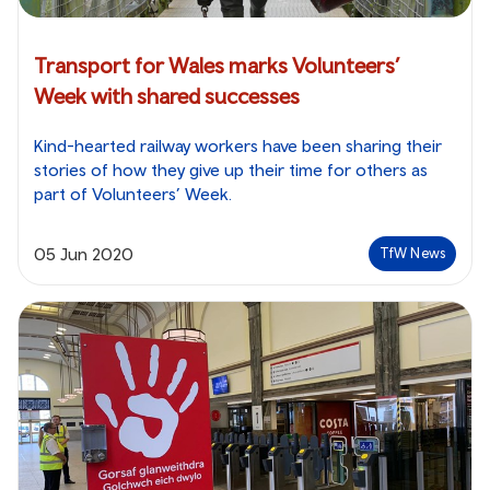
Transport for Wales marks Volunteers’
Week with shared successes
Kind-hearted railway workers have been sharing their
stories of how they give up their time for others as
part of Volunteers’ Week.
05 Jun 2020
TfW News