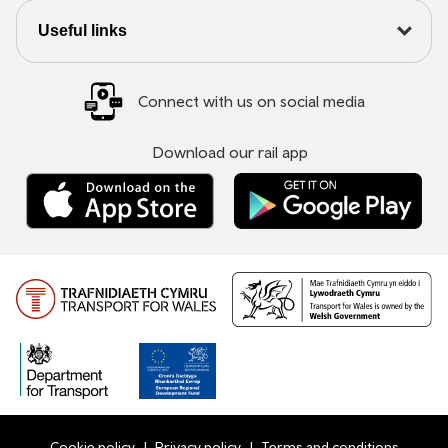
Useful links
Connect with us on social media
Download our rail app
Cookie policy
Privacy policy
Terms and conditions