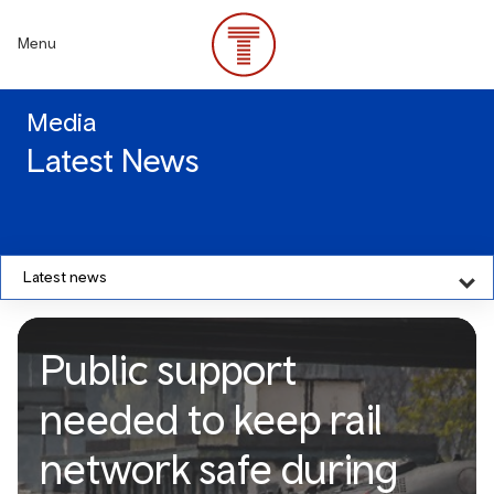
Skip
to
Menu
main
content
Media
Latest News
Latest news
Public support
needed to keep rail
network safe during