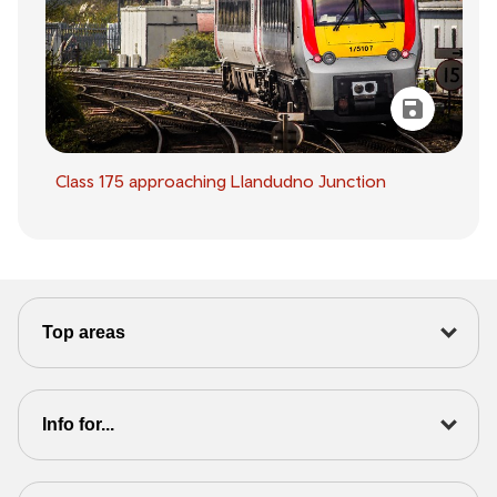
Class 175 approaching Llandudno Junction
Top areas
Info for...