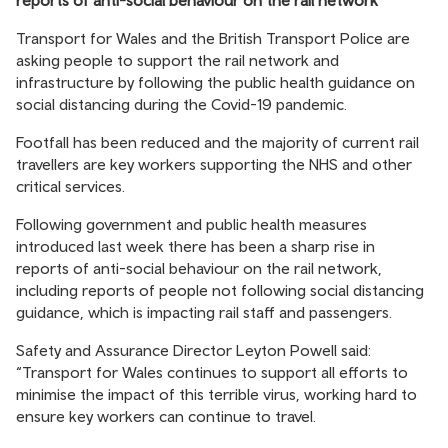
reports of anti-social behaviour on the rail network
Transport for Wales and the British Transport Police are
asking people to support the rail network and
infrastructure by following the public health guidance on
social distancing during the Covid-19 pandemic.
Footfall has been reduced and the majority of current rail
travellers are key workers supporting the NHS and other
critical services.
Following government and public health measures
introduced last week there has been a sharp rise in
reports of anti-social behaviour on the rail network,
including reports of people not following social distancing
guidance, which is impacting rail staff and passengers.
Safety and Assurance Director Leyton Powell said:
“Transport for Wales continues to support all efforts to
minimise the impact of this terrible virus, working hard to
ensure key workers can continue to travel.