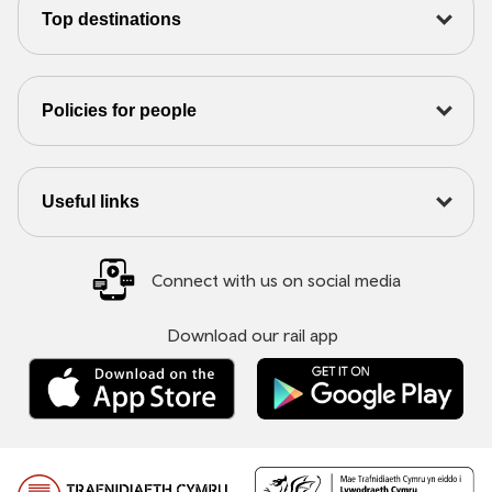
Top destinations
Policies for people
Useful links
Connect with us on social media
Download our rail app