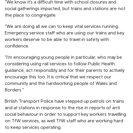
“We know it’s a difficult time with school closures and
social gatherings impacted, but trains and stations are not
the place to congregate.
“We are doing all we can to keep vital services running.
Emergency service staff who are using our trains and key
workers deserve to be able to travel in safety with
confidence.
“I’m encouraging young people in particular, who may be
considering using rail services to follow Public Health
guidance, act responsibly and for their parents to actively
encourage this too. It is critical that we respect our
community and the hardworking people of Wales and
Borders.”
British Transport Police have stepped up patrols on trains
and at stations in response to the rise in reports of anti
social behaviour in order to support key workers travelling
on TfW services, as well TfW staff who are working hard
to keep services operating.