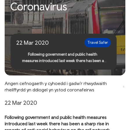
Public support needed to
Coronavirus
keep rail network safe
during Coronavirus
22 Mar 2020
Travel Safer
Following government and public health
measures introduced last week there has been a
sharp rise in reports of anti-social behaviour on the
rail network
Angen cefnogaeth y cyhoedd i gadw’r rhwydwaith
rheilffyrdd yn ddiogel yn ystod coronafeirws
22 Mar 2020
Following government and public health measures
introduced last week there has been a sharp rise in