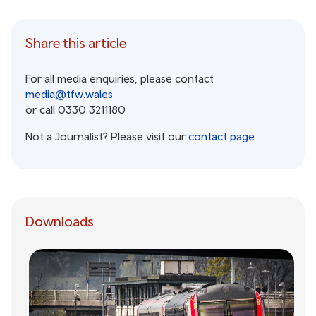
Share this article
For all media enquiries, please contact
media@tfw.wales
or call 0330 3211180
Not a Journalist? Please visit our
contact page
Downloads