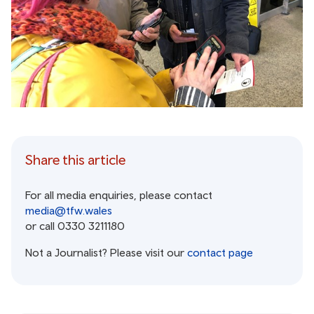
Share this article
For all media enquiries, please contact
media@tfw.wales
or call 0330 3211180
Not a Journalist? Please visit our
contact page