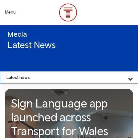
Skip
to
Menu
main
content
Media
Latest News
Latest news
Sign Language app
launched across
Transport for Wales