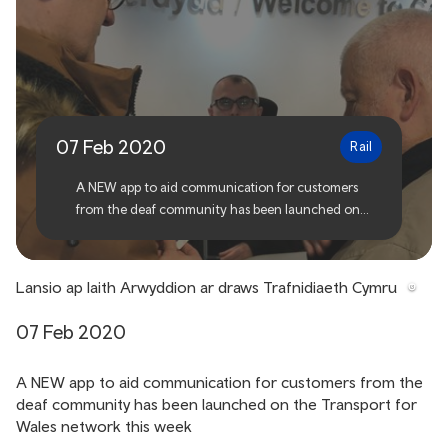
Sign Language app
launched across Transport
for Wales
07 Feb 2020
Rail
A NEW app to aid communication for customers
from the deaf community has been launched on
the Transport for Wales network this week
Lansio ap Iaith Arwyddion ar draws Trafnidiaeth Cymru
07 Feb 2020
A NEW app to aid communication for customers from the
deaf community has been launched on the Transport for
Wales network this week