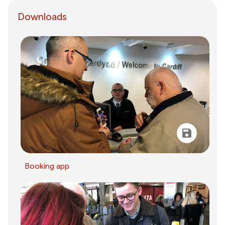
Downloads
Booking app