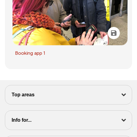
Booking app 1
Top areas
Info for...