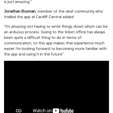
is just amazing.”
Jonathan Bosman
, member of the deaf community who
trialled the app at Cardiff Central added:
“It’s amazing not having to write things down which can be
an arduous process. Going to the ticket office has always
been quite a difficult thing to do in terms of
communication, so this app makes that experience much
easier. I’m looking forward to becoming more familiar with
the app and using it in the future”.