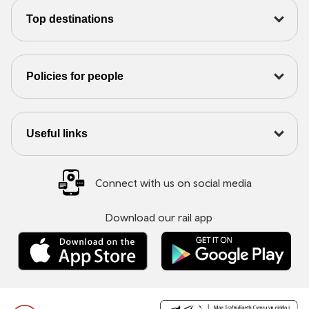
Top destinations
Policies for people
Useful links
Connect with us on social media
Download our rail app