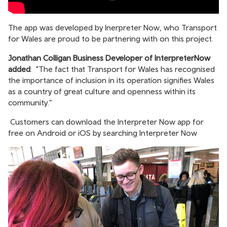
The app was developed by Inerpreter Now, who Transport
for Wales are proud to be partnering with on this project.
Jonathan Colligan Business Developer of InterpreterNow
added
: "The fact that Transport for Wales has recognised
the importance of inclusion in its operation signifies Wales
as a country of great culture and openness within its
community.”
Customers can download the Interpreter Now app for
free on Android or iOS by searching Interpreter Now