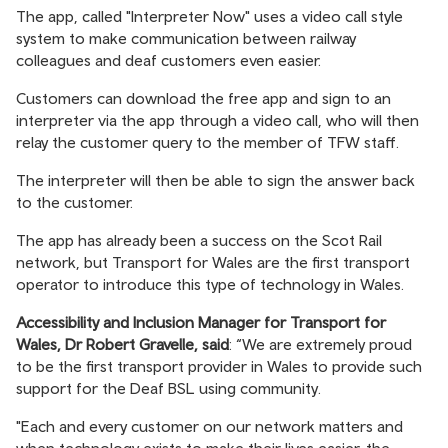
The app, called "Interpreter Now" uses a video call style
system to make communication between railway
colleagues and deaf customers even easier.
Customers can download the free app and sign to an
interpreter via the app through a video call, who will then
relay the customer query to the member of TFW staff.
The interpreter will then be able to sign the answer back
to the customer.
The app has already been a success on the Scot Rail
network, but Transport for Wales are the first transport
operator to introduce this type of technology in Wales.
Accessibility and Inclusion Manager for Transport for
Wales, Dr Robert Gravelle, said
: “We are extremely proud
to be the first transport provider in Wales to provide such
support for the Deaf BSL using community.
"Each and every customer on our network matters and