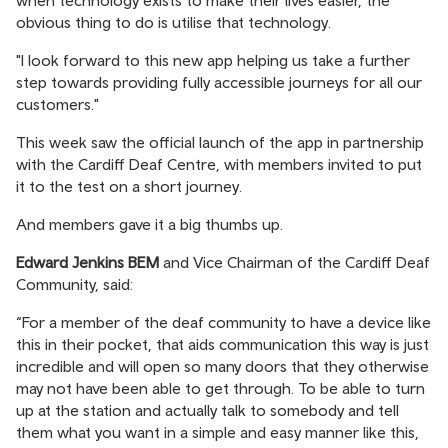
when technology exists to make their lives easier, the
obvious thing to do is utilise that technology.
"I look forward to this new app helping us take a further
step towards providing fully accessible journeys for all our
customers."
This week saw the official launch of the app in partnership
with the Cardiff Deaf Centre, with members invited to put
it to the test on a short journey.
And members gave it a big thumbs up.
Edward Jenkins BEM
and Vice Chairman of the Cardiff Deaf
Community, said:
“For a member of the deaf community to have a device like
this in their pocket, that aids communication this way is just
incredible and will open so many doors that they otherwise
may not have been able to get through. To be able to turn
up at the station and actually talk to somebody and tell
them what you want in a simple and easy manner like this,