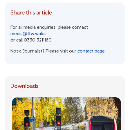
Share this article
For all media enquiries, please contact
media@tfw.wales
or call 0330 3211180
Not a Journalist? Please visit our
contact page
Downloads