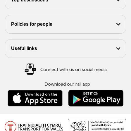
Policies for people
Useful links
Connect with us on social media
Download our rail app