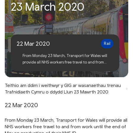
23 March 2020
workers on TfW services
from Monday 23 March
2020
22 Mar 2020
Rail
From Monday 23 March, Transport for Wales will
provide all NHS workers free travel to and from
work until the end of May on production of their
NHS ID.
Teithio am ddim i weithwyr y GIG ar wasanaethau trenau
Trafnidiaeth Cymru o ddydd Llun 23 Mawrth 2020
22 Mar 2020
From Monday 23 March, Transport for Wales will provide all
NHS workers free travel to and from work until the end of