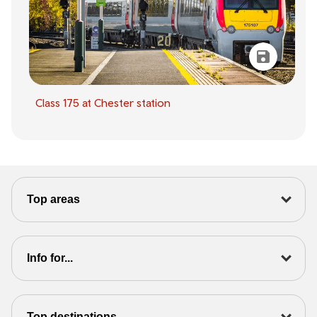
Class 175 at Chester station
Top areas
Info for...
Top destinations