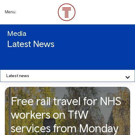
Skip
to
Menu
main
content
Media
Latest News
Latest news
Free rail travel for NHS
workers on TfW
services from Monday
Free rail travel for NHS