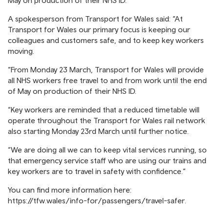
May on production of their NHS ID.
A spokesperson from Transport for Wales said: “At
Transport for Wales our primary focus is keeping our
colleagues and customers safe, and to keep key workers
moving.
“From Monday 23 March, Transport for Wales will provide
all NHS workers free travel to and from work until the end
of May on production of their NHS ID.
“Key workers are reminded that a reduced timetable will
operate throughout the Transport for Wales rail network
also starting Monday 23rd March until further notice.
“We are doing all we can to keep vital services running, so
that emergency service staff who are using our trains and
key workers are to travel in safety with confidence.”
You can find more information here:
https://tfw.wales/info-for/passengers/travel-safer
.