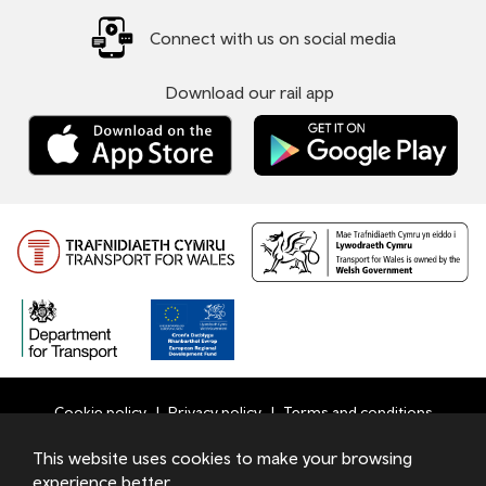
Connect with us on social media
Download our rail app
Cookie policy
Privacy policy
Terms and conditions
Bottom
This website uses cookies to make your browsing
© 2026 TfW
experience better.
Footer