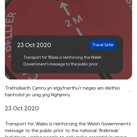
Transport for Wales
reinforces essential travel
only in Wales
23 Oct 2020
Travel Safer
Transport for Wales is reinforcing the Welsh
Government’s message to the public prior
to the national ‘firebreak’ lockdown, urging people
to only make essential journeys.
Trafnidiaeth Cymru yn atgyfnerthu’r neges am deithio
hanfodol yn unig yng Nghymru
23 Oct 2020
Transport for Wales is reinforcing the Welsh Government’s
message to the public prior to the national ‘firebreak’