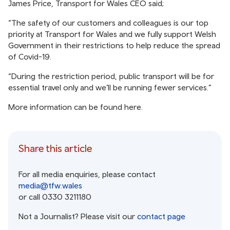
James Price, Transport for Wales CEO said;
“The safety of our customers and colleagues is our top
priority at Transport for Wales and we fully support Welsh
Government in their restrictions to help reduce the spread
of Covid-19.
“During the restriction period, public transport will be for
essential travel only and we’ll be running fewer services.”
More information can be found
here
.
Share this article
For all media enquiries, please contact
media@tfw.wales
or call 0330 3211180
Not a Journalist? Please visit our
contact page