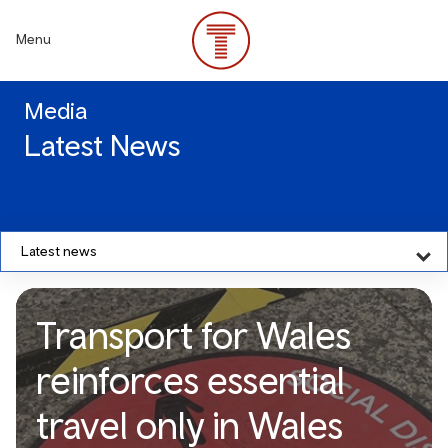
Skip
to
Menu
main
content
Media
Latest News
Latest news
Transport for Wales
reinforces essential
travel only in Wales