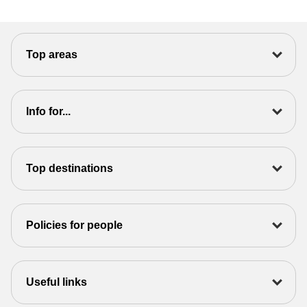
Top areas
Info for...
Top destinations
Policies for people
Useful links