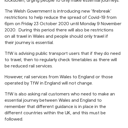
lockdown, urging people to only make essential journeys.
The Welsh Government is introducing new ‘firebreak’
restrictions to help reduce the spread of Covid-19 from
6pm on Friday 23 October 2020 until Monday 9 November
2020. During this period there will also be restrictions
on all travel in Wales and people should only travel if
their journey is essential.
TfW is advising public transport users that if they do need
to travel, then to regularly check timetables as there will
be reduced rail services.
However, rail services from Wales to England or those
operated by TfW in England will not change.
TfW is also asking rail customers who need to make an
essential journey between Wales and England to
remember that different guidance is in place in the
different countries within the UK, and this must be
followed.