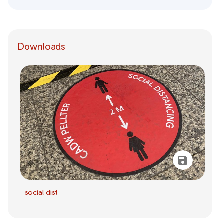
Downloads
social dist