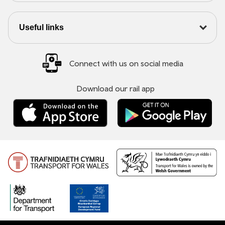
Useful links
Connect with us on social media
Download our rail app