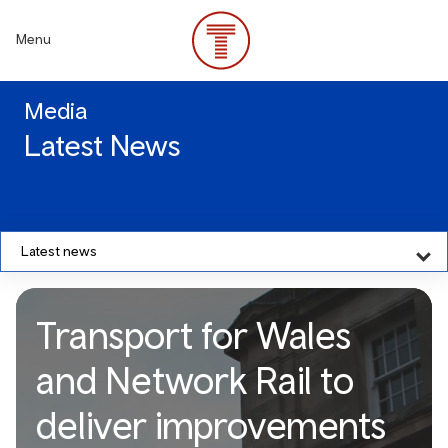
Skip
to
Menu
main
content
Media
Latest News
Latest news
Transport for Wales
and Network Rail to
deliver improvements
Transport for Wales and