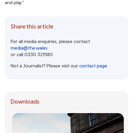
and play.”
Share this article
For all media enquiries, please contact
media@tfw.wales
or call 0330 3211180
Not a Journalist? Please visit our
contact page
Downloads