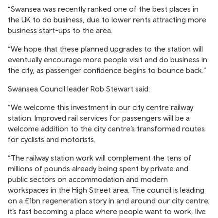
“Swansea was recently ranked one of the best places in
the UK to do business, due to lower rents attracting more
business start-ups to the area.
“We hope that these planned upgrades to the station will
eventually encourage more people visit and do business in
the city, as passenger confidence begins to bounce back.”
Swansea Council leader Rob Stewart said:
“We welcome this investment in our city centre railway
station. Improved rail services for passengers will be a
welcome addition to the city centre’s transformed routes
for cyclists and motorists.
“The railway station work will complement the tens of
millions of pounds already being spent by private and
public sectors on accommodation and modern
workspaces in the High Street area. The council is leading
on a £1bn regeneration story in and around our city centre;
it’s fast becoming a place where people want to work, live