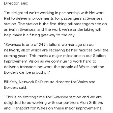
Director, said:
“I’m delighted we’re working in partnership with Network
Rail to deliver improvements for passengers at Swansea
station. The station is the first thing rail passengers see on
arrival in Swansea, and the work we’re undertaking will
help make it a fitting gateway to the city.
“Swansea is one of 247 stations we manage on our
network, all of which are receiving better facilities over the
coming years. This marks a major milestone in our Station
Improvement Vision as we continue to work hard to
deliver a transport network the people of Wales and the
Borders can be proud of.”
Bill Kelly, Network Rail’s route director for Wales and
Borders said:
“This is an exciting time for Swansea station and we are
delighted to be working with our partners Alun Griffiths
and Transport for Wales on these major improvements.