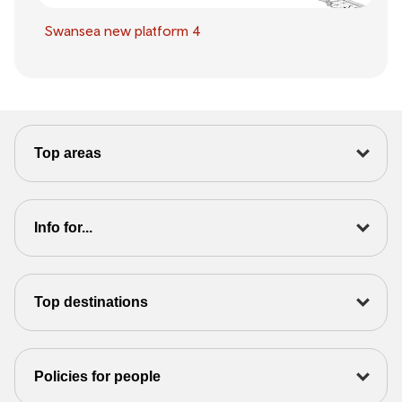
Swansea new platform 4
Top areas
Info for...
Top destinations
Policies for people