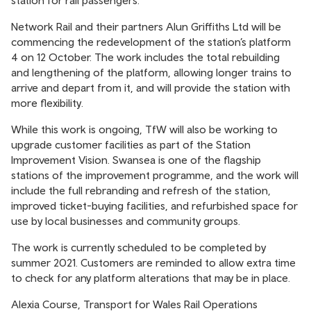
station for rail passengers.
Network Rail and their partners Alun Griffiths Ltd will be
commencing the redevelopment of the station’s platform
4 on 12 October. The work includes the total rebuilding
and lengthening of the platform, allowing longer trains to
arrive and depart from it, and will provide the station with
more flexibility.
While this work is ongoing, TfW will also be working to
upgrade customer facilities as part of the Station
Improvement Vision. Swansea is one of the flagship
stations of the improvement programme, and the work will
include the full rebranding and refresh of the station,
improved ticket-buying facilities, and refurbished space for
use by local businesses and community groups.
The work is currently scheduled to be completed by
summer 2021. Customers are reminded to allow extra time
to check for any platform alterations that may be in place.
Alexia Course, Transport for Wales Rail Operations