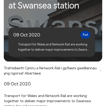
at Swansea station
Network Rail to deliver
improvements at Swansea
station
09 Oct 2020
Rail
Transport for Wales and Network Rail are working
together to deliver major improvements to Swansea
station for rail passengers.
Trafnidiaeth Cymru a Network Rail i gyflawni gwelliannau
yng ngorsaf Abertawe
09 Oct 2020
Transport for Wales and Network Rail are working
together to deliver major improvements to Swansea