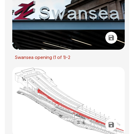
Swansea opening (1 of 1)-2