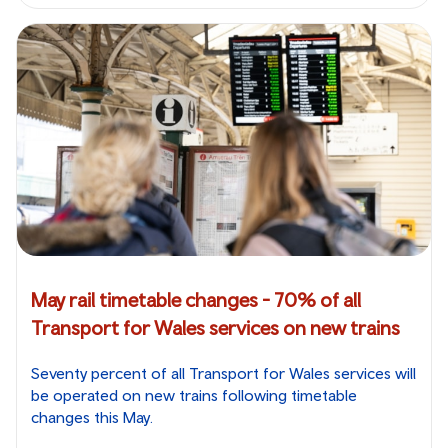
May rail timetable changes - 70% of all
Transport for Wales services on new trains
Seventy percent of all Transport for Wales services will
be operated on new trains following timetable
changes this May.