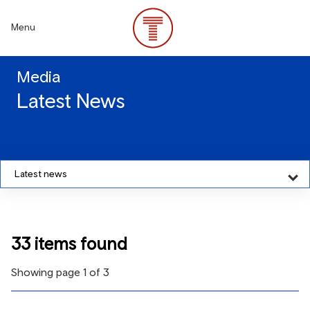
Skip
to
Menu
main
content
Media
Latest News
Latest news
33 items found
Showing page 1 of 3