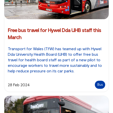
Free bus travel for Hywel Dda UHB staff this
March
Transport for Wales (TfW) has teamed up with Hywel
Dda University Health Board (UHB) to offer free bus
travel for health board staff as part of a new pilot to
encourage workers to travel more sustainably and to
help reduce pressure on its car parks.
28 Feb 2024
Bus