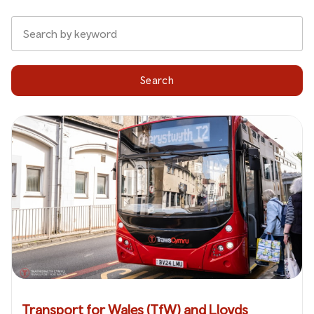
Search
Transport for Wales (TfW) and Lloyds