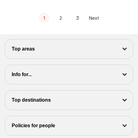
1
2
3
Next
Top areas
Info for...
Top destinations
Policies for people