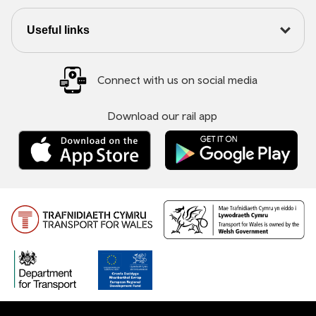
Useful links
Connect with us on social media
Download our rail app