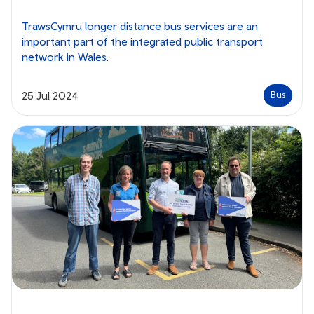
TrawsCymru longer distance bus services are an
important part of the integrated public transport
network in Wales.
25 Jul 2024
Bus