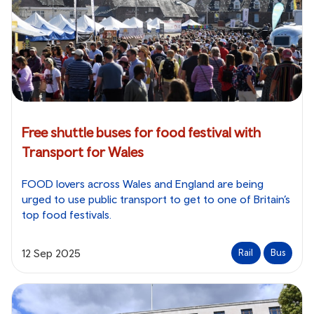
Free shuttle buses for food festival with
Transport for Wales
FOOD lovers across Wales and England are being
urged to use public transport to get to one of Britain’s
top food festivals.
12 Sep 2025
Rail
Bus