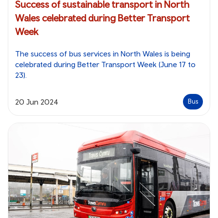
Success of sustainable transport in North
Wales celebrated during Better Transport
Week
The success of bus services in North Wales is being
celebrated during Better Transport Week (June 17 to
23).
20 Jun 2024
Bus