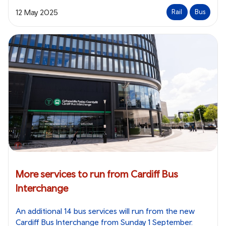
12 May 2025
Rail
Bus
More services to run from Cardiff Bus
Interchange
An additional 14 bus services will run from the new
Cardiff Bus Interchange from Sunday 1 September.