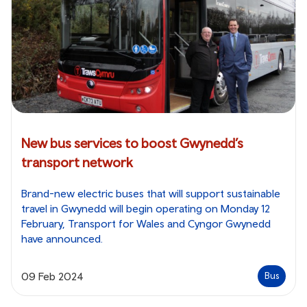
New bus services to boost Gwynedd’s
transport network
Brand-new electric buses that will support sustainable
travel in Gwynedd will begin operating on Monday 12
February, Transport for Wales and Cyngor Gwynedd
have announced.
09 Feb 2024
Bus