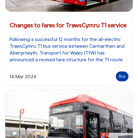
Changes to fares for TrawsCymru T1 service
Following a successful 12 months for the all-electric
TrawsCymru T1 bus service between Carmarthen and
Aberystwyth, Transport for Wales (TfW) has
announced a revised fare structure for the T1 route.
14 Mar 2024
Bus