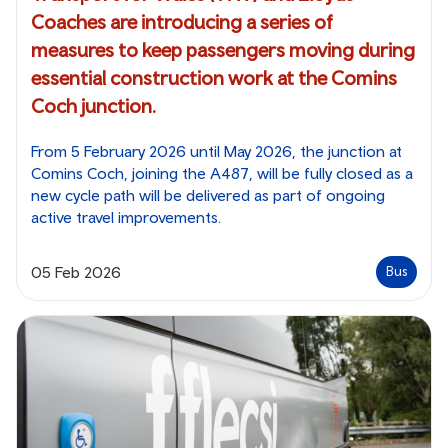
Coaches are introducing a series of
measures to keep passengers moving during
essential construction work at the Comins
Coch junction.
From 5 February 2026 until May 2026, the junction at
Comins Coch, joining the A487, will be fully closed as a
new cycle path will be delivered as part of ongoing
active travel improvements.
05 Feb 2026
Bus