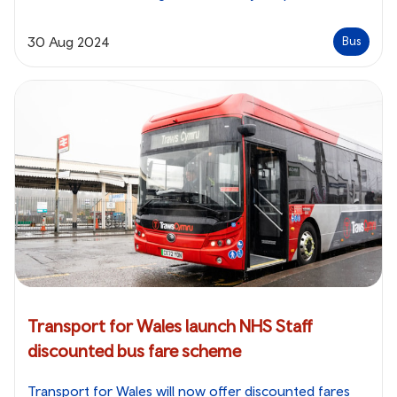
30 Aug 2024
Bus
Transport for Wales launch NHS Staff
discounted bus fare scheme
Transport for Wales will now offer discounted fares