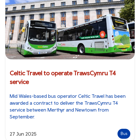
Celtic Travel to operate TrawsCymru T4
service
Mid Wales-based bus operator Celtic Travel has been
awarded a contract to deliver the TrawsCymru T4
service between Merthyr and Newtown from
September.
27 Jun 2025
Bus