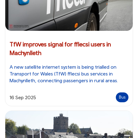
TfW improves signal for fflecsi users in
Machynlleth
A new satellite internet system is being trialled on
Transport for Wales (TfW) fflecsi bus services in
Machynlleth, connecting passengers in rural areas.
16 Sep 2025
Bus