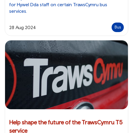
for Hywel Dda staff on certain TrawsCymru bus
services.
28 Aug 2024
Bus
Help shape the future of the TrawsCymru T5
service