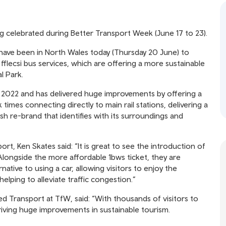
ng celebrated during Better Transport Week (June 17 to 23).
 have been in North Wales today (Thursday 20 June) to
lecsi bus services, which are offering a more sustainable
l Park.
 2022 and has delivered huge improvements by offering a
 times connecting directly to main rail stations, delivering a
h re-brand that identifies with its surroundings and
t, Ken Skates said: “It is great to see the introduction of
longside the more affordable 1bws ticket, they are
rnative to using a car, allowing visitors to enjoy the
helping to alleviate traffic congestion.”
Transport at TfW, said: “With thousands of visitors to
 driving huge improvements in sustainable tourism.