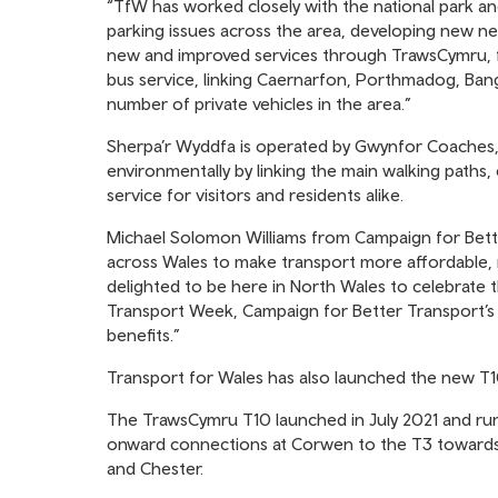
“TfW has worked closely with the national park and 
parking issues across the area, developing new ne
new and improved services through TrawsCymru, ffl
bus service, linking Caernarfon, Porthmadog, Ban
number of private vehicles in the area.”
Sherpa’r Wyddfa is operated by Gwynfor Coaches, 
environmentally by linking the main walking paths, c
service for visitors and residents alike.
Michael Solomon Williams from Campaign for Bett
across Wales to make transport more affordable, 
delighted to be here in North Wales to celebrate t
Transport Week, Campaign for Better Transport’s w
benefits.”
Transport for Wales has also launched the new T10,
The TrawsCymru T10 launched in July 2021 and ru
onward connections at Corwen to the T3 towards
and Chester.