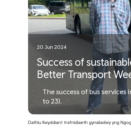
20 Jun 2024
Success of sustainabl
Better Transport We
The success of bus services 
to 23).
Dathlu llwyddiant trafnidiaeth gynaliadwy yng Ng