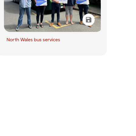
North Wales bus services