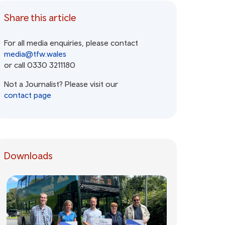
Share this article
For all media enquiries, please contact
media@tfw.wales
or call 0330 3211180
Not a Journalist? Please visit our
contact page
Downloads