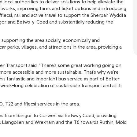
local authorities to deliver solutions to help alleviate the
tworks, improving fares and ticket options and introducing
ecsi, rail and active travel to support the Sherpa’r Wyddfa
gor and Betws-y-Coed and substantially reducing the
supporting the area socially, economically and
ar parks, villages, and attractions in the area, providing a
er Transport said: “There’s some great working going on
more accessible and more sustainable. That’s why we’re
his fantastic and important bus service as part of Better
eek-long celebration of sustainable transport and all its
 T22 and fflecsi services in the area.
ns from Bangor to Corwen via Betws y Coed, providing
 Llangollen and Wrexham and the T8 towards Ruthin, Mold