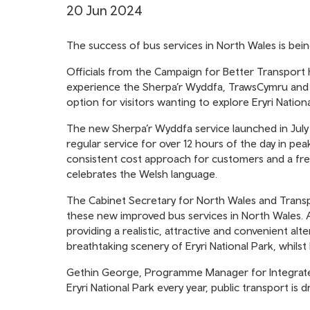
20 Jun 2024
The success of bus services in North Wales is bei
Officials from the Campaign for Better Transport
experience the Sherpa’r Wyddfa, TrawsCymru and ff
option for visitors wanting to explore Eryri Nationa
The new Sherpa’r Wyddfa service launched in July
regular service for over 12 hours of the day in peak
consistent cost approach for customers and a fres
celebrates the Welsh language.
The Cabinet Secretary for North Wales and Transpor
these new improved bus services in North Wales. A
providing a realistic, attractive and convenient alte
breathtaking scenery of Eryri National Park, whilst 
Gethin George, Programme Manager for Integrated 
Eryri National Park every year, public transport is