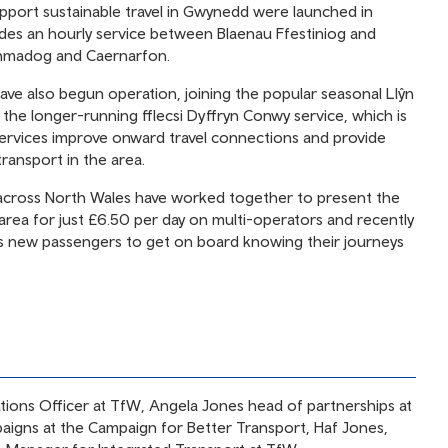
pport sustainable travel in Gwynedd were launched in
des an hourly service between Blaenau Ffestiniog and
hmadog and Caernarfon.
have also begun operation, joining the popular seasonal Llŷn
the longer-running fflecsi Dyffryn Conwy service, which is
services improve onward travel connections and provide
transport in the area.
es across North Wales have worked together to present the
 area for just £6.50 per day on multi-operators and recently
 new passengers to get on board knowing their journeys
ations Officer at TfW, Angela Jones head of partnerships at
mpaigns at the Campaign for Better Transport, Haf Jones,