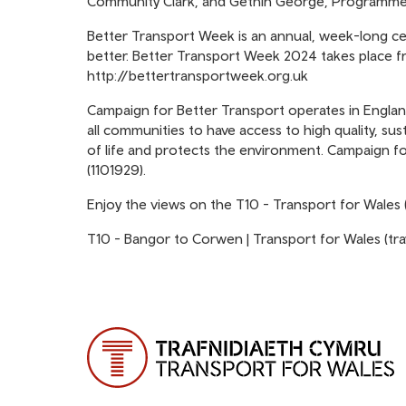
Community Clark, and Gethin George, Programme 
Better Transport Week
is an annual, week-long ce
better. Better Transport Week 2024 takes place f
http://bettertransportweek.org.uk
Campaign for Better Transport
operates in Englan
all communities to have access to high quality, sus
of life and protects the environment. Campaign for
(1101929).
Enjoy the views on the T10 - Transport for Wales 
T10 - Bangor to Corwen | Transport for Wales (tr