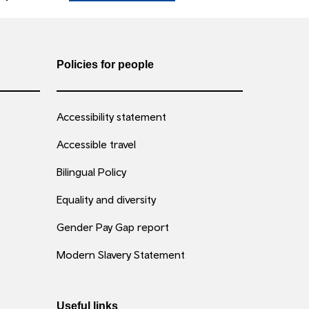
Policies for people
Accessibility statement
Accessible travel
Bilingual Policy
Equality and diversity
Gender Pay Gap report
Modern Slavery Statement
Useful links