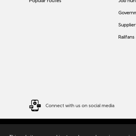
Popular routes
Job hun
Governm
Supplier
Railfans
Connect with us on social media
© 2026 TfW
Transport for Wales Ltd - Registered in England and W