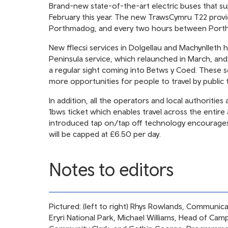
Brand-new state-of-the-art electric buses that su
February this year. The new TrawsCymru T22 provi
Porthmadog, and every two hours between Port
New fflecsi services in Dolgellau and Machynlleth 
Peninsula service, which relaunched in March, and 
a regular sight coming into Betws y Coed. These 
more opportunities for people to travel by public 
In addition, all the operators and local authoriti
1bws ticket which enables travel across the entire
introduced tap on/tap off technology encourages
will be capped at £6.50 per day.
Notes to editors
Pictured: (left to right) Rhys Rowlands, Communic
Eryri National Park, Michael Williams, Head of Ca