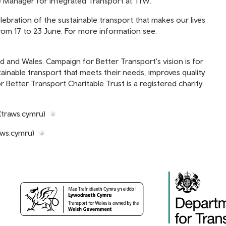
Manager for Integrated Transport at TfW.
lebration of the sustainable transport that makes our lives
rom 17 to 23 June. For more information see:
d and Wales. Campaign for Better Transport's vision is for
tainable transport that meets their needs, improves quality
 Better Transport Charitable Trust is a registered charity
(traws.cymru)
aws.cymru)