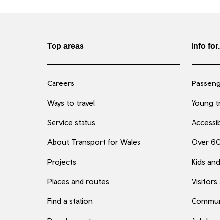
Top areas
Info for.
Careers
Passenge
Ways to travel
Young tr
Service status
Accessib
About Transport for Wales
Over 6
Projects
Kids and
Places and routes
Visitors
Find a station
Commun