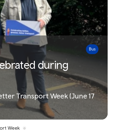
Bus
lebrated during
Better Transport Week (June 17
port Week