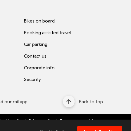
Bikes on board
Booking assisted travel
Car parking
Contact us
Corporate info
Security
 our rail app
Back to top
ookie policy
Privacy policy
Terms and conditions
Bottom