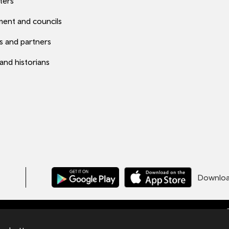
ters
ent and councils
s and partners
 and historians
Download
C
ales under number 09476013 at Llys Cadwyn,