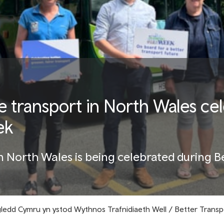
e transport in North Wales ce
ek
in North Wales is being celebrated during 
ogledd Cymru yn ystod Wythnos Trafnidiaeth Well / Better Trans