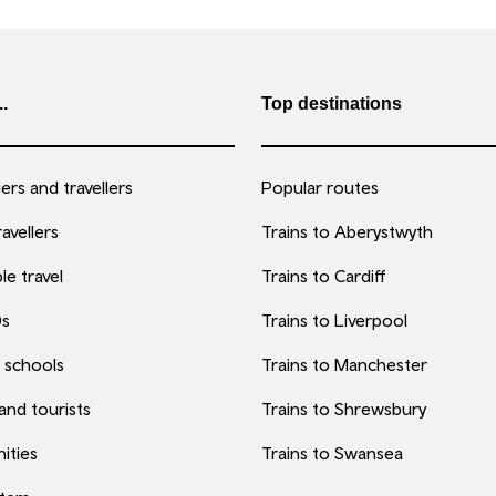
..
Top destinations
rs and travellers
Popular routes
avellers
Trains to Aberystwyth
le travel
Trains to Cardiff
0s
Trains to Liverpool
 schools
Trains to Manchester
 and tourists
Trains to Shrewsbury
ities
Trains to Swansea