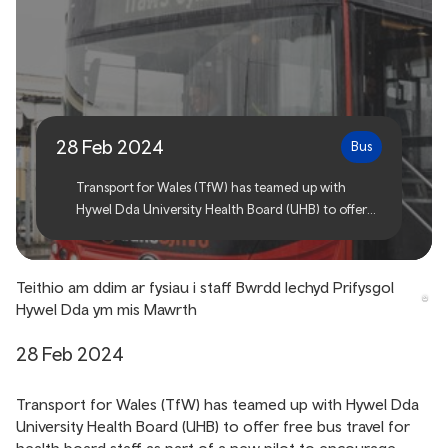
Free bus travel for Hywel
Dda UHB staff this March
28 Feb 2024
Bus
Transport for Wales (TfW) has teamed up with
Hywel Dda University Health Board (UHB) to offer
free bus travel for health board staff as part of a new
pilot to encourage workers to travel more
sustainably and to help reduce pressure on its car
Teithio am ddim ar fysiau i staff Bwrdd Iechyd Prifysgol
parks.
Hywel Dda ym mis Mawrth
28 Feb 2024
Transport for Wales (TfW) has teamed up with Hywel Dda
University Health Board (UHB) to offer free bus travel for