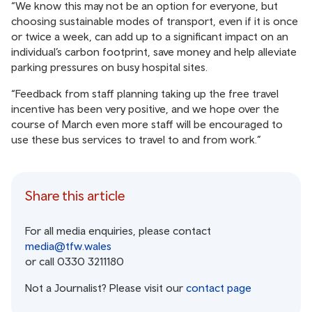
“We know this may not be an option for everyone, but
choosing sustainable modes of transport, even if it is once
or twice a week, can add up to a significant impact on an
individual’s carbon footprint, save money and help alleviate
parking pressures on busy hospital sites.
“Feedback from staff planning taking up the free travel
incentive has been very positive, and we hope over the
course of March even more staff will be encouraged to
use these bus services to travel to and from work.”
Share this article
For all media enquiries, please contact
media@tfw.wales
or call 0330 3211180
Not a Journalist? Please visit our
contact page