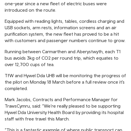
one-year since a new fleet of electric buses were
introduced on the route.
Equipped with reading lights, tables, cordless charging and
USB sockets, arm rests, information screens and an air
purification system, the new fleet has proved to be a hit
with customers and passenger numbers continue to grow.
Running between Carmarthen and Aberystwyth, each T1
bus avoids 3kg of CO2 per round trip, which equates to
over 12,700 cups of tea.
TfW and Hywel Dda UHB will be monitoring the progress of
the pilot on Monday 18 March before a full review once it’s
completed.
Mark Jacobs, Contracts and Performance Manager for
TrawsCymru, said: “We’re really pleased to be supporting
Hywel Dda University Health Board by providing its hospital
staff with free travel this March.
“This is a fantastic example of where public transport can