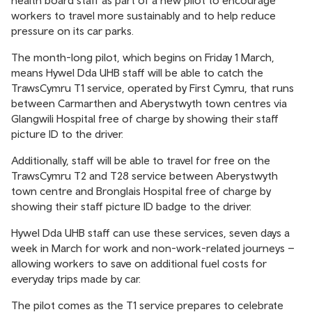
health board staff as part of a new pilot to encourage
workers to travel more sustainably and to help reduce
pressure on its car parks.
The month-long pilot, which begins on Friday 1 March,
means Hywel Dda UHB staff will be able to catch the
TrawsCymru T1 service, operated by First Cymru, that runs
between Carmarthen and Aberystwyth town centres via
Glangwili Hospital free of charge by showing their staff
picture ID to the driver.
Additionally, staff will be able to travel for free on the
TrawsCymru T2 and T28 service between Aberystwyth
town centre and Bronglais Hospital free of charge by
showing their staff picture ID badge to the driver.
Hywel Dda UHB staff can use these services, seven days a
week in March for work and non-work-related journeys –
allowing workers to save on additional fuel costs for
everyday trips made by car.
The pilot comes as the T1 service prepares to celebrate