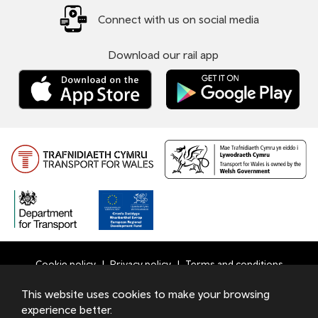
Connect with us on social media
Download our rail app
Cookie policy
Privacy policy
Terms and conditions
Bottom
This website uses cookies to make your browsing
© 2026 TfW
experience better.
Footer