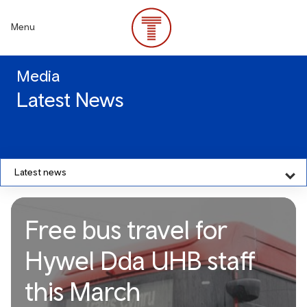
Skip
to
Menu
main
content
Media
Latest News
Latest news
Free bus travel for
Hywel Dda UHB staff
this March