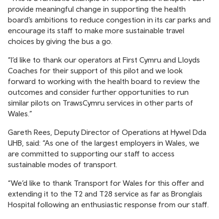
provide meaningful change in supporting the health
board’s ambitions to reduce congestion in its car parks and
encourage its staff to make more sustainable travel
choices by giving the bus a go.
“I’d like to thank our operators at First Cymru and Lloyds
Coaches for their support of this pilot and we look
forward to working with the health board to review the
outcomes and consider further opportunities to run
similar pilots on TrawsCymru services in other parts of
Wales.”
Gareth Rees, Deputy Director of Operations at Hywel Dda
UHB, said: “As one of the largest employers in Wales, we
are committed to supporting our staff to access
sustainable modes of transport.
“We’d like to thank Transport for Wales for this offer and
extending it to the T2 and T28 service as far as Bronglais
Hospital following an enthusiastic response from our staff.