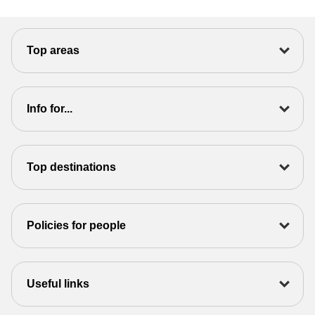
Top areas
Info for...
Top destinations
Policies for people
Useful links