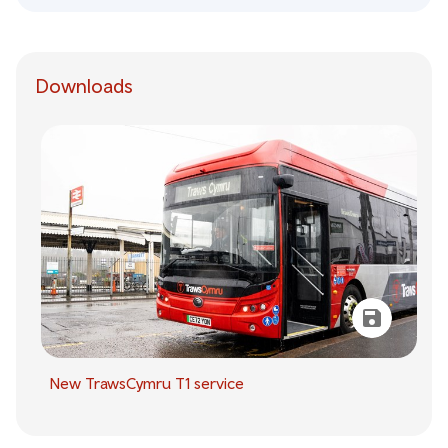
Downloads
New TrawsCymru T1 service