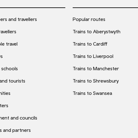
rs and travellers
Popular routes
avellers
Trains to Aberystwyth
le travel
Trains to Cardiff
0s
Trains to Liverpool
 schools
Trains to Manchester
 and tourists
Trains to Shrewsbury
ities
Trains to Swansea
ters
ent and councils
s and partners