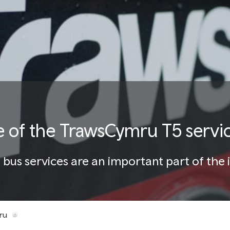
e of the TrawsCymru T5 servi
us services are an important part of the 
ru