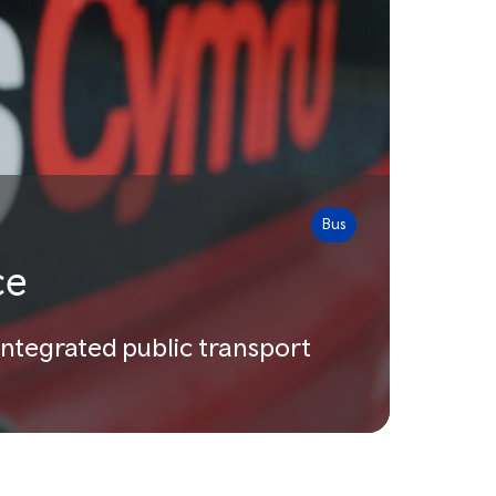
Bus
ce
integrated public transport