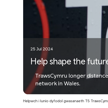
25 Jul 2024
Help shape the futur
TrawsCymru longer distance b
network in Wales.
Helpwch i lunio dyfodol gwasanaeth T5 TrawsCym