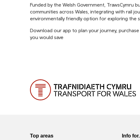
Funded by the Welsh Government, TrawsCymru buses
communities across Wales, integrating with rail jou
environmentally friendly option for exploring the 
Download our app to plan your journey, purchase 
you would save
Top areas
Info for.