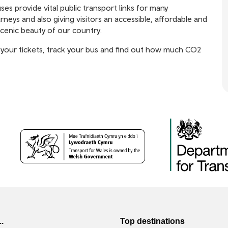
 provide vital public transport links for many
rneys and also giving visitors an accessible, affordable and
scenic beauty of our country.
your tickets, track your bus and find out how much CO2
..
Top destinations