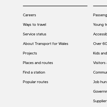
Careers
Passenge
Ways to travel
Young tr
Service status
Accessib
About Transport for Wales
Over 6
Projects
Kids and
Places and routes
Visitors
Find a station
Commun
Popular routes
Job hun
Governm
Supplier