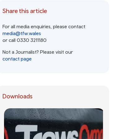
Share this article
For all media enquiries, please contact
media@tfw.wales
or call 0330 3211180
Not a Journalist? Please visit our
contact page
Downloads