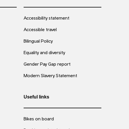
Accessibility statement
Accessible travel
Bilingual Policy
Equality and diversity
Gender Pay Gap report
Modern Slavery Statement
Useful links
Bikes on board