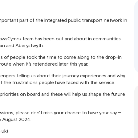
portant part of the integrated public transport network in
TrawsCymru team has been out and about in communities
gan and Aberystwyth.
ts of people took the time to come along to the drop-in
route when it’s retendered later this year.
sengers telling us about their journey experiences and why
f the frustrations people have faced with the service.
iorities on board and these will help us shape the future
ssions, please don’t miss your chance to have your say –
 5 August 2024.
.uk)