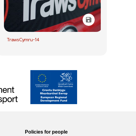
TrawsCymru-14
Policies for people