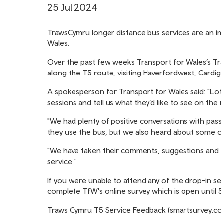
25 Jul 2024
TrawsCymru longer distance bus services are an im
Wales.
Over the past few weeks Transport for Wales’s 
along the T5 route, visiting Haverfordwest, Cardi
A spokesperson for Transport for Wales said: "Lo
sessions and tell us what they’d like to see on the 
"We had plenty of positive conversations with pas
they use the bus, but we also heard about some o
"We have taken their comments, suggestions and pr
service."
If you were unable to attend any of the drop-in se
complete TfW's online survey which is open until
Traws Cymru T5 Service Feedback (smartsurvey.co