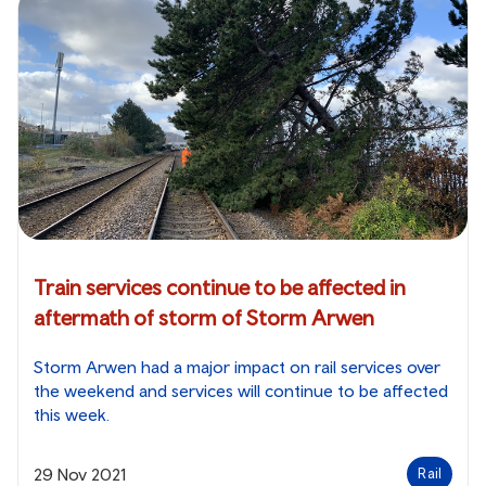
Train services continue to be affected in
aftermath of storm of Storm Arwen
Storm Arwen had a major impact on rail services over
the weekend and services will continue to be affected
this week.
29 Nov 2021
Rail