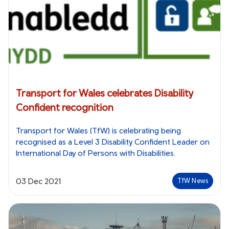
Transport for Wales celebrates Disability
Confident recognition
Transport for Wales (TfW) is celebrating being
recognised as a Level 3 Disability Confident Leader on
International Day of Persons with Disabilities.
03 Dec 2021
TfW News