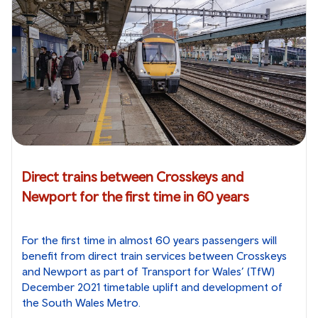
Direct trains between Crosskeys and
Newport for the first time in 60 years
For the first time in almost 60 years passengers will
benefit from direct train services between Crosskeys
and Newport as part of Transport for Wales’ (TfW)
December 2021 timetable uplift and development of
the South Wales Metro.