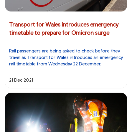
Transport for Wales introduces emergency
timetable to prepare for Omicron surge
Rail passengers are being asked to check before they
travel as Transport for Wales introduces an emergency
rail timetable from Wednesday 22 December.
21 Dec 2021