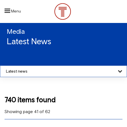
Skip
to
Menu
main
content
Media
Latest News
Latest news
740 items found
Showing page 41 of 62