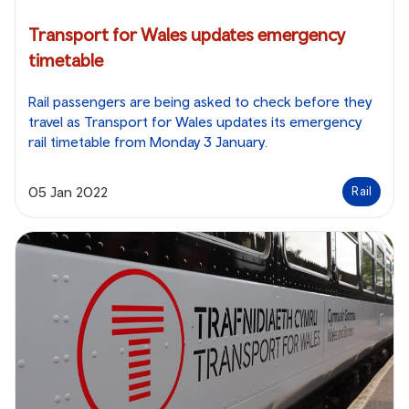
Transport for Wales updates emergency
timetable
Rail passengers are being asked to check before they
travel as Transport for Wales updates its emergency
rail timetable from Monday 3 January.
05 Jan 2022
Rail