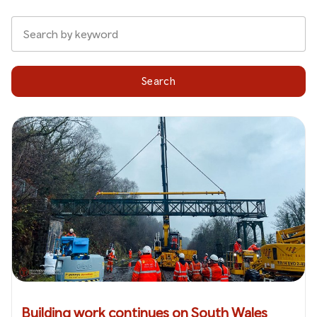
Search
Building work continues on South Wales