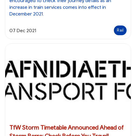
encouraged to check their journey details as an
increase in train services comes into effect in
December 2021.
07 Dec 2021
Rail
TfW Storm Timetable Announced Ahead of
Storm Barra: Check Before You Travel!