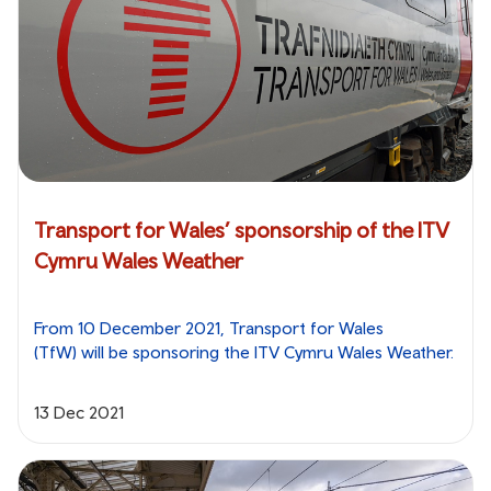
Transport for Wales’ sponsorship of the ITV
Cymru Wales Weather
From 10 December 2021, Transport for Wales
(TfW) will be sponsoring the ITV Cymru Wales Weather.
13 Dec 2021