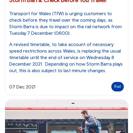
Transport for Wales (TfW) is urging customers to
check before they travel over the coming days, as
Storm Barra is due to impact on the rail network from
Tuesday 7 December (0600).
A revised timetable, to take account of necessary
speed restrictions across Wales, is replacing the usual
timetable until the end of service on Wednesday 8
December 2021. Depending on how Storm Barra plays
out, this is also subject to last minute changes.
07 Dec 2021
Rail