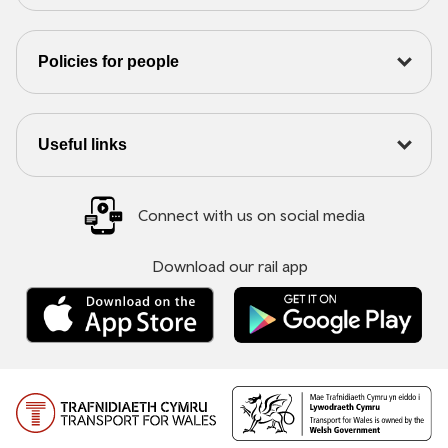
Policies for people
Useful links
Connect with us on social media
Download our rail app