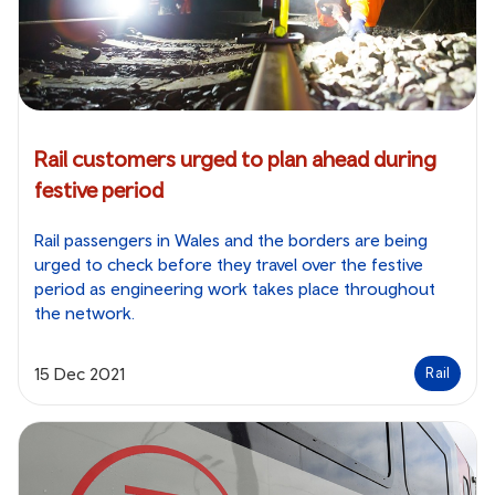
Rail customers urged to plan ahead during
festive period
Rail passengers in Wales and the borders are being
urged to check before they travel over the festive
period as engineering work takes place throughout
the network.
15 Dec 2021
Rail