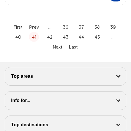
First
Prev
…
36
37
38
39
40
41
42
43
44
45
…
Next
Last
Top areas
Info for...
Top destinations