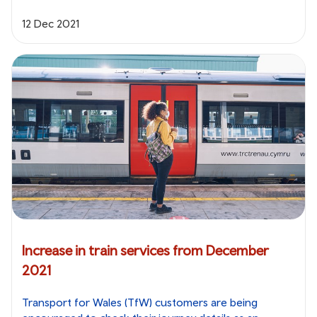
12 Dec 2021
Increase in train services from December
2021
Transport for Wales (TfW) customers are being