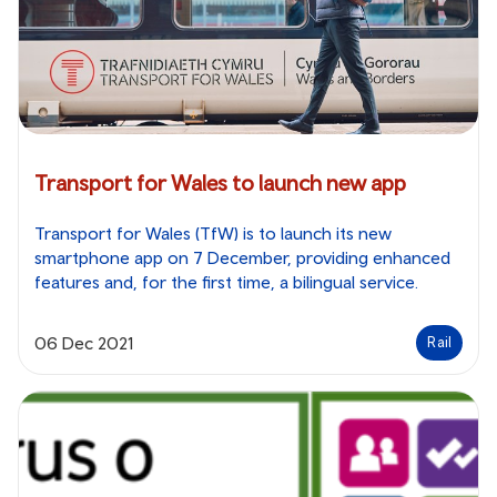
Transport for Wales to launch new app
Transport for Wales (TfW) is to launch its new
smartphone app on 7 December, providing enhanced
features and, for the first time, a bilingual service.
06 Dec 2021
Rail