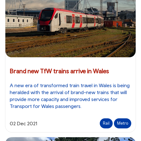
Brand new TfW trains arrive in Wales
A new era of transformed train travel in Wales is being
heralded with the arrival of brand-new trains that will
provide more capacity and improved services for
Transport for Wales passengers.
02 Dec 2021
Rail
Metro