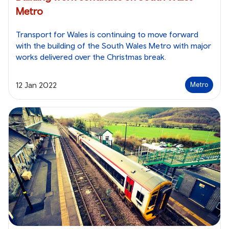
Metro
Transport for Wales is continuing to move forward
with the building of the South Wales Metro with major
works delivered over the Christmas break.
12 Jan 2022
Metro