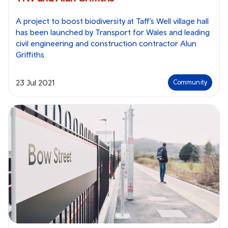
A project to boost biodiversity at Taff’s Well village hall
has been launched by Transport for Wales and leading
civil engineering and construction contractor Alun
Griffiths.
23 Jul 2021
Community