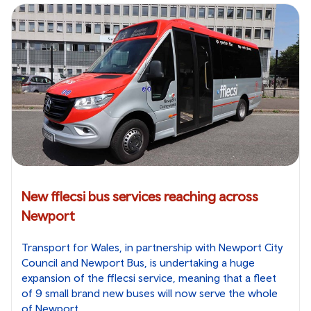
New fflecsi bus services reaching across
Newport
Transport for Wales, in partnership with Newport City
Council and Newport Bus, is undertaking a huge
expansion of the fflecsi service, meaning that a fleet
of 9 small brand new buses will now serve the whole
of Newport.