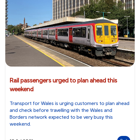
Rail passengers urged to plan ahead this
weekend
Transport for Wales is urging customers to plan ahead
and check before travelling with the Wales and
Borders network expected to be very busy this
weekend.