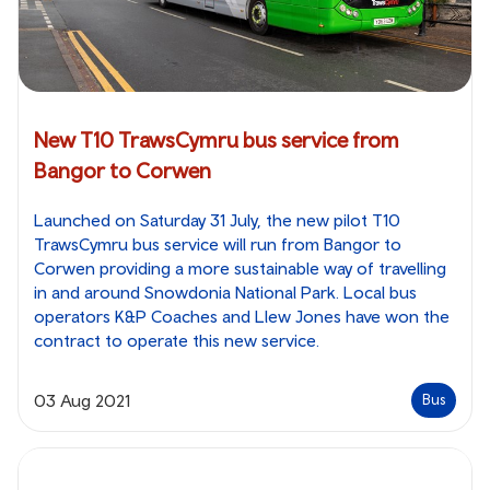
New T10 TrawsCymru bus service from
Bangor to Corwen
Launched on Saturday 31 July, the new pilot T10
TrawsCymru bus service will run from Bangor to
Corwen providing a more sustainable way of travelling
in and around Snowdonia National Park. Local bus
operators K&P Coaches and Llew Jones have won the
contract to operate this new service.
03 Aug 2021
Bus