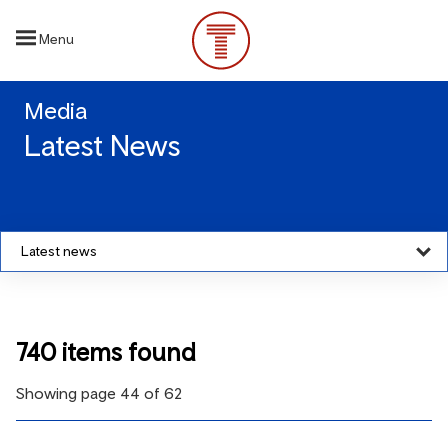
Skip
to
Menu
main
content
Media
Latest News
Latest news
740 items found
Showing page 44 of 62