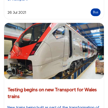
26 Jul 2021
Bus
Testing begins on new Transport for Wales
trains
New trains being built as part of the transformation of