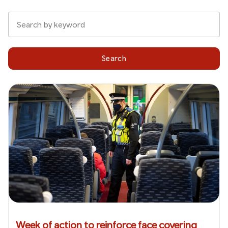
Search
Week of action to reinforce face covering