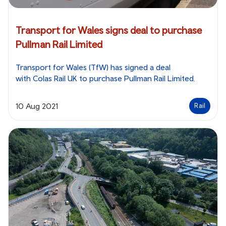
Transport for Wales signs deal to purchase
Pullman Rail Limited
Transport for Wales (TfW) has signed a deal
with Colas Rail UK to purchase Pullman Rail Limited.
10 Aug 2021
Rail