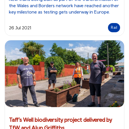
the Wales and Borders network have reached another
key milestone as testing gets underway in Europe.
26 Jul 2021
Rail
Taff’s Well biodiversity project delivered by
TfW and Alun Griffiths