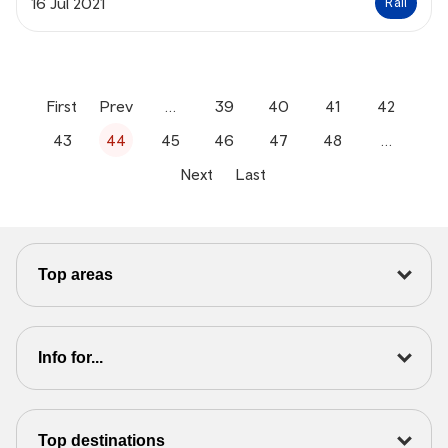
16 Jul 2021
Rail
First
Prev
…
39
40
41
42
43
44
45
46
47
48
…
Next
Last
Top areas
Info for...
Top destinations