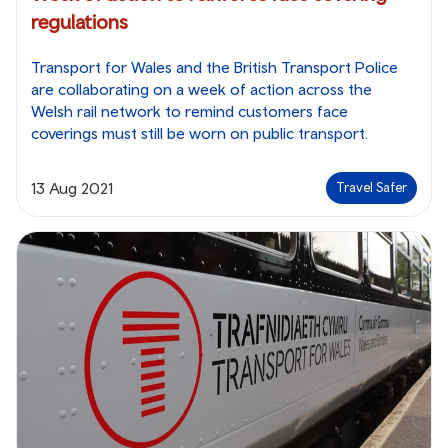
regulations
Transport for Wales and the British Transport Police
are collaborating on a week of action across the
Welsh rail network to remind customers face
coverings must still be worn on public transport.
13 Aug 2021
Travel Safer