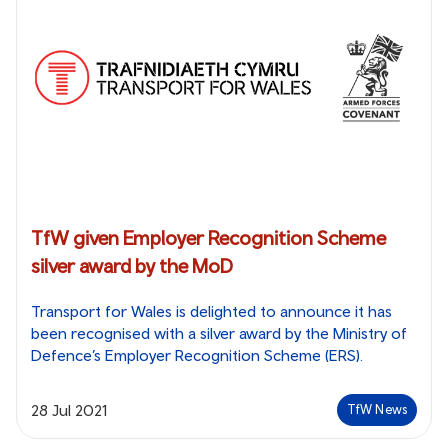
TfW given Employer Recognition Scheme
silver award by the MoD
Transport for Wales is delighted to announce it has
been recognised with a silver award by the Ministry of
Defence’s Employer Recognition Scheme (ERS).
28 Jul 2021
TfW News