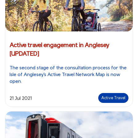
Active travel engagement in Anglesey
[UPDATED]
The second stage of the consultation process for the
Isle of Anglesey’s Active Travel Network Map is now
open.
21 Jul 2021
Active Travel