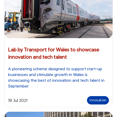
Lab by Transport for Wales to showcase
innovation and tech talent
A pioneering scheme designed to support start-up
businesses and stimulate growth in Wales is
showcasing the best of innovation and tech talent in
September.
19 Jul 2021
Innovation