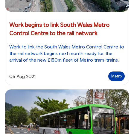
Work begins to link South Wales Metro
Control Centre to the rail network
Work to link the South Wales Metro Control Centre to
the rail network begins next month ready for the
arrival of the new £150m fleet of Metro tram-trains.
05 Aug 2021
Metro