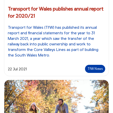
Transport for Wales publishes annual report
for 2020/21
Transport for Wales (TfW) has published its annual
report and financial statements for the year to 31
March 2021, a year which saw the transfer of the
railway back into public ownership and work to
transform the Core Valleys Lines as part of building
the South Wales Metro.
22 Jul 2021
TfW News