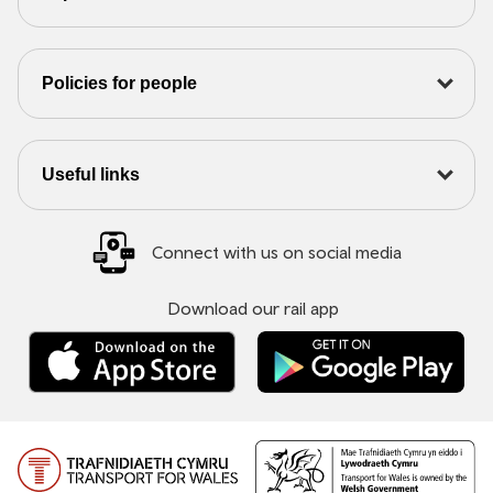
Policies for people
Useful links
Connect with us on social media
Download our rail app