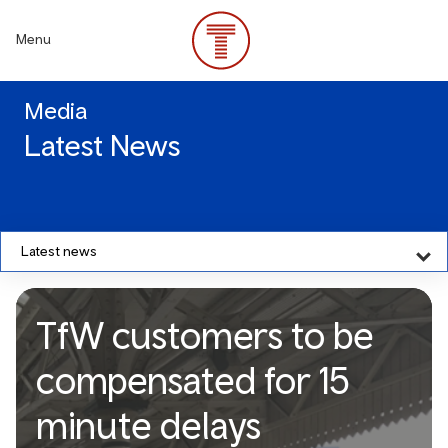
Skip
to
Menu
main
content
Media
Latest News
Latest news
TfW customers to be
compensated for 15
minute delays