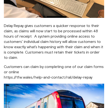
Delay Repay gives customers a quicker response to their
claim, as claims will now start to be processed within 48
hours of receipt. A system providing online access to
customers’ individual claim history will allow customers to
know exactly what’s happening with their claim and when it
is complete. Customers must retain their tickets in order
to claim.
Customers can claim by completing one of our claim forms
or online
https://tfw.wales/help-and-contact/rail/delay-repay