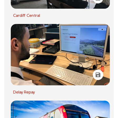
Cardiff Central
Delay Repay