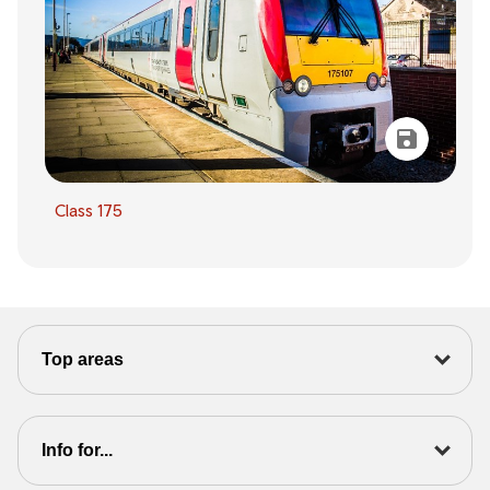
Class 175
Top areas
Info for...