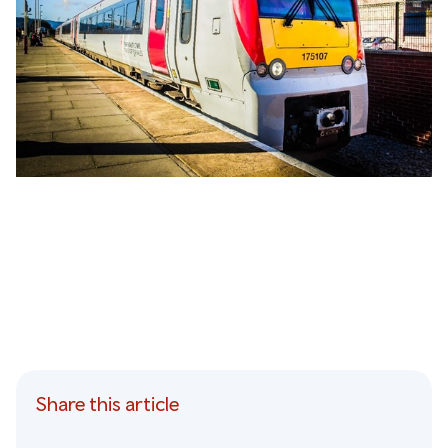
Share this article