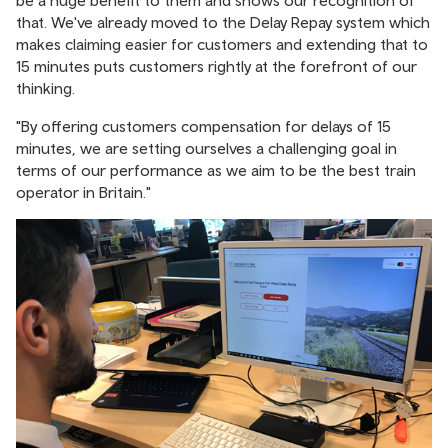
be a huge benefit to them and shows our recognition of
that. We've already moved to the Delay Repay system which
makes claiming easier for customers and extending that to
15 minutes puts customers rightly at the forefront of our
thinking.
"By offering customers compensation for delays of 15
minutes, we are setting ourselves a challenging goal in
terms of our performance as we aim to be the best train
operator in Britain."