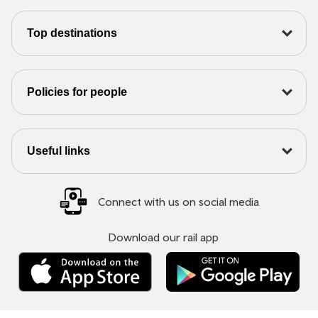
Top destinations
Policies for people
Useful links
Connect with us on social media
Download our rail app