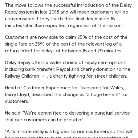
The move follows the successful introduction of the Delay
Repay system in late 2018 and will mean customers will be
compensated if they reach their final destination 15
minutes later than expected, regardless of the reason.
Customers are now able to claim 25% of the cost of the
single fare or 25% of the cost of the relevant leg of a
return ticket for delays of between 15 and 29 minutes.
Delay Repay offers a wider choice of repayment options,
including bank transfer, Paypal and charity donation to the
Railway Children
, a charity fighting for street children.
Head of Customer Experience for Transport for Wales,
Barry Lloyd, described the change as "a huge benefit" for
customers.
He said: "We're committed to delivering a punctual service
that our customers can be proud of.
"A 15 minute delay is a big deal to our customers so this will