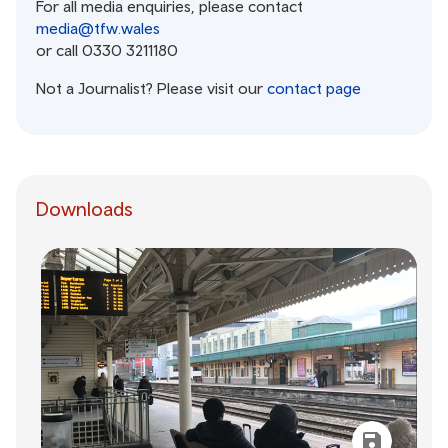
For all media enquiries, please contact
media@tfw.wales
or call 0330 3211180
Not a Journalist? Please visit our
contact page
Downloads