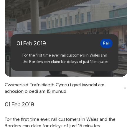
TfW customers to be
compensated for 15 minute
delays
01 Feb 2019
Rail
For the first time ever, rail customers in Wales and
the Borders can claim for delays of just 15 minutes.
Cwsmeriaid Trafnidiaeth Cymru i gael iawndal am
achosion o oedi am 15 munud
01 Feb 2019
For the first time ever, rail customers in Wales and the
Borders can claim for delays of just 15 minutes.