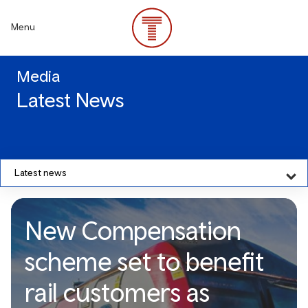
Skip
to
Menu
main
content
Media
Latest News
Latest news
New Compensation
scheme set to benefit
rail customers as
New Compensation