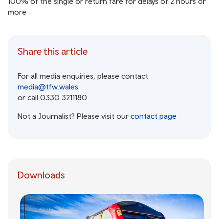
100% of the single or return fare for delays of 2 hours or
more
Share this article
For all media enquiries, please contact
media@tfw.wales
or call 0330 3211180
Not a Journalist? Please visit our
contact page
Downloads