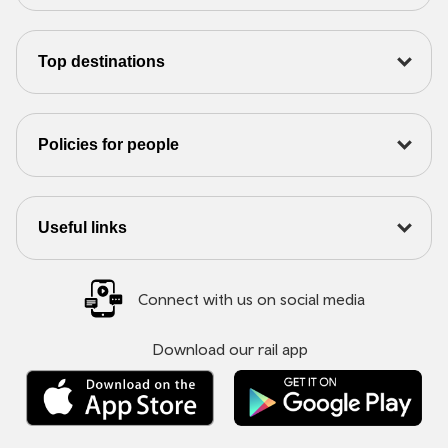
Top destinations
Policies for people
Useful links
Connect with us on social media
Download our rail app