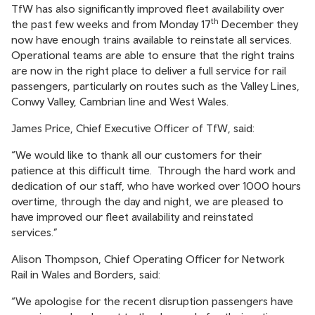
TfW has also significantly improved fleet availability over
th
the past few weeks and from Monday 17
December they
now have enough trains available to reinstate all services.
Operational teams are able to ensure that the right trains
are now in the right place to deliver a full service for rail
passengers, particularly on routes such as the Valley Lines,
Conwy Valley, Cambrian line and West Wales.
James Price, Chief Executive Officer of TfW, said:
“We would like to thank all our customers for their
patience at this difficult time. Through the hard work and
dedication of our staff, who have worked over 1000 hours
overtime, through the day and night, we are pleased to
have improved our fleet availability and reinstated
services.”
Alison Thompson, Chief Operating Officer for Network
Rail in Wales and Borders, said:
“We apologise for the recent disruption passengers have