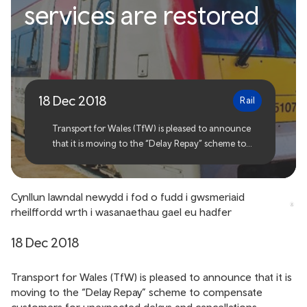
services are restored
scheme set to benefit rail
customers as services are
restored
18 Dec 2018
Rail
Transport for Wales (TfW) is pleased to announce
that it is moving to the “Delay Repay” scheme to
compensate customers for unexpected delays and
cancellations.
Cynllun Iawndal newydd i fod o fudd i gwsmeriaid
rheilffordd wrth i wasanaethau gael eu hadfer
18 Dec 2018
Transport for Wales (TfW) is pleased to announce that it is
moving to the “Delay Repay” scheme to compensate