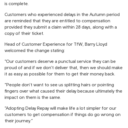
is complete.
Customers who experienced delays in the Autumn period
are reminded that they are entitled to compensation
provided they submit a claim within 28 days, along with a
copy of their ticket.
Head of Customer Experience for TfW, Barry Lloyd
welcomed the change stating:
“Our customers deserve a punctual service they can be
proud of and if we don’t deliver that, then we should make
it as easy as possible for them to get their money back.
“People don’t want to see us splitting hairs or pointing
fingers over what caused their delay because ultimately the
impact on them is the same.
“Adopting Delay Repay will make life a lot simpler for our
customers to get compensation if things do go wrong on
their journey.”