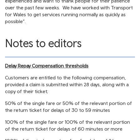
experienced and want to thank people for their patience
over the past few weeks. We have worked with Transport
for Wales to get services running normally as quickly as
possible”.
Notes to editors
Delay Repay Compensation thresholds
Customers are entitled to the following compensation,
provided a claim is submitted within 28 days, along with a
copy of their ticket;
50% of the single fare or 50% of the relevant portion of
the return ticket for delays of 30 to 59 minutes
100% of the single fare or 100% of the relevant portion
of the return ticket for delays of 60 minutes or more