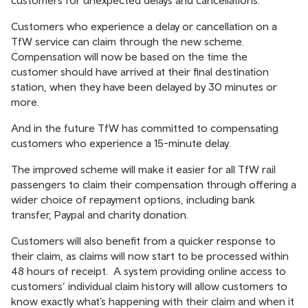
customers for unexpected delays and cancellations.
Customers who experience a delay or cancellation on a
TfW service can claim through the new scheme.
Compensation will now be based on the time the
customer should have arrived at their final destination
station, when they have been delayed by 30 minutes or
more.
And in the future TfW has committed to compensating
customers who experience a 15-minute delay.
The improved scheme will make it easier for all TfW rail
passengers to claim their compensation through offering a
wider choice of repayment options, including bank
transfer, Paypal and charity donation.
Customers will also benefit from a quicker response to
their claim, as claims will now start to be processed within
48 hours of receipt. A system providing online access to
customers’ individual claim history will allow customers to
know exactly what’s happening with their claim and when it