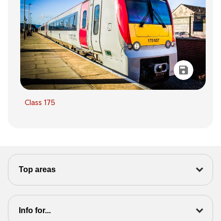
Class 175
Top areas
Info for...