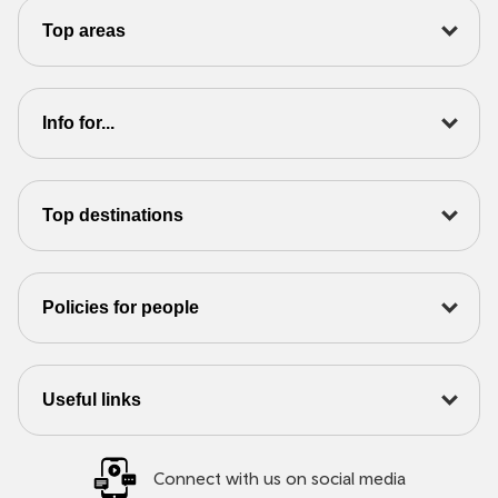
Top areas
Info for...
Top destinations
Policies for people
Useful links
Connect with us on social media