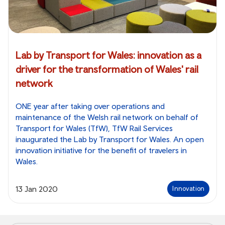
Lab by Transport for Wales: innovation as a
driver for the transformation of Wales' rail
network
ONE year after taking over operations and
maintenance of the Welsh rail network on behalf of
Transport for Wales (TfW), TfW Rail Services
inaugurated the Lab by Transport for Wales. An open
innovation initiative for the benefit of travelers in
Wales.
13 Jan 2020
Innovation