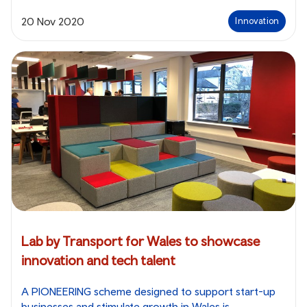
20 Nov 2020
Innovation
Lab by Transport for Wales to showcase
innovation and tech talent
A PIONEERING scheme designed to support start-up
businesses and stimulate growth in Wales is