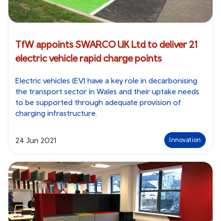
TfW appoints SWARCO UK Ltd to deliver 21
electric vehicle rapid charge points
Electric vehicles (EV) have a key role in decarbonising
the transport sector in Wales and their uptake needs
to be supported through adequate provision of
charging infrastructure.
24 Jun 2021
Innovation