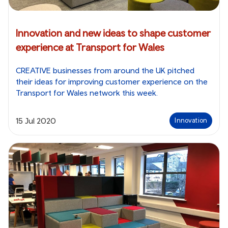
Innovation and new ideas to shape customer
experience at Transport for Wales
CREATIVE businesses from around the UK pitched
their ideas for improving customer experience on the
Transport for Wales network this week.
15 Jul 2020
Innovation