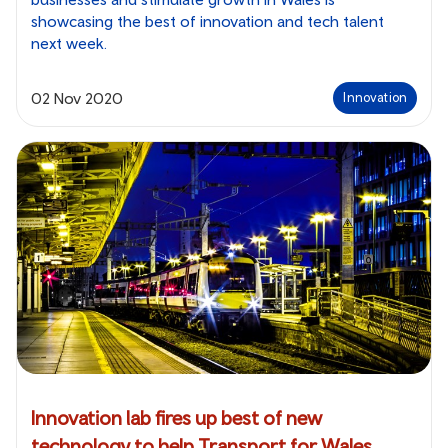
showcasing the best of innovation and tech talent
next week.
02 Nov 2020
Innovation
Innovation lab fires up best of new
technology to help Transport for Wales