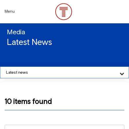
Skip
to
Menu
main
content
Media
Latest News
Latest news
10 items found