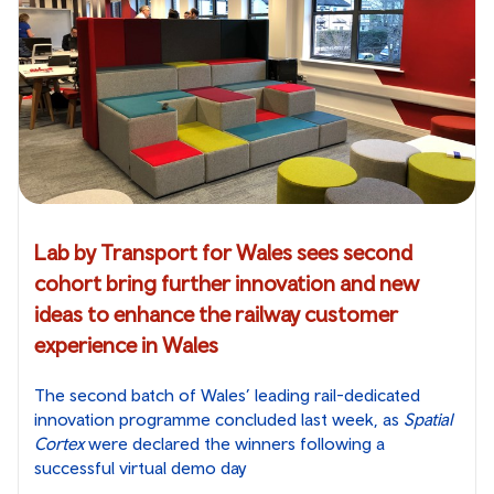
Lab by Transport for Wales sees second
cohort bring further innovation and new
ideas to enhance the railway customer
experience in Wales
The second batch of Wales’ leading rail-dedicated
innovation programme concluded last week, as
Spatial
Cortex
were declared the winners following a
successful virtual demo day