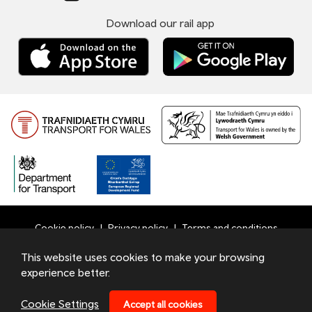
Download our rail app
Cookie policy
Privacy policy
Terms and conditions
Bottom
This website uses cookies to make your browsing
© 2026 TfW
experience better.
Footer
Transport for Wales Ltd - Registered in England and Wales
Menu
under number 09476013 at Llys Cadwyn, Pontypridd, CF37
Cookie Settings
Accept all cookies