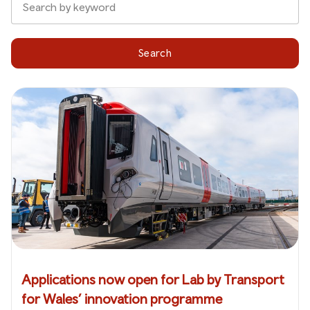
Search
Applications now open for Lab by Transport
for Wales’ innovation programme