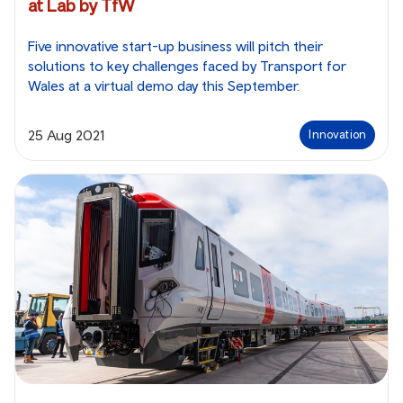
at Lab by TfW
Five innovative start-up business will pitch their
solutions to key challenges faced by Transport for
Wales at a virtual demo day this September.
25 Aug 2021
Innovation