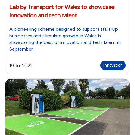
Lab by Transport for Wales to showcase
innovation and tech talent
A pioneering scheme designed to support start-up
businesses and stimulate growth in Wales is
showcasing the best of innovation and tech talent in
September.
19 Jul 2021
Innovation