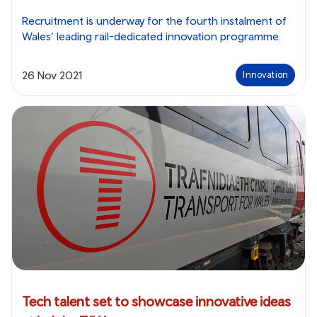
Recruitment is underway for the fourth instalment of
Wales’ leading rail-dedicated innovation programme.
26 Nov 2021
Innovation
Tech talent set to showcase innovative ideas