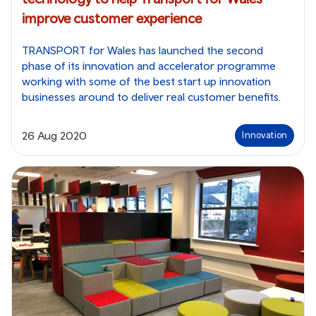
improve customer experience
TRANSPORT for Wales has launched the second
phase of its innovation and accelerator programme
working with some of the best start up innovation
businesses around to deliver real customer benefits.
26 Aug 2020
Innovation