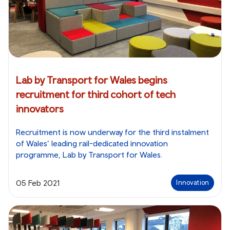
Lab by Transport for Wales begins
recruitment for third cohort of tech
innovators
Recruitment is now underway for the third instalment
of Wales’ leading rail-dedicated innovation
programme, Lab by Transport for Wales.
05 Feb 2021
Innovation