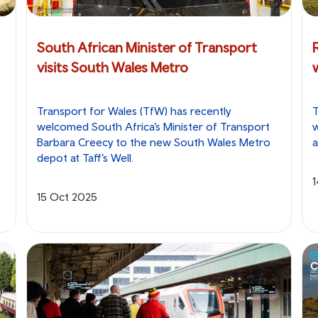
South African Minister of Transport
visits South Wales Metro
Transport for Wales (TfW) has recently
T
welcomed South Africa’s Minister of Transport
w
Barbara Creecy to the new South Wales Metro
a
depot at Taff’s Well.
15 Oct 2025