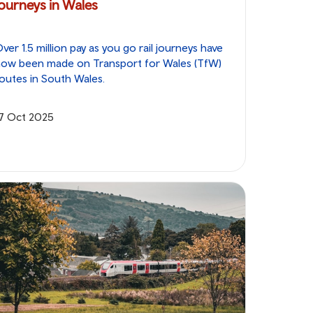
journeys in Wales
ver 1.5 million pay as you go rail journeys have
now been made on Transport for Wales (TfW)
outes in South Wales.
17 Oct 2025