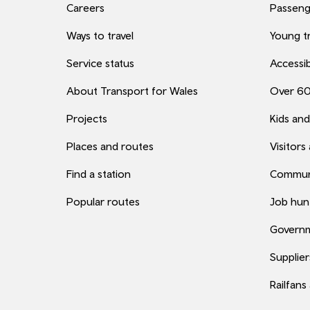
Careers
Passenge
Ways to travel
Young tr
Service status
Accessib
About Transport for Wales
Over 6
Projects
Kids and
Places and routes
Visitors
Find a station
Commun
Popular routes
Job hun
Governm
Supplier
Railfans