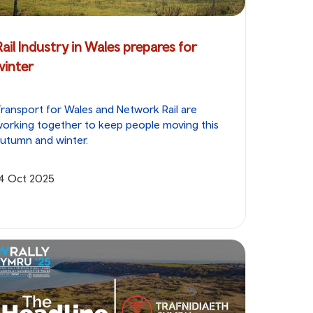
Rail Industry in Wales prepares for
winter
ransport for Wales and Network Rail are
orking together to keep people moving this
utumn and winter.
14 Oct 2025