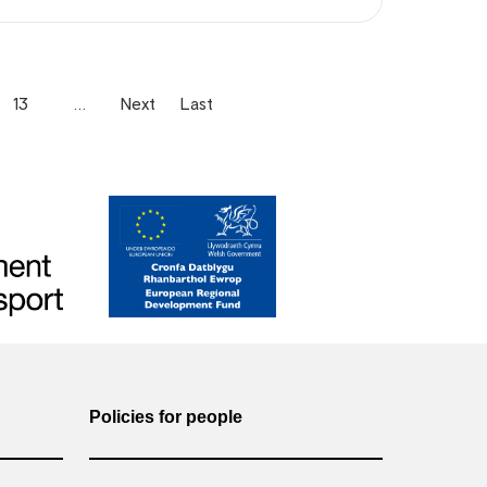
13
…
Next
Last
Policies for people