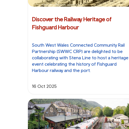
Discover the Railway Heritage of
Fishguard Harbour
South West Wales Connected Community Rail
Partnership (SWWC CRP) are delighted to be
collaborating with Stena Line to host a heritage
event celebrating the history of Fishguard
Harbour railway and the port.
16 Oct 2025