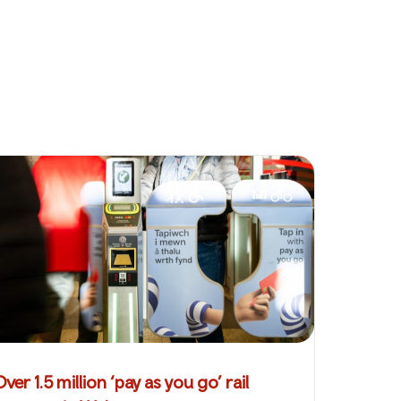
Over 1.5 million ‘pay as you go’ rail