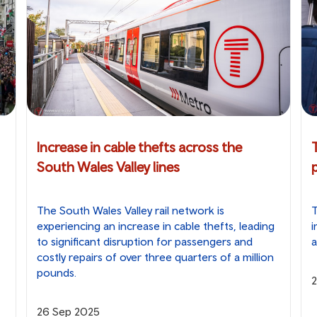
Increase in cable thefts across the
South Wales Valley lines
The South Wales Valley rail network is
T
experiencing an increase in cable thefts, leading
i
to significant disruption for passengers and
a
costly repairs of over three quarters of a million
pounds.
26 Sep 2025