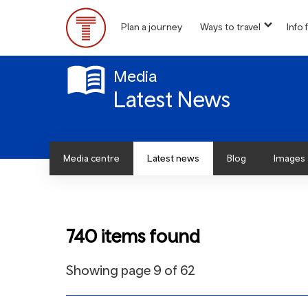
Skip
to
Plan a journey
Ways to travel
Info f
show
main
Main
submen
content
for
Menu
“
Media
Ways
Latest News
to
travel
”
Media centre
Latest news
Blog
Images
740 items found
Showing page 9 of 62