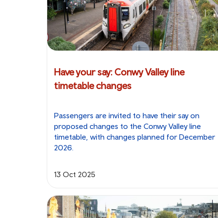
Have your say: Conwy Valley line
timetable changes
Passengers are invited to have their say on
proposed changes to the Conwy Valley line
timetable, with changes planned for December
2026.
13 Oct 2025