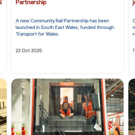
l
Partnership
A new Community Rail Partnership has been
O
launched in South East Wales, funded through
Transport for Wales.
r
22 Oct 2025