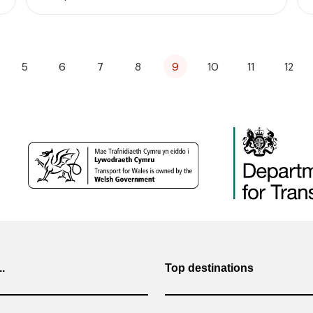
5
6
7
8
9
10
11
12
..
Top destinations