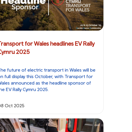
Transport for Wales headlines EV Rally
Cymru 2025
he future of electric transport in Wales will be
n full display this October, with Transport for
ales announced as the headline sponsor of
he EV Rally Cymru 2025.
08 Oct 2025