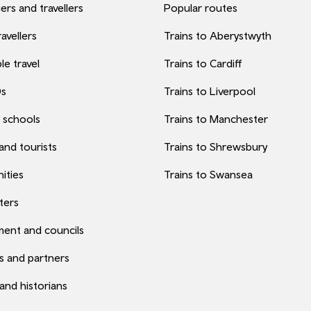
rs and travellers
Popular routes
avellers
Trains to Aberystwyth
le travel
Trains to Cardiff
0s
Trains to Liverpool
 schools
Trains to Manchester
 and tourists
Trains to Shrewsbury
ities
Trains to Swansea
ters
ent and councils
s and partners
 and historians