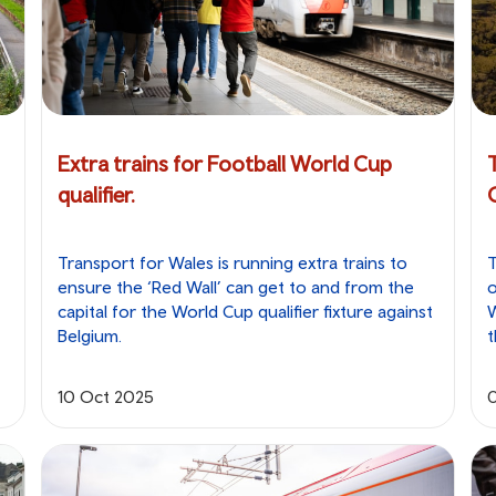
Extra trains for Football World Cup
qualifier.
Transport for Wales is running extra trains to
T
ensure the ‘Red Wall’ can get to and from the
o
capital for the World Cup qualifier fixture against
W
Belgium.
t
10 Oct 2025