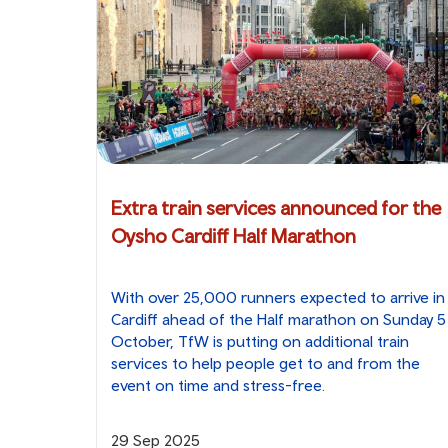
Extra train services announced for the
Oysho Cardiff Half Marathon
With over 25,000 runners expected to arrive in
Cardiff ahead of the Half marathon on Sunday 5
October, TfW is putting on additional train
services to help people get to and from the
event on time and stress-free.
29 Sep 2025