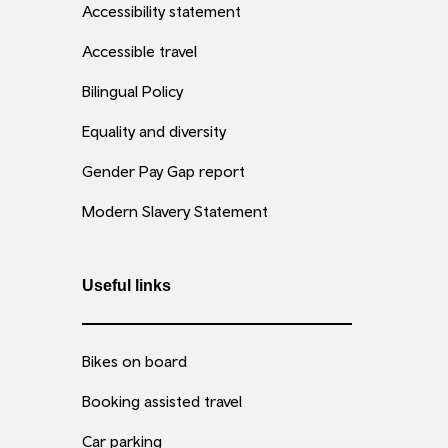
Accessibility statement
Accessible travel
Bilingual Policy
Equality and diversity
Gender Pay Gap report
Modern Slavery Statement
Useful links
Bikes on board
Booking assisted travel
Car parking