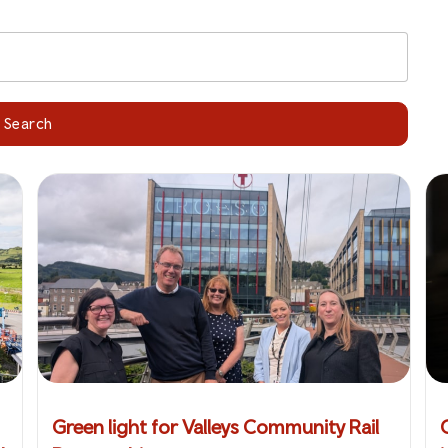
Search
Green light for Valleys Community Rail