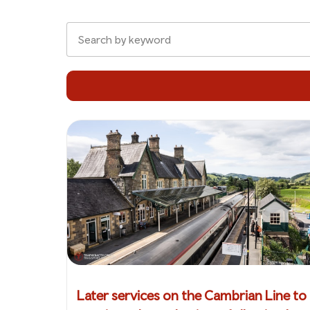
Later services on the Cambrian Line to