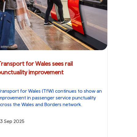
Transport for Wales sees rail
punctuality improvement
ransport for Wales (TfW) continues to show an
mprovement in passenger service punctuality
cross the Wales and Borders network.
23 Sep 2025