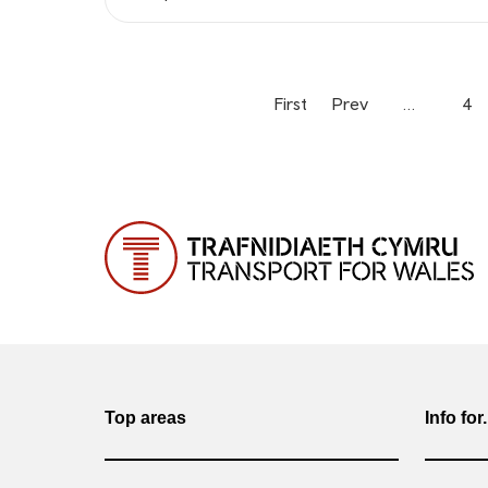
First
Prev
…
4
Top areas
Info for.