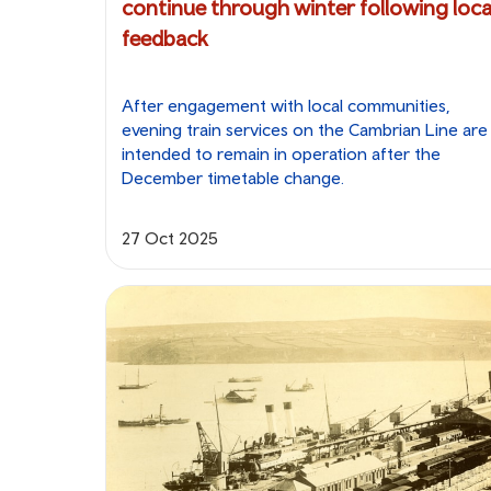
continue through winter following loca
feedback
After engagement with local communities,
evening train services on the Cambrian Line are
intended to remain in operation after the
December timetable change.
27 Oct 2025