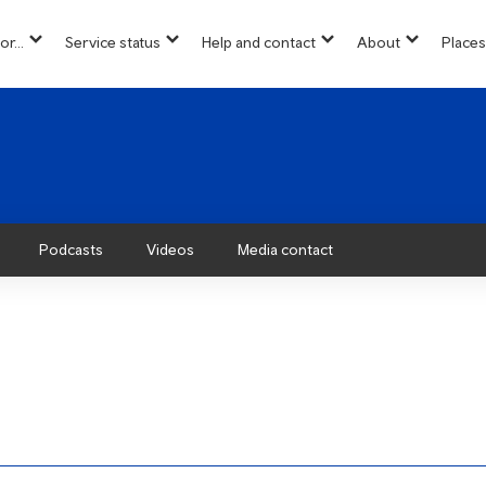
or...
Service status
Help and contact
About
Places
show
show
show
show
u
submenu
submenu
submenu
submenu
for
for
for
for
“
“
“
“About”
Info
Service
Help
for...
status
and
”
”
contact
”
Podcasts
Videos
Media contact