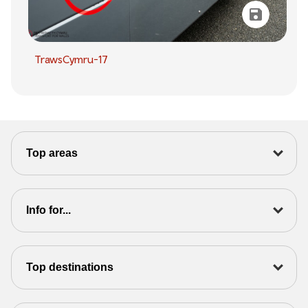
TrawsCymru-17
Top areas
Info for...
Top destinations