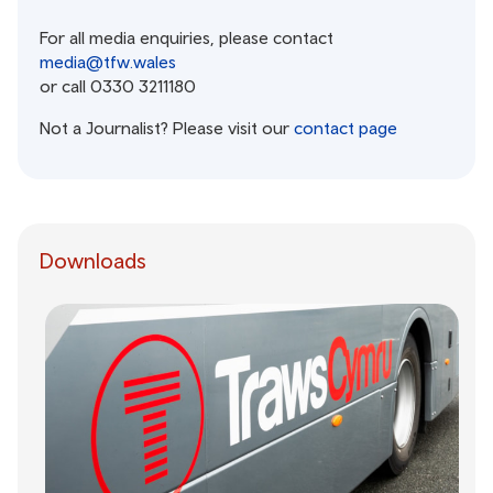
For all media enquiries, please contact
media@tfw.wales
or call 0330 3211180
Not a Journalist? Please visit our
contact page
Downloads