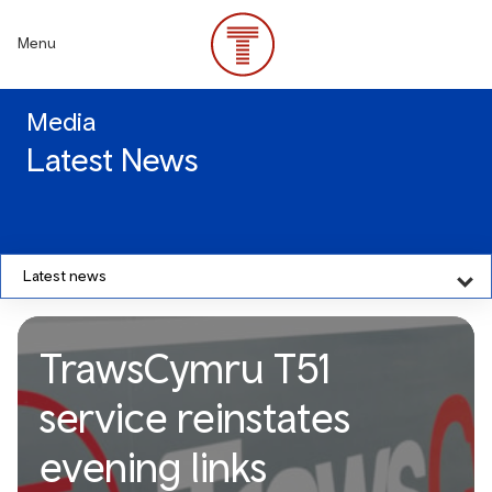
Skip
to
Menu
main
content
Media
Latest News
Latest news
TrawsCymru T51
service reinstates
evening links