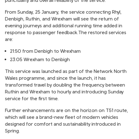
punctuality and overall reliability of the service.
From Sunday, 25 January, the service connecting Rhyl,
Denbigh, Ruthin, and Wrexham will see the return of
evening journeys and additional running time added in
response to passenger feedback.The restored services
are:
21:50 from Denbigh to Wrexham
23:05 Wrexham to Denbigh
This service was launched as part of the Network North
Wales programme, and since the launch, it has
transformed travel by doubling the frequency between
Ruthin and Wrexham to hourly and introducing Sunday
service for the first time.
Further enhancements are on the horizon on T51 route,
which will see a brand-new fleet of modern vehicles
designed for comfort and sustainability introduced in
Spring.