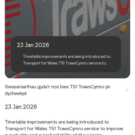
TrawsCymru T51 service
reinstates evening links
23 Jan 2026
Timetable improvements are being introduced to
Transport for Wales T51 TrawsCymru service to
improve punctuality and overall reliability of the
service.
Gwasanaethau gyda'r nos bws T51 TrawsCymru yn
dychwelyd
23 Jan 2026
Timetable improvements are being introduced to
Transport for Wales T51 TrawsCymru service to improve