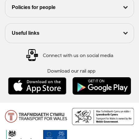
Policies for people
Useful links
Connect with us on social media
Download our rail app