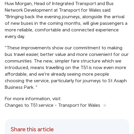
Huw Morgan, Head of Integrated Transport and Bus
Network Development at Transport for Wales said:
“Bringing back the evening journeys, alongside the arrival
of new buses in the coming months, will give passengers a
more reliable, comfortable and connected experience
every day.
“These improvements show our commitment to making
bus travel easier, better value and more convenient for our
communities. The new, simpler fare structure which we
introduced, means travelling on the T51 is now even more
affordable, and we’re already seeing more people
choosing the service, particularly for journeys to St Asaph
Business Park. “
For more information, visit:
Changes to T51 service - Transport for Wales
Share this article