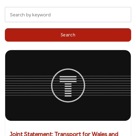
Search
Joint Statement: Transport for Wales and