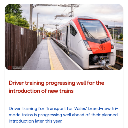
Driver training progressing well for the
introduction of new trains
Driver training for Transport for Wales’ brand-new tri-
mode trains is progressing well ahead of their planned
introduction later this year.