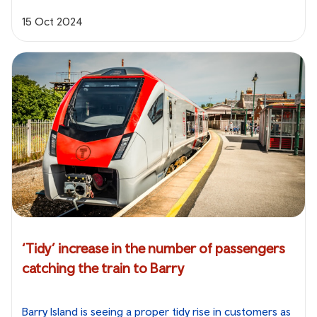
15 Oct 2024
‘Tidy’ increase in the number of passengers
catching the train to Barry
Barry Island is seeing a proper tidy rise in customers as