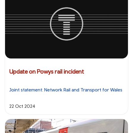
Update on Powys rail incident
Joint statement: Network Rail and Transport for Wales
22 Oct 2024