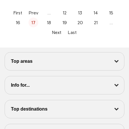
First
Prev
…
12
13
14
15
16
17
18
19
20
21
…
Next
Last
Top areas
Info for...
Top destinations