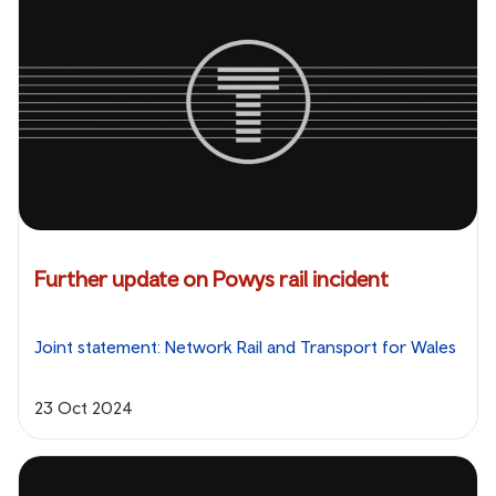
Further update on Powys rail incident
Joint statement: Network Rail and Transport for Wales
23 Oct 2024