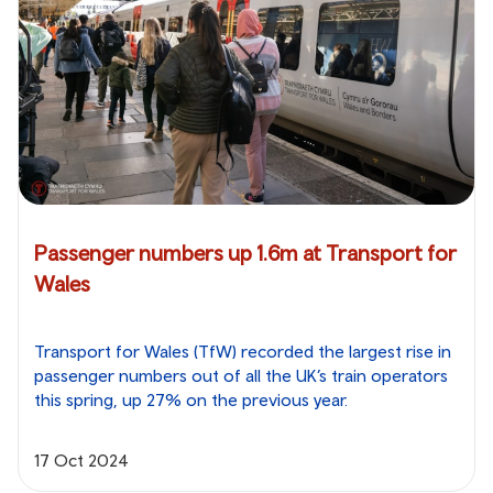
Passenger numbers up 1.6m at Transport for
Wales
Transport for Wales (TfW) recorded the largest rise in
passenger numbers out of all the UK’s train operators
this spring, up 27% on the previous year.
17 Oct 2024