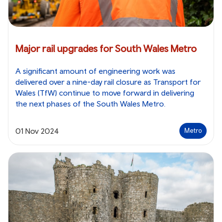
Major rail upgrades for South Wales Metro
A significant amount of engineering work was
delivered over a nine-day rail closure as Transport for
Wales (TfW) continue to move forward in delivering
the next phases of the South Wales Metro.
01 Nov 2024
Metro