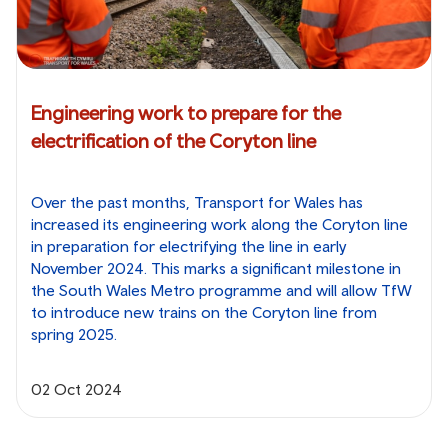
Engineering work to prepare for the
electrification of the Coryton line
Over the past months, Transport for Wales has
increased its engineering work along the Coryton line
in preparation for electrifying the line in early
November 2024. This marks a significant milestone in
the South Wales Metro programme and will allow TfW
to introduce new trains on the Coryton line from
spring 2025.
02 Oct 2024