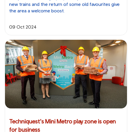
new trains and the return of some old favourites give
the area a welcome boost.
09 Oct 2024
Techniquest's Mini Metro play zone is open
for business