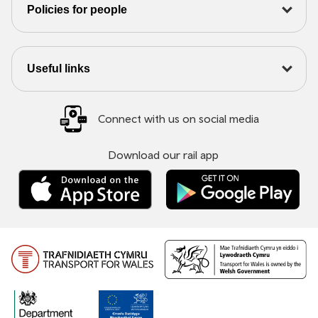
Policies for people
Useful links
Connect with us on social media
Download our rail app