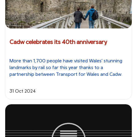
Cadw celebrates its 40th anniversary
More than 1,700 people have visited Wales' stunning
landmarks by rail so far this year thanks to a
partnership between Transport for Wales and Cadw.
31 Oct 2024