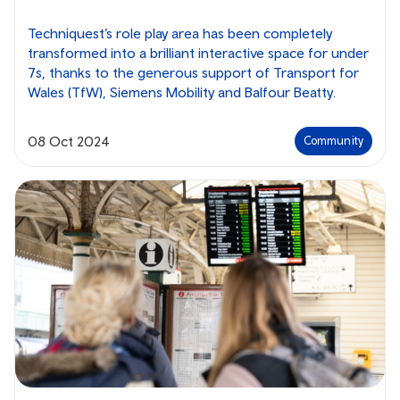
Techniquest’s role play area has been completely
transformed into a brilliant interactive space for under
7s, thanks to the generous support of Transport for
Wales (TfW), Siemens Mobility and Balfour Beatty.
08 Oct 2024
Community