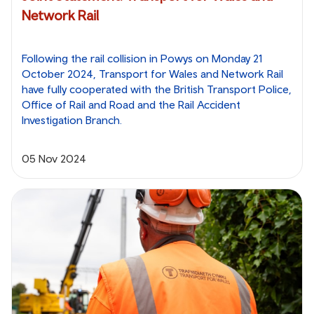
Network Rail
Following the rail collision in Powys on Monday 21
October 2024, Transport for Wales and Network Rail
have fully cooperated with the British Transport Police,
Office of Rail and Road and the Rail Accident
Investigation Branch.
05 Nov 2024