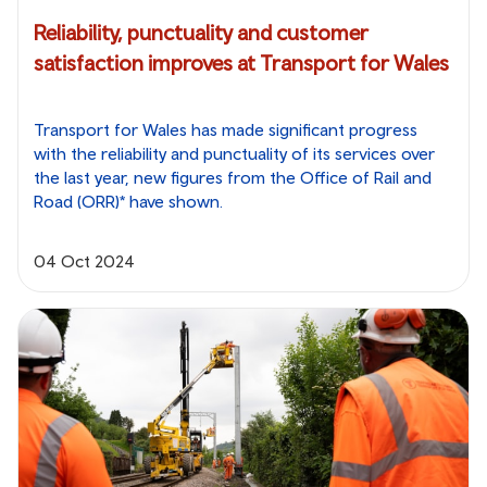
Reliability, punctuality and customer
satisfaction improves at Transport for Wales
Transport for Wales has made significant progress
with the reliability and punctuality of its services over
the last year, new figures from the Office of Rail and
Road (ORR)* have shown.
04 Oct 2024