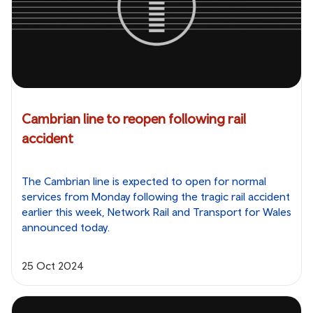
Cambrian line to reopen following rail
accident
The Cambrian line is expected to open for normal
services from Monday following the tragic rail accident
earlier this week, Network Rail and Transport for Wales
announced today.
25 Oct 2024