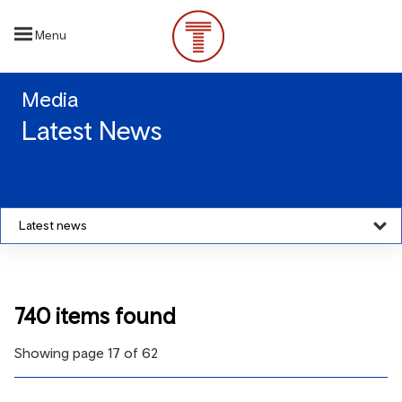
Skip
to
Menu
main
content
Media
Latest News
Latest news
740 items found
Showing page 17 of 62