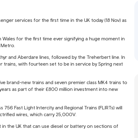
senger services for the first time in the UK today (18 Nov) as
h Wales for the first time ever signifying a huge moment in
s Metro.
hyr and Aberdare lines, followed by the Treherbert line. In
r trains, with fourteen set to be in service by Spring next
five brand-new trains and seven premier class MK4 trains to
ears as part of their £800 million investment into new
 756 Fast Light Intercity and Regional Trains (FLIRTs) will
ctrified wires, which carry 25,000V.
t in the UK that can use diesel or battery on sections of
.