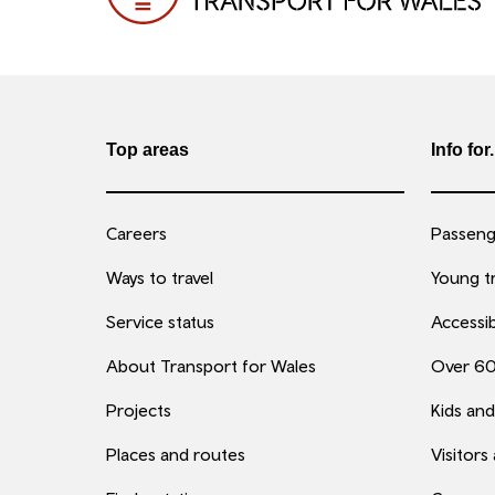
Top areas
Info for.
Careers
Passenge
Ways to travel
Young tr
Service status
Accessib
About Transport for Wales
Over 6
Projects
Kids and
Places and routes
Visitors