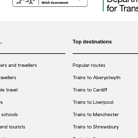
..
Top destinations
rs and travellers
Popular routes
avellers
Trains to Aberystwyth
le travel
Trains to Cardiff
0s
Trains to Liverpool
 schools
Trains to Manchester
 and tourists
Trains to Shrewsbury