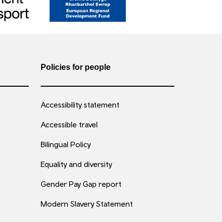
Policies for people
Accessibility statement
Accessible travel
Bilingual Policy
Equality and diversity
Gender Pay Gap report
Modern Slavery Statement