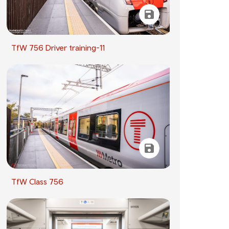
TfW 756 Driver training-11
TfW Class 756