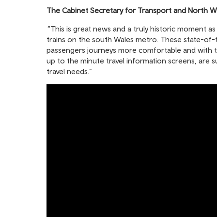
The Cabinet Secretary for Transport and North Wa
“This is great news and a truly historic moment as
trains on the south Wales metro. These state-of-th
passengers journeys more comfortable and with the
up to the minute travel information screens, are 
travel needs.”