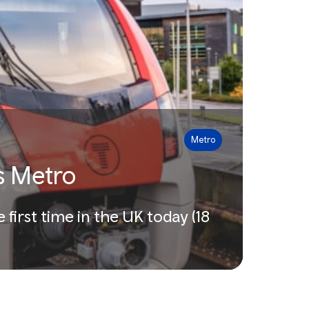
Metro
es Metro
 first time in the UK today (18