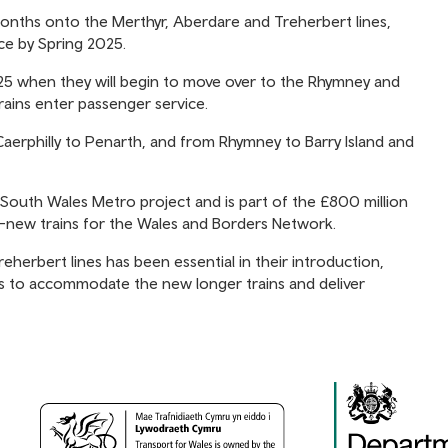
months onto the Merthyr, Aberdare and Treherbert lines,
rvice by Spring 2025.
 2025 when they will begin to move over to the Rhymney and
rains enter passenger service.
Caerphilly to Penarth, and from Rhymney to Barry Island and
 South Wales Metro project and is part of the £800 million
d-new trains for the Wales and Borders Network.
eherbert lines has been essential in their introduction,
s to accommodate the new longer trains and deliver