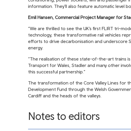
information. They’ll also feature automatic level b
Emil Hansen, Commercial Project Manager for Sta
“We are thrilled to see the UK’s first FLIRT tri-mo
technology, these transformative rail vehicles repr
efforts to drive decarbonisation and underscore S
energy.
“The realisation of these state-of-the-art trains 
Transport for Wales, Stadler and many other invol
this successful partnership.”
The transformation of the Core Valley Lines for 
Development Fund through the Welsh Government 
Cardiff and the heads of the valleys.
Notes to editors