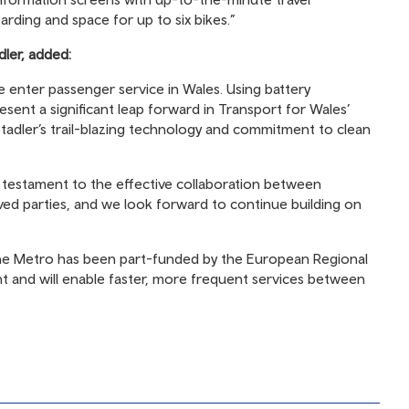
oarding and space for up to six bikes.”
dler, added:
de enter passenger service in Wales. Using battery
esent a significant leap forward in Transport for Wales’
tadler’s trail-blazing technology and commitment to clean
is testament to the effective collaboration between
ved parties, and we look forward to continue building on
the Metro has been part-funded by the European Regional
and will enable faster, more frequent services between