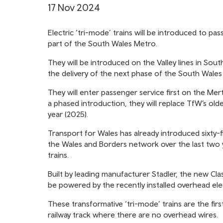
17 Nov 2024
Electric ‘tri-mode’ trains will be introduced to pas
part of the South Wales Metro.
They will be introduced on the Valley lines in Sout
the delivery of the next phase of the South Wale
They will enter passenger service first on the Mert
a phased introduction, they will replace TfW’s olde
year (2025).
Transport for Wales has already introduced sixty-
the Wales and Borders network over the last two y
trains.
Built by leading manufacturer Stadler, the new Class
be powered by the recently installed overhead ele
These transformative ‘tri-mode’ trains are the firs
railway track where there are no overhead wires