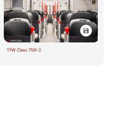
TfW Class 756-2