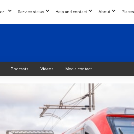
or...
Service status
Help and contact
About
Places
show
show
show
show
u
submenu
submenu
submenu
submenu
for
for
for
for
“
“
“
“About”
Info
Service
Help
for...
status
and
”
”
contact
”
Podcasts
Videos
Media contact