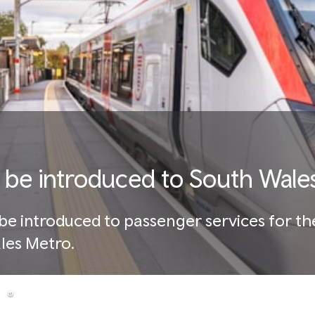
 to be introduced to South Wal
l be introduced to passenger services for the
ales Metro.