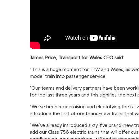
James Price, Transport for Wales CEO said:
“This is a huge moment for TfW and Wales, as we’re
mode’ train into passenger service.
“Our teams and delivery partners have been workin
for the last three years and this signifies the ne
“We’ve been modernising and electrifying the rail
introduce the first of our brand-new trains that wi
“We’ve already introduced sixty-five brand-new t
add our Class 756 electric trains that will offer 
conditioning, power sockets, wifi and passenger 