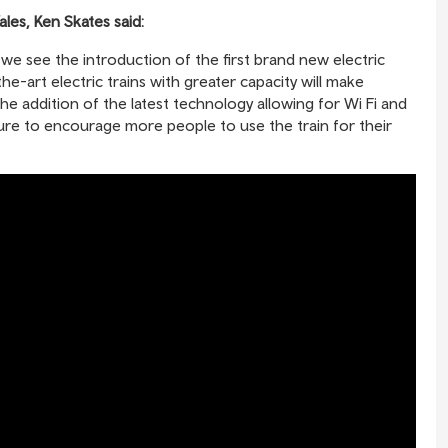
les, Ken Skates said:
 we see the introduction of the first brand new electric
e-art electric trains with greater capacity will make
 addition of the latest technology allowing for Wi Fi and
sure to encourage more people to use the train for their