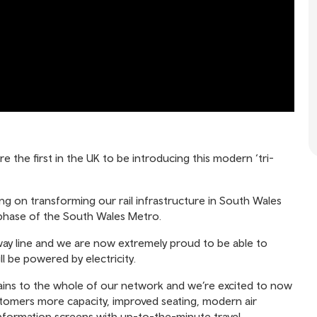
 the first in the UK to be introducing this modern ‘tri-
g on transforming our rail infrastructure in South Wales
xt phase of the South Wales Metro.
way line and we are now extremely proud to be able to
ll be powered by electricity.
rains to the whole of our network and we’re excited to now
customers more capacity, improved seating, modern air
information screens with up-to-the-minute travel