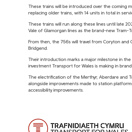
These trains will be introduced over the coming 
replacing older trains, with 14 units in total in se
These trains will run along these lines until late
Vale of Glamorgan lines as the brand-new Tram-T
From then, the 756s will travel from Coryton and 
Bridgend.
Their introduction marks a major milestone in the
investment Transport for Wales is making in bran
The electrification of the Merthyr, Aberdare and Tr
alongside improvements made to station platform
accessibility improvements.