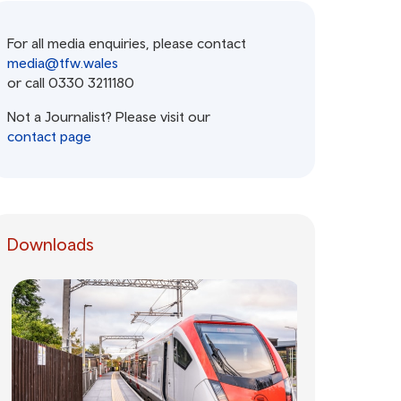
For all media enquiries, please contact
media@tfw.wales
or call 0330 3211180
Not a Journalist? Please visit our
contact page
Downloads