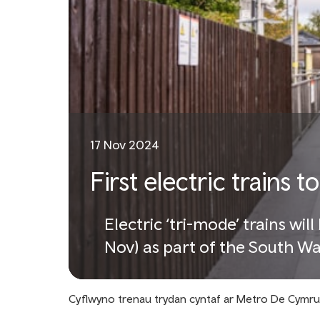
17 Nov 2024
First electric trains
Electric ‘tri-mode’ trains wil
Nov) as part of the South W
Cyflwyno trenau trydan cyntaf ar Metro De Cymru