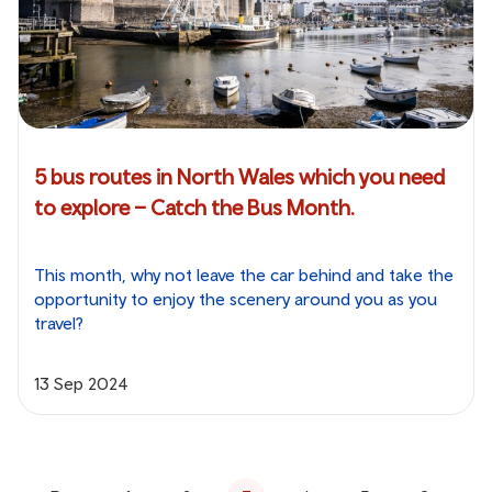
5 bus routes in North Wales which you need
to explore – Catch the Bus Month.
This month, why not leave the car behind and take the
opportunity to enjoy the scenery around you as you
travel?
13 Sep 2024