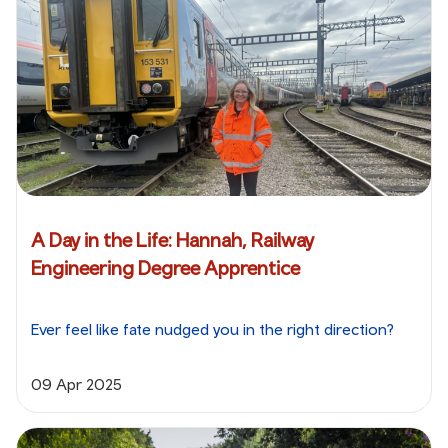
A Day in the Life: Hannah, Railway
Engineering Degree Apprentice
Ever feel like fate nudged you in the right direction?
09 Apr 2025