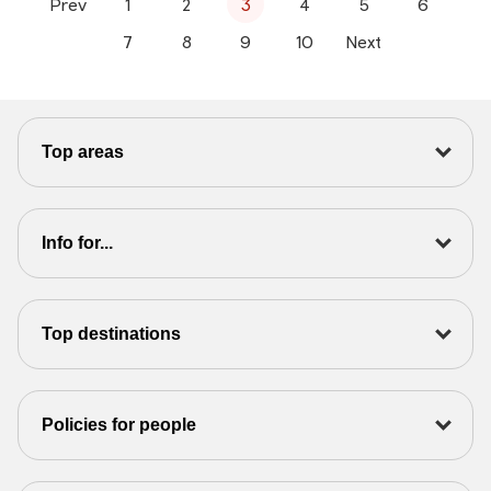
Prev
1
2
3
4
5
6
7
8
9
10
Next
Top areas
Info for...
Top destinations
Policies for people