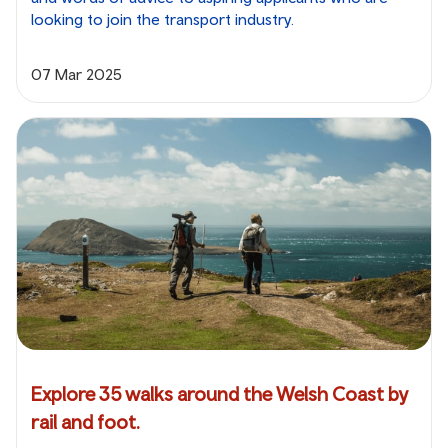
looking to join the transport industry.
07 Mar 2025
Explore 35 walks around the Welsh Coast by
rail and foot.