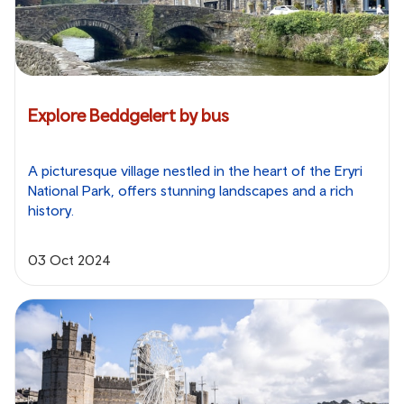
Explore Beddgelert by bus
A picturesque village nestled in the heart of the Eryri
National Park, offers stunning landscapes and a rich
history.
03 Oct 2024