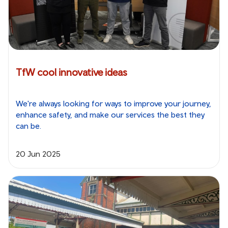
TfW cool innovative ideas
We're always looking for ways to improve your journey,
enhance safety, and make our services the best they
can be.
20 Jun 2025