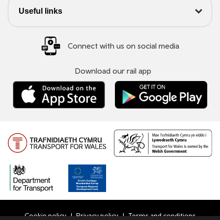
Useful links
Connect with us on social media
Download our rail app
Cookie policy
Privacy policy
Terms and conditions