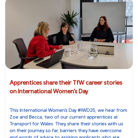
Apprentices share their TfW career stories
on International Women’s Day
This International Women’s Day #IWD25, we hear from
Zoe and Becca, two of our current apprentices at
Transport for Wales. They share their stories with us
on their journey so far, barriers they have overcome
and words of advice to aspiring applicants who are