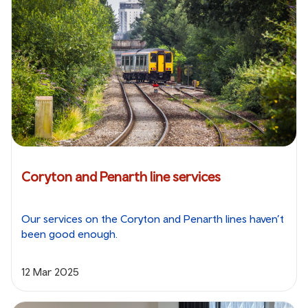
Coryton and Penarth line services
Our services on the Coryton and Penarth lines haven’t
been good enough.
12 Mar 2025