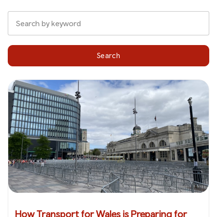
Search
How Transport for Wales is Preparing for