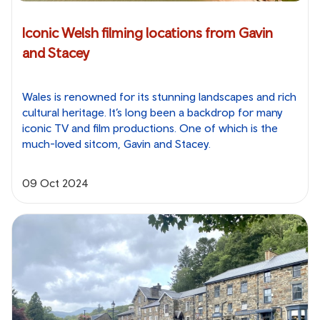
Iconic Welsh filming locations from Gavin
and Stacey
Wales is renowned for its stunning landscapes and rich
cultural heritage. It’s long been a backdrop for many
iconic TV and film productions. One of which is the
much-loved sitcom, Gavin and Stacey.
09 Oct 2024