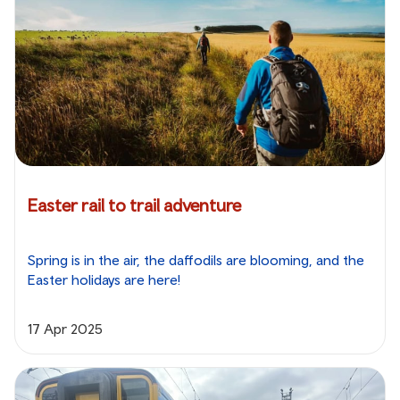
Easter rail to trail adventure
Spring is in the air, the daffodils are blooming, and the
Easter holidays are here!
17 Apr 2025