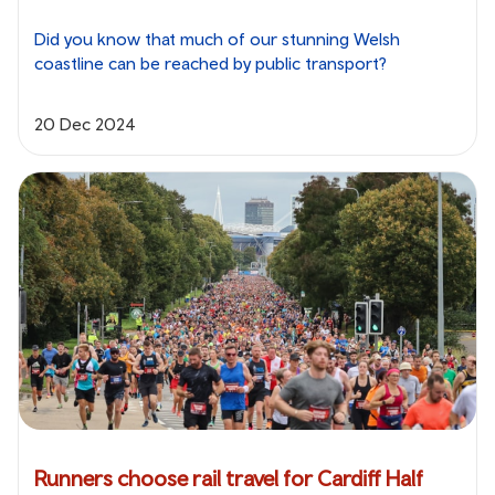
Did you know that much of our stunning Welsh
coastline can be reached by public transport?
20 Dec 2024
Runners choose rail travel for Cardiff Half