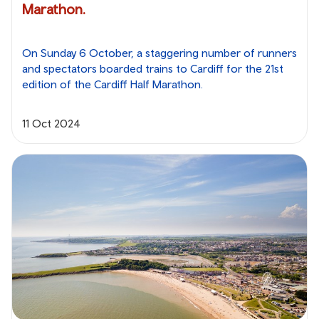
Marathon.
On Sunday 6 October, a staggering number of runners
and spectators boarded trains to Cardiff for the 21st
edition of the Cardiff Half Marathon.
11 Oct 2024