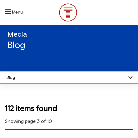
Skip
to
Menu
main
content
Media
Blog
Blog
112 items found
Showing page 3 of 10