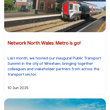
Network North Wales: Metro is go!
Last month, we hosted our inaugural Public Transport
Summit in the city of Wrexham, bringing together
colleagues and stakeholder partners from across the
transport sector.
10 Jun 2025