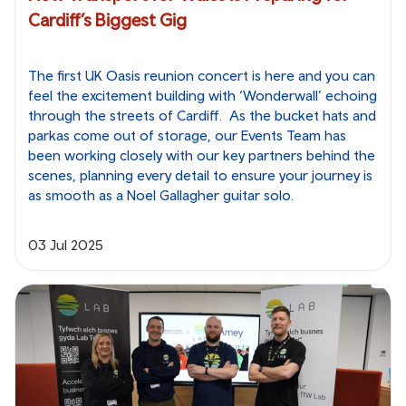
Cardiff’s Biggest Gig
The first UK Oasis reunion concert is here and you can
feel the excitement building with ‘Wonderwall’ echoing
through the streets of Cardiff. As the bucket hats and
parkas come out of storage, our Events Team has
been working closely with our key partners behind the
scenes, planning every detail to ensure your journey is
as smooth as a Noel Gallagher guitar solo.
03 Jul 2025