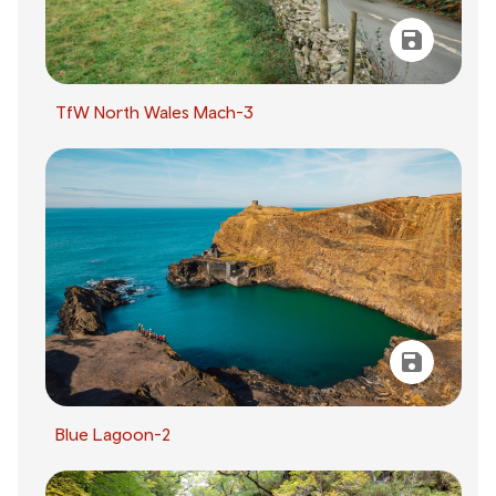
TfW North Wales Mach-3
Blue Lagoon-2