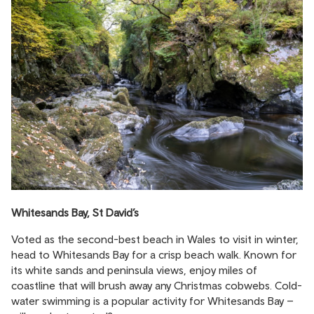
Whitesands Bay, St David’s
Voted as the second-best beach in Wales to visit in winter,
head to Whitesands Bay for a crisp beach walk. Known for
its white sands and peninsula views, enjoy miles of
coastline that will brush away any Christmas cobwebs. Cold-
water swimming is a popular activity for Whitesands Bay –