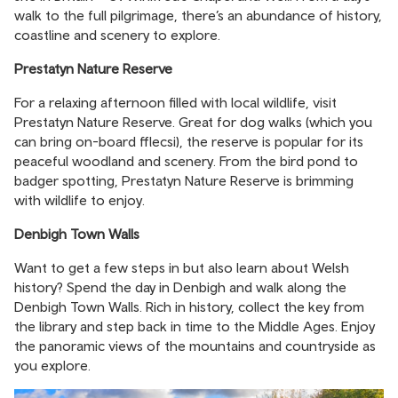
walk to the full pilgrimage, there’s an abundance of history,
coastline and scenery to explore.
Prestatyn Nature Reserve
For a relaxing afternoon filled with local wildlife, visit
Prestatyn Nature Reserve. Great for dog walks (which you
can bring on-board fflecsi), the reserve is popular for its
peaceful woodland and scenery. From the bird pond to
badger spotting, Prestatyn Nature Reserve is brimming
with wildlife to enjoy.
Denbigh Town Walls
Want to get a few steps in but also learn about Welsh
history? Spend the day in Denbigh and walk along the
Denbigh Town Walls. Rich in history, collect the key from
the library and step back in time to the Middle Ages. Enjoy
the panoramic views of the mountains and countryside as
you explore.