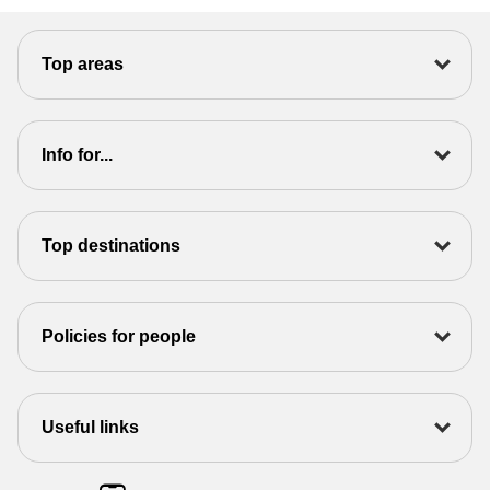
Top areas
Info for...
Top destinations
Policies for people
Useful links