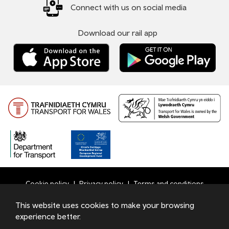
Connect with us on social media
Download our rail app
Cookie policy
Privacy policy
Terms and conditions
Bottom
This website uses cookies to make your browsing
© 2026 TfW
experience better.
Footer
Transport for Wales Ltd - Registered in England and Wales