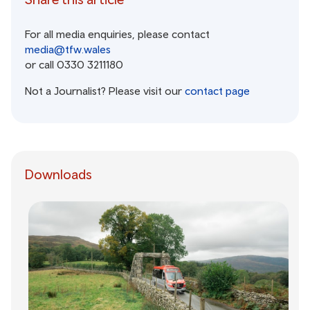
For all media enquiries, please contact
media@tfw.wales
or call 0330 3211180
Not a Journalist? Please visit our
contact page
Downloads