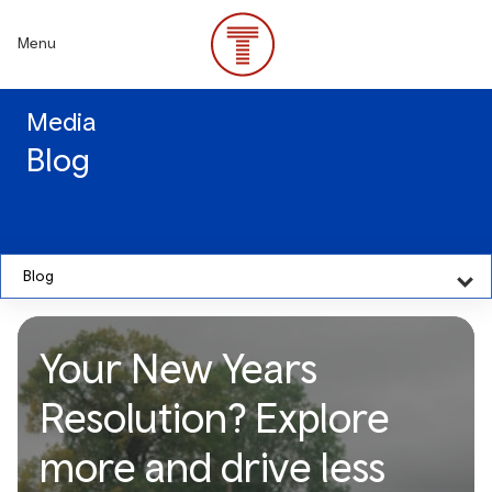
Skip
to
Menu
main
content
Media
Blog
Blog
Your New Years
Resolution? Explore
more and drive less