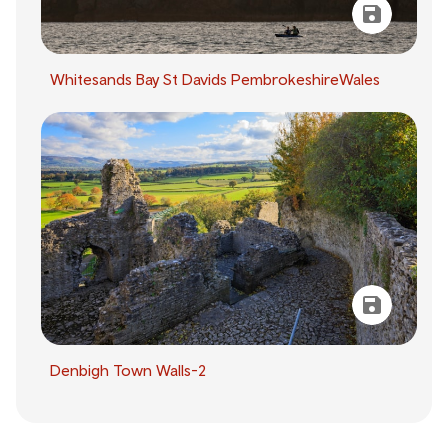
Whitesands Bay St Davids PembrokeshireWales
Denbigh Town Walls-2