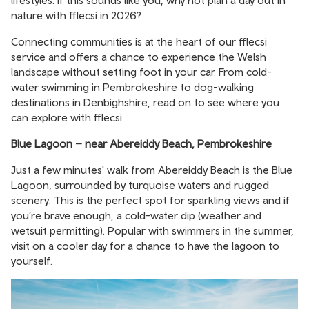
lifestyles. If this sounds like you, why not plan a day out in
nature with fflecsi in 2026?
Connecting communities is at the heart of our fflecsi
service and offers a chance to experience the Welsh
landscape without setting foot in your car. From cold-
water swimming in Pembrokeshire to dog-walking
destinations in Denbighshire, read on to see where you
can explore with fflecsi.
Blue Lagoon – near Abereiddy Beach, Pembrokeshire
Just a few minutes' walk from Abereiddy Beach is the Blue
Lagoon, surrounded by turquoise waters and rugged
scenery. This is the perfect spot for sparkling views and if
you’re brave enough, a cold-water dip (weather and
wetsuit permitting). Popular with swimmers in the summer,
visit on a cooler day for a chance to have the lagoon to
yourself.