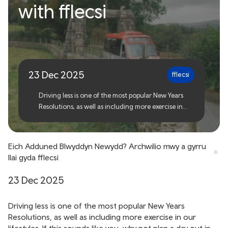
Your New Years
with fflecsi
Resolution? Explore more
and drive less with fflecsi
23 Dec 2025
fflecsi
Driving less is one of the most popular New Years
Resolutions, as well as including more exercise in
our lifestyles. If this sounds like you, why not plan a
day out in nature with fflecsi in 2026?
Eich Adduned Blwyddyn Newydd? Archwilio mwy a gyrru
llai gyda fflecsi
23 Dec 2025
Driving less is one of the most popular New Years
Resolutions, as well as including more exercise in our