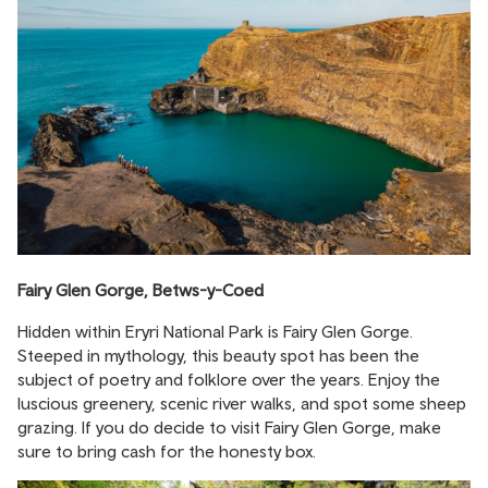
Fairy Glen Gorge, Betws-y-Coed
Hidden within Eryri National Park is Fairy Glen Gorge.
Steeped in mythology, this beauty spot has been the
subject of poetry and folklore over the years. Enjoy the
luscious greenery, scenic river walks, and spot some sheep
grazing. If you do decide to visit Fairy Glen Gorge, make
sure to bring cash for the honesty box.