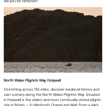
will you be tempted?
North Wales Pilgrim’s Way, Holywell
Stretching across 135 miles, discover medieval history and
vast scenery along the North Wales Pilgrim’s Way. Situated
in Holywell is the oldest and most continually visited pilgrim
site in Britain – St Winifred’s Chapel and Well. From a day’s