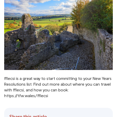
fflecsi is a great way to start committing to your New Years
Resolutions list. Find out more about where you can travel
with fflecsi, and how you can book:
https://tfw.wales/fflecsi
Share this article