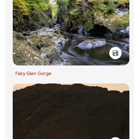
Fairy Glen Gorge