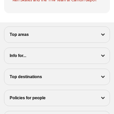
Top areas
Info for...
Top destinations
Policies for people