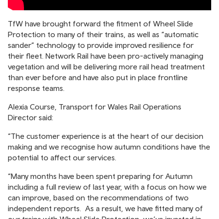
TfW have brought forward the fitment of Wheel Slide
Protection to many of their trains, as well as “automatic
sander” technology to provide improved resilience for
their fleet. Network Rail have been pro-actively managing
vegetation and will be delivering more rail head treatment
than ever before and have also put in place frontline
response teams.
Alexia Course, Transport for Wales Rail Operations
Director said:
“The customer experience is at the heart of our decision
making and we recognise how autumn conditions have the
potential to affect our services.
“Many months have been spent preparing for Autumn
including a full review of last year, with a focus on how we
can improve, based on the recommendations of two
independent reports. As a result, we have fitted many of
our trains with Wheel Slide Protection, we’ve invested in