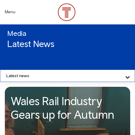
Skip
to
Menu
main
content
Media
Latest News
Latest news
Wales Rail Industry
Gears up for Autumn