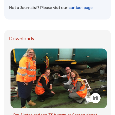
Not a Journalist? Please visit our
contact page
Downloads
Ken Skates and the TfW team at Canton depot