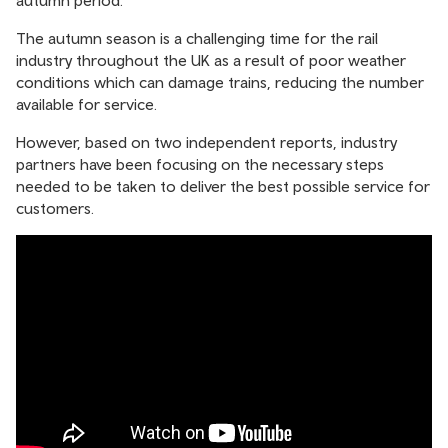
autumn period.
The autumn season is a challenging time for the rail
industry throughout the UK as a result of poor weather
conditions which can damage trains, reducing the number
available for service.
However, based on two independent reports, industry
partners have been focusing on the necessary steps
needed to be taken to deliver the best possible service for
customers.