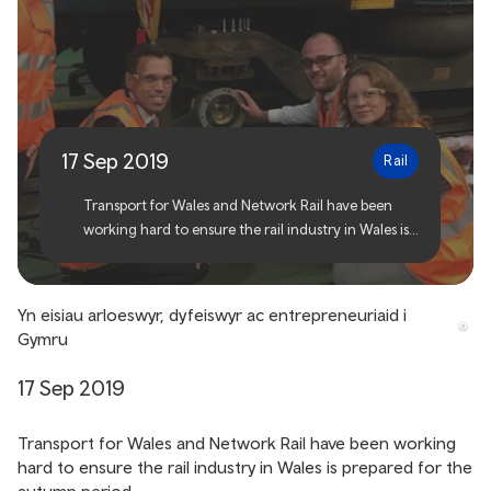
Wales Rail Industry Gears
up for Autumn
17 Sep 2019
Rail
Transport for Wales and Network Rail have been
working hard to ensure the rail industry in Wales is
prepared for the autumn period.
Yn eisiau arloeswyr, dyfeiswyr ac entrepreneuriaid i
Gymru
17 Sep 2019
Transport for Wales and Network Rail have been working
hard to ensure the rail industry in Wales is prepared for the