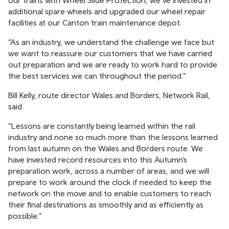
additional spare wheels and upgraded our wheel repair
facilities at our Canton train maintenance depot.
“As an industry, we understand the challenge we face but
we want to reassure our customers that we have carried
out preparation and we are ready to work hard to provide
the best services we can throughout the period.”
Bill Kelly, route director Wales and Borders, Network Rail,
said:
“Lessons are constantly being learned within the rail
industry and none so much more than the lessons learned
from last autumn on the Wales and Borders route. We
have invested record resources into this Autumn’s
preparation work, across a number of areas, and we will
prepare to work around the clock if needed to keep the
network on the move and to enable customers to reach
their final destinations as smoothly and as efficiently as
possible.”