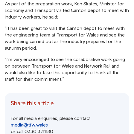
As part of the preparation work, Ken Skates, Minister for
Economy and Transport visited Canton depot to meet with
industry workers, he said:
“It has been great to visit the Canton depot to meet with
the engineering team at Transport for Wales and see the
work being carried out as the industry prepares for the
autumn period.
“I’m very encouraged to see the collaborative work going
on between Transport for Wales and Network Rail and
would also like to take this opportunity to thank all the
staff for their commitment.”
Share this article
For all media enquiries, please contact
media@tfw.wales
or call 0330 3211180