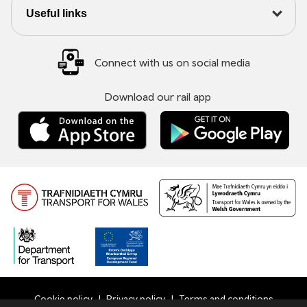
Useful links
Connect with us on social media
Download our rail app
Cookie policy
Privacy policy
Terms and conditions