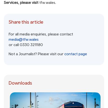
Services, please visit
tfw.wales
.
Share this article
For all media enquiries, please contact
media@tfw.wales
or call 0330 3211180
Not a Journalist? Please visit our
contact page
Downloads