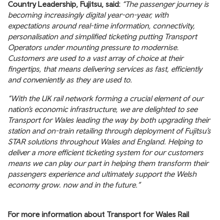
Country Leadership, Fujitsu, said:
“The passenger journey is
becoming increasingly digital year-on-year, with
expectations around real-time information, connectivity,
personalisation and simplified ticketing putting Transport
Operators under mounting pressure to modernise.
Customers are used to a vast array of choice at their
fingertips, that means delivering services as fast, efficiently
and conveniently as they are used to.
“With the UK rail network forming a crucial element of our
nation’s economic infrastructure, we are delighted to see
Transport for Wales leading the way by both upgrading their
station and on-train retailing through deployment of Fujitsu’s
STAR solutions throughout Wales and England. Helping to
deliver a more efficient ticketing system for our customers
means we can play our part in helping them transform their
passengers experience and ultimately support the Welsh
economy grow. now and in the future.”
For more information about Transport for Wales Rail