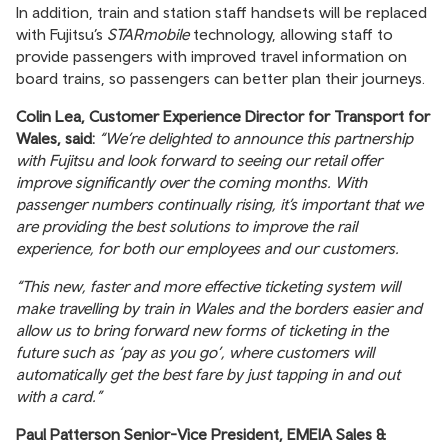
In addition, train and station staff handsets will be replaced
with Fujitsu’s
STARmobile
technology, allowing staff to
provide passengers with improved travel information on
board trains, so passengers can better plan their journeys.
Colin Lea, Customer Experience Director for Transport for
Wales, said:
“We’re delighted to announce this partnership
with Fujitsu and look forward to seeing our retail offer
improve significantly over the coming months. With
passenger numbers continually rising, it’s important that we
are providing the best solutions to improve the rail
experience, for both our employees and our customers.
“This new, faster and more effective ticketing system will
make travelling by train in Wales and the borders easier and
allow us to bring forward new forms of ticketing in the
future such as ‘pay as you go’, where customers will
automatically get the best fare by just tapping in and out
with a card.”
Paul Patterson Senior-Vice President, EMEIA Sales &