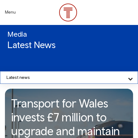
Skip
to
Menu
main
content
Media
Latest News
Latest news
Transport for Wales
invests £7 million to
upgrade and maintain
Transport for Wales invests