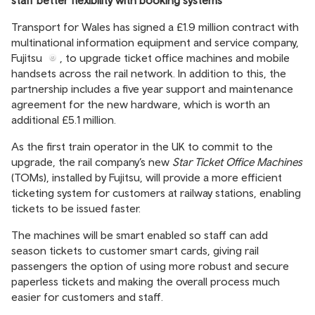
staff better flexibility with booking systems
Transport for Wales
has signed a £1.9 million contract with
multinational information equipment and service company,
Fujitsu
, to upgrade ticket office machines and mobile
handsets across the rail network. In addition to this, the
partnership includes a five year support and maintenance
agreement for the new hardware, which is worth an
additional £5.1 million.
As the first train operator in the UK to commit to the
upgrade, the rail company’s new
Star Ticket Office Machines
(TOMs), installed by Fujitsu, will provide a more efficient
ticketing system for customers at railway stations, enabling
tickets to be issued faster.
The machines will be smart enabled so staff can add
season tickets to customer smart cards, giving rail
passengers the option of using more robust and secure
paperless tickets and making the overall process much
easier for customers and staff.