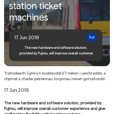
station ticket
£7 million to upgrade and
machines
maintain station ticket
machines
17 Jun 2019
Rail
The new hardware and software solution,
provided by Fujitsu, will improve overall customer
experience and give staff better flexibility with
booking systems
Trafnidiaeth Cymru’n buddsoddi £7 miliwn i uwchraddio a
chynnal a chadw peiriannau tocynnau mewn gorsafoedd
17 Jun 2019
The new hardware and software solution, provided by
Fujitsu, will improve overall customer experience and give