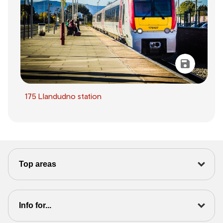
175 Llandudno station
Top areas
Info for...