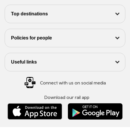
Top destinations
Policies for people
Useful links
Connect with us on social media
Download our rail app