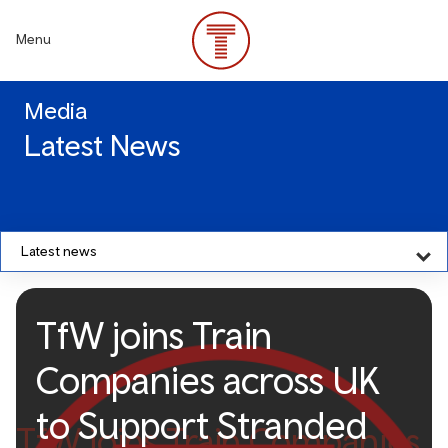
Skip
to
Menu
main
content
Media
Latest News
Latest news
TfW joins Train
Companies across UK
to Support Stranded
TfW joins Train Companies