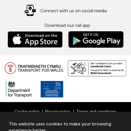
Connect with us on social media
Download our rail app
Cookie policy
Privacy policy
Terms and conditions
Bottom
This website uses cookies to make your browsing
© 2026 TfW
experience better.