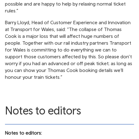
possible and are happy to help by relaxing normal ticket
rules.”
Barry Lloyd, Head of Customer Experience and Innovation
at Transport for Wales, said: “The collapse of Thomas
Cook is a major loss that will affect huge numbers of
people. Together with our rail industry partners Transport
for Wales is committing to do everything we can to
support those customers affected by this. So please don’t
worry if you had an advanced or off peak ticket; as long as
you can show your Thomas Cook booking details we’ll
honour your train tickets.”
Notes to editors
Notes to editors: