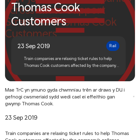
Thomas Cook
across UK to Support
Customers
Stranded Thomas Cook
Customers
23 Sep 2019
Rail
Train companies are relaxing ticket rules to help
Thomas Cook customers affected by the company’s
collapse.
Mae TrC yn ymuno gyda chwmnïau trên ar draws y DU i
gefnogi cwsmeriaid sydd wedi cael ei effeithio gan
gwymp Thomas Cook.
23 Sep 2019
Train companies are relaxing ticket rules to help Thomas