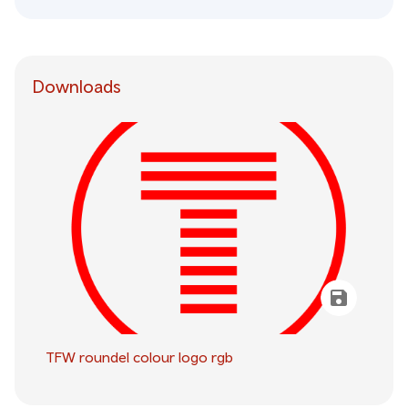
Downloads
TFW roundel colour logo rgb