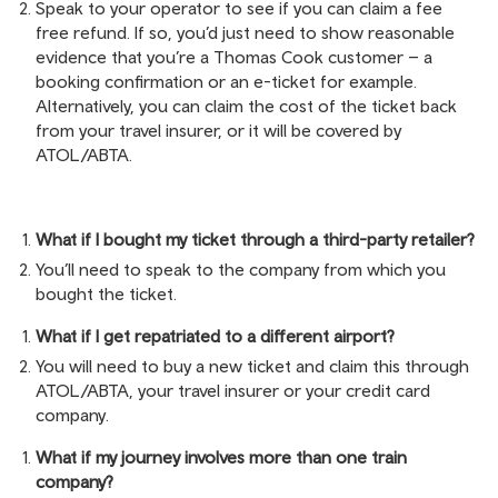
Speak to your operator to see if you can claim a fee
free refund. If so, you’d just need to show reasonable
evidence that you’re a Thomas Cook customer – a
booking confirmation or an e-ticket for example.
Alternatively, you can claim the cost of the ticket back
from your travel insurer, or it will be covered by
ATOL/ABTA.
What if I bought my ticket through a third-party retailer?
You’ll need to speak to the company from which you
bought the ticket.
What if I get repatriated to a different airport?
You will need to buy a new ticket and claim this through
ATOL/ABTA, your travel insurer or your credit card
company.
What if my journey involves more than one train
company?