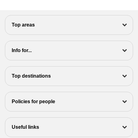
Top areas
Info for...
Top destinations
Policies for people
Useful links