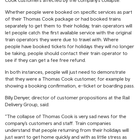
Cook customers affected by the company’s collapse.
Whether people were booked on specific services as part
of their Thomas Cook package or had booked trains
separately to get them to their holiday, train operators will
let people catch the first available service with the original
train operators they were due to travel with. Where
people have booked tickets for holidays they will no longer
be taking, people should contact their train operator to
see if they can get a fee free refund.
In both instances, people will just need to demonstrate
that they were a Thomas Cook customer, for example by
showing a booking confirmation, e-ticket or boarding pass.
Billy Denyer, director of customer propositions at the Rail
Delivery Group, said:
“The collapse of Thomas Cook is very sad news for the
company’s customers and staff. Train companies
understand that people returning from their holidays will
just want to get home quickly and with as little stress as