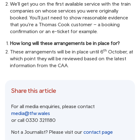
We’ll get you on the first available service with the train
companies on whose services you were originally
booked. You’ll just need to show reasonable evidence
that you’re a Thomas Cook customer – a booking
confirmation or an e-ticket for example.
How long will these arrangements be in place for?
th
These arrangements will be in place until 6
October, at
which point they will be reviewed based on the latest
information from the CAA.
Share this article
For all media enquiries, please contact
media@tfw.wales
or call 0330 3211180
Not a Journalist? Please visit our
contact page