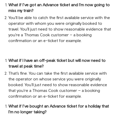
What if I’ve got an Advance ticket and I’m now going to
miss my train?
You’ll be able to catch the first available service with the
operator with whom you were originally booked to
travel. You’ll just need to show reasonable evidence that
you’re a Thomas Cook customer – a booking
confirmation or an e-ticket for example.
What if I have an off-peak ticket but will now need to
travel at peak time?
That’s fine. You can take the first available service with
the operator on whose service you were originally
booked. You’ll just need to show reasonable evidence
that you’re a Thomas Cook customer – a booking
confirmation or an e-ticket for example.
What if I’ve bought an Advance ticket for a holiday that
I’m no longer taking?