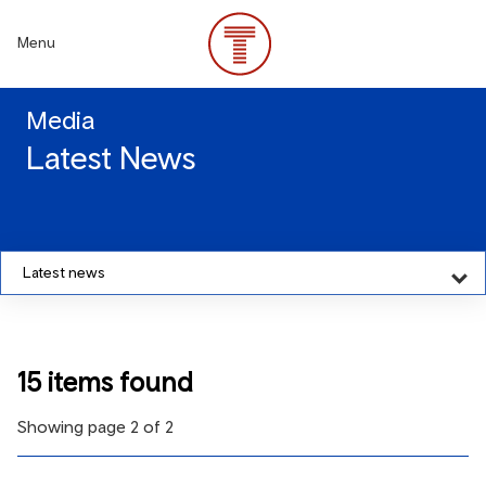
Skip
to
Menu
main
content
Media
Latest News
Latest news
15 items found
Showing page 2 of 2