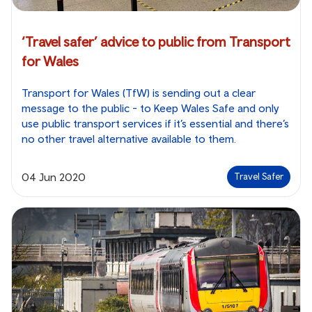
‘Travel safer’ advice to public from Transport
for Wales
Transport for Wales (TfW) is sending out a clear
message to the public - to Keep Wales Safe and only
use public transport services if it’s essential and there’s
no other travel alternative available to them.
04 Jun 2020
Travel Safer