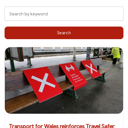
Search
Transport for Wales reinforces Travel Safer