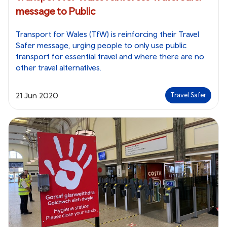
message to Public
Transport for Wales (TfW) is reinforcing their Travel
Safer message, urging people to only use public
transport for essential travel and where there are no
other travel alternatives.
21 Jun 2020
Travel Safer