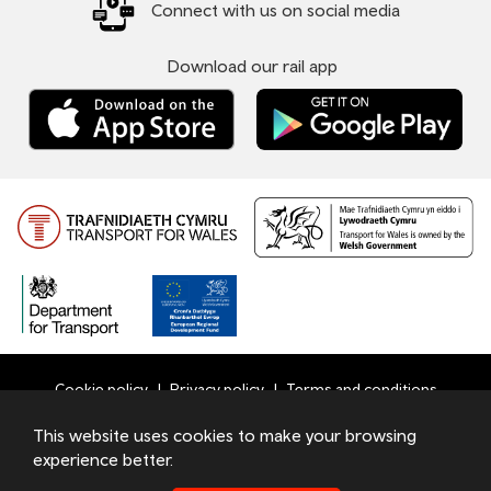
Connect with us on social media
Download our rail app
Cookie policy
Privacy policy
Terms and conditions
Bottom
This website uses cookies to make your browsing
© 2026 TfW
experience better.
Footer
Transport for Wales Ltd - Registered in England and Wales