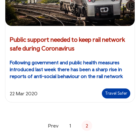
Public support needed to keep rail network
safe during Coronavirus
Following government and public health measures
introduced last week there has been a sharp rise in
reports of anti-social behaviour on the rail network
22 Mar 2020
Travel Safer
Prev
1
2