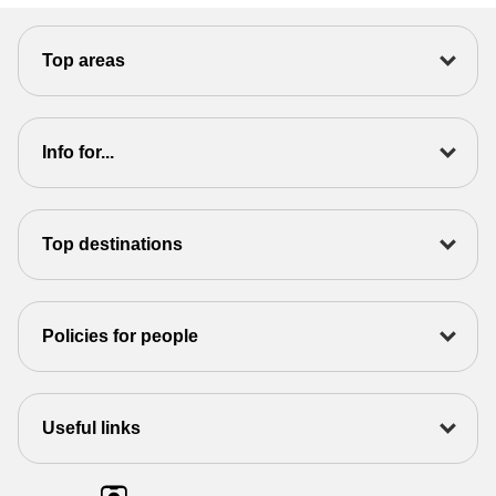
Top areas
Info for...
Top destinations
Policies for people
Useful links