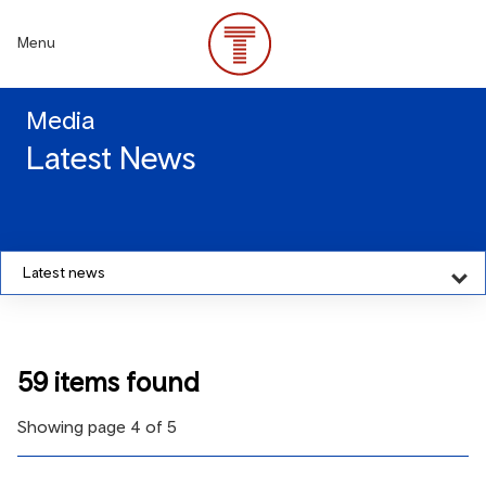
Skip
to
Menu
main
content
Media
Latest News
Latest news
59 items found
Showing page 4 of 5