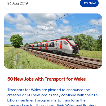
23 Aug 2019
TfW News
60 New Jobs with Transport for Wales
Transport for Wales are pleased to announce the
creation of 60 new jobs as they continue with their £5
billion investment programme to transform the
transport sector throughout their Wales and Borders