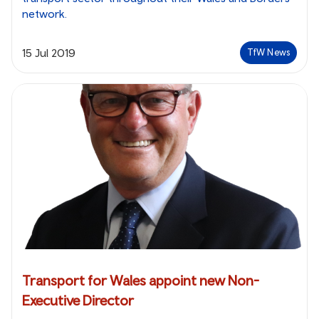
network.
15 Jul 2019
TfW News
Transport for Wales appoint new Non-
Executive Director