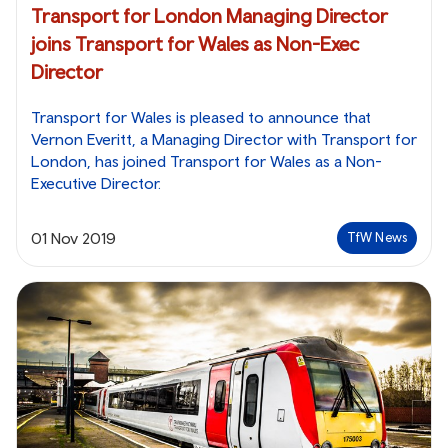
Transport for London Managing Director
joins Transport for Wales as Non-Exec
Director
Transport for Wales is pleased to announce that
Vernon Everitt, a Managing Director with Transport for
London, has joined Transport for Wales as a Non-
Executive Director.
01 Nov 2019
TfW News