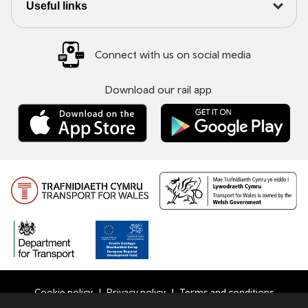
Useful links
Connect with us on social media
Download our rail app
Cookie policy
Privacy policy
Terms and conditions