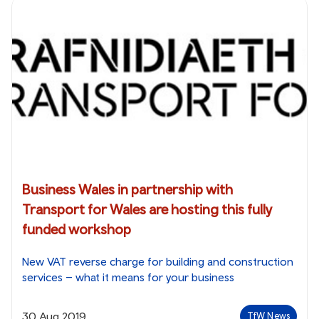
Business Wales in partnership with
Transport for Wales are hosting this fully
funded workshop
New VAT reverse charge for building and construction
services – what it means for your business
30 Aug 2019
TfW News