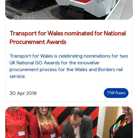
Transport for Wales nominated for National
Procurement Awards
Transport for Wales is celebrating nominations for two
UK National GO Awards for the innovative
procurement process for the Wales and Borders rail
service.
30 Apr 2019
TfW News