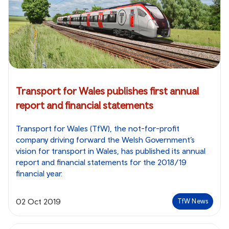
Transport for Wales publishes first annual
report and financial statements
Transport for Wales (TfW), the not-for-profit
company driving forward the Welsh Government’s
vision for transport in Wales, has published its annual
report and financial statements for the 2018/19
financial year.
02 Oct 2019
TfW News