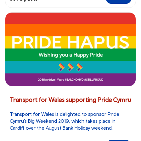
Transport for Wales supporting Pride Cymru
Transport for Wales is delighted to sponsor Pride
Cymru’s Big Weekend 2019, which takes place in
Cardiff over the August Bank Holiday weekend.