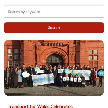
Search
Transport for Wales Celebrates