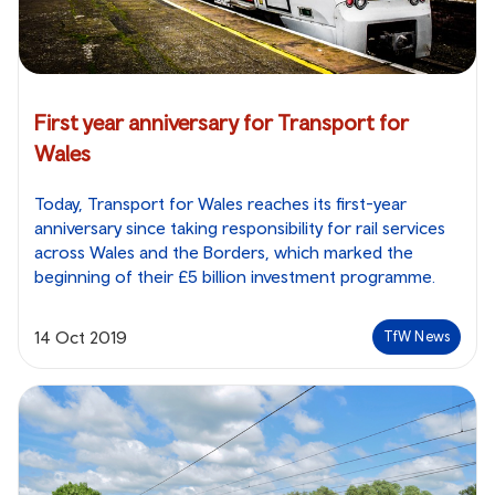
First year anniversary for Transport for
Wales
Today, Transport for Wales reaches its first-year
anniversary since taking responsibility for rail services
across Wales and the Borders, which marked the
beginning of their £5 billion investment programme.
14 Oct 2019
TfW News