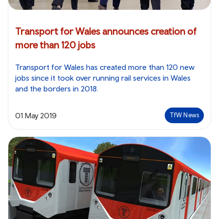
Transport for Wales announces creation of
more than 120 jobs
Transport for Wales has created more than 120 new
jobs since it took over running rail services in Wales
and the borders in 2018.
01 May 2019
TfW News