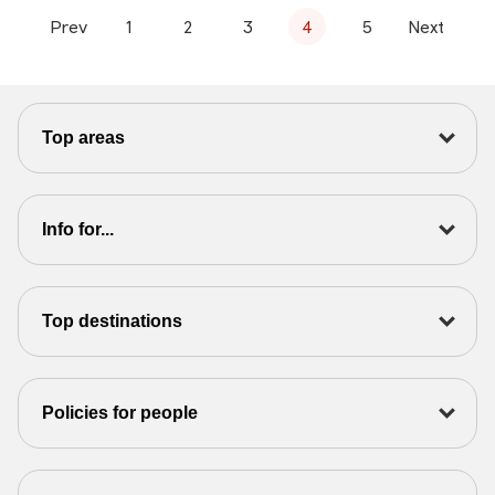
Prev
1
2
3
4
5
Next
Top areas
Info for...
Top destinations
Policies for people