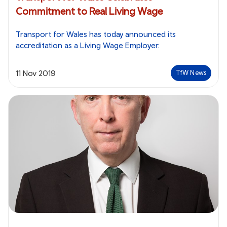
Commitment to Real Living Wage
Transport for Wales has today announced its
accreditation as a Living Wage Employer.
11 Nov 2019
TfW News