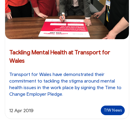
Tackling Mental Health at Transport for
Wales
Transport for Wales have demonstrated their
commitment to tackling the stigma around mental
health issues in the work place by signing the Time to
Change Employer Pledge.
12 Apr 2019
TfW News