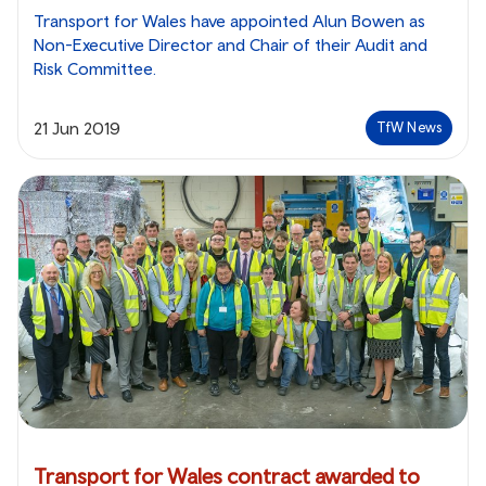
Transport for Wales have appointed Alun Bowen as
Non-Executive Director and Chair of their Audit and
Risk Committee.
21 Jun 2019
TfW News
Transport for Wales contract awarded to