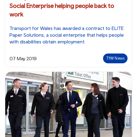
Social Enterprise helping people back to
work
Transport for Wales has awarded a contract to ELITE
Paper Solutions, a social enterprise that helps people
with disabilities obtain employment.
07 May 2019
TfW News