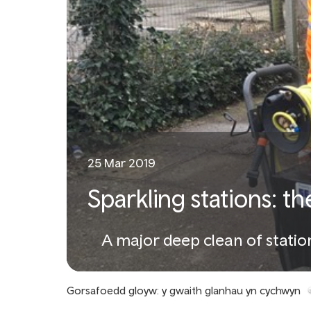
25 Mar 2019
Sparkling stations: t
A major deep clean of stati
Gorsafoedd gloyw: y gwaith glanhau yn cychwyn