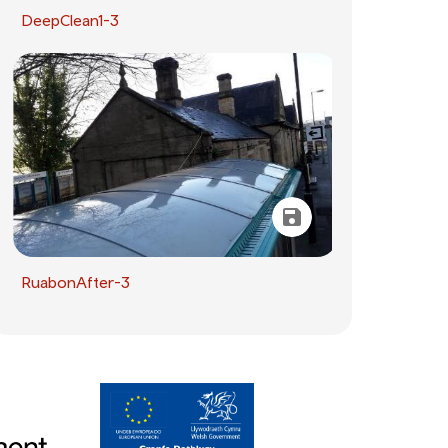
DeepClean1-3
RuabonAfter-3