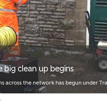
he big clean up begins
ons across the network has begun under Tra