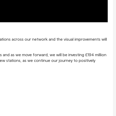
stations across our network and the visual improvements will
es and as we move forward, we will be investing £194 million
new stations, as we continue our journey to positively