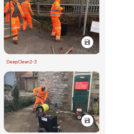
DeepClean2-3