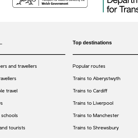
..
Top destinations
rs and travellers
Popular routes
avellers
Trains to Aberystwyth
le travel
Trains to Cardiff
0s
Trains to Liverpool
 schools
Trains to Manchester
 and tourists
Trains to Shrewsbury