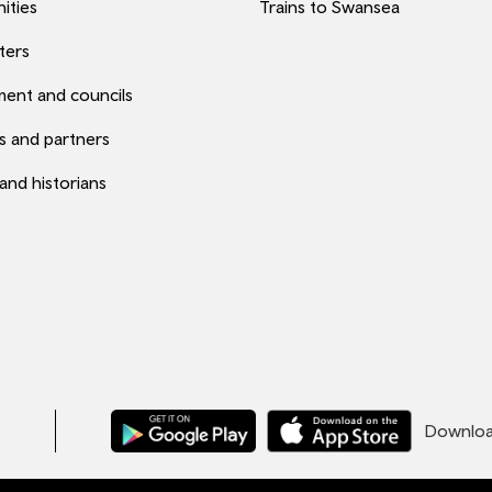
ities
Trains to Swansea
ters
ent and councils
s and partners
 and historians
Download