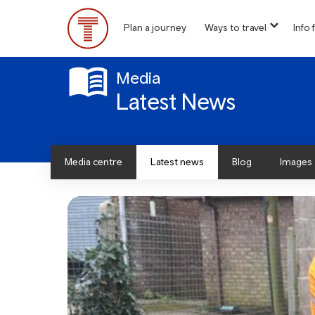
Skip
to
Plan a journey
Ways to travel
Info f
show
main
Main
submen
content
for
Menu
“
Media
Ways
Latest News
to
travel
”
Media centre
Latest news
Blog
Images