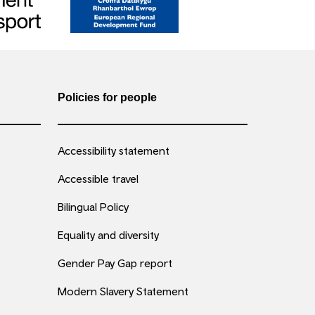
Policies for people
Accessibility statement
Accessible travel
Bilingual Policy
Equality and diversity
Gender Pay Gap report
Modern Slavery Statement