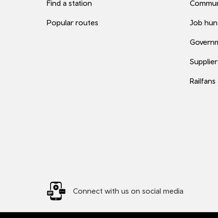
Find a station
Commun
Popular routes
Job hun
Governm
Supplier
Railfans
Connect with us on social media