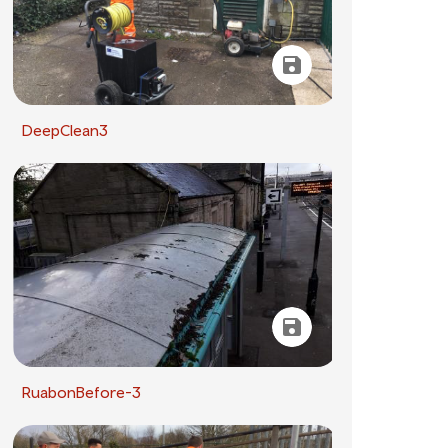
DeepClean3
RuabonBefore-3