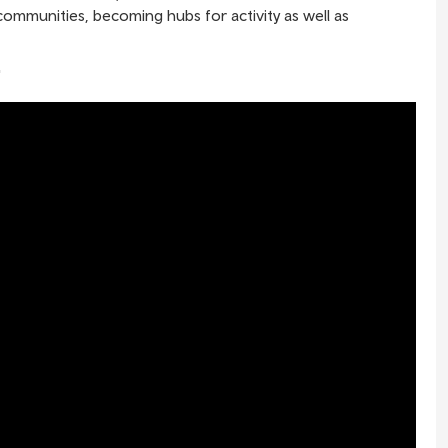
 communities, becoming hubs for activity as well as
"