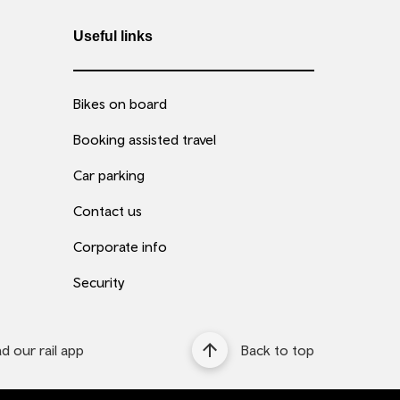
Useful links
Bikes on board
Booking assisted travel
Car parking
Contact us
Corporate info
Security
 our rail app
Back to top