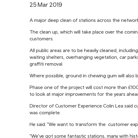
25 Mar 2019
A major deep clean of stations across the networ
The clean up, which will take place over the comi
customers.
All public areas are to be heavily cleaned, includin
waiting shelters, overhanging vegetation, car parks
graffiti removal.
Where possible, ground in chewing gum will also 
Phase one of the project will cost more than £100,
to look at major improvements for the years ahea
Director of Customer Experience Colin Lea said cu
was complete.
He said: "We want to transform the customer exper
"We've got some fantastic stations, many with his