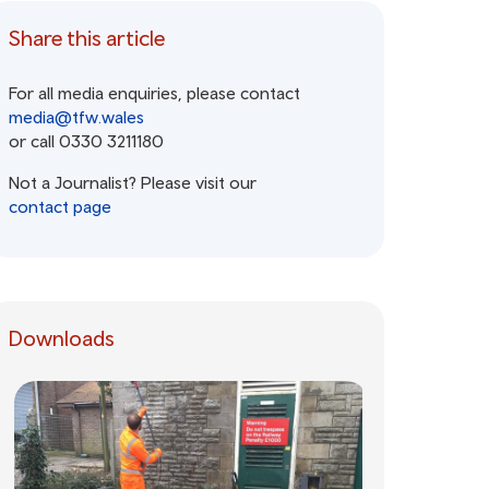
Share this article
For all media enquiries, please contact
media@tfw.wales
or call 0330 3211180
Not a Journalist? Please visit our
contact page
Downloads