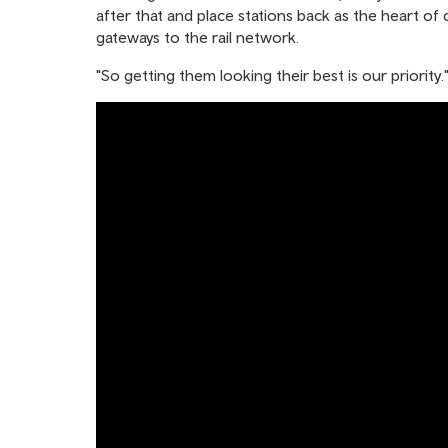
after that and place stations back as the heart of
gateways to the rail network.
"So getting them looking their best is our priority.