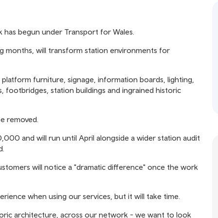
k has begun under Transport for Wales.
ng months, will transform station environments for
g platform furniture, signage, information boards, lighting,
, footbridges, station buildings and ingrained historic
be removed.
000 and will run until April alongside a wider station audit
d.
stomers will notice a "dramatic difference" once the work
ience when using our services, but it will take time.
toric architecture, across our network - we want to look