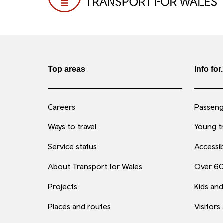
Top areas
Info for.
Careers
Passenge
Ways to travel
Young tr
Service status
Accessib
About Transport for Wales
Over 6
Projects
Kids and
Places and routes
Visitors