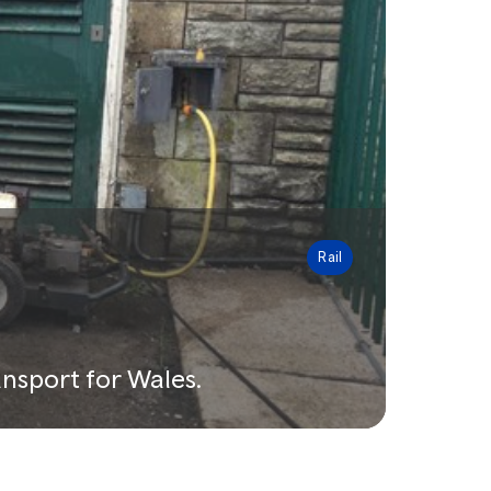
Rail
nsport for Wales.