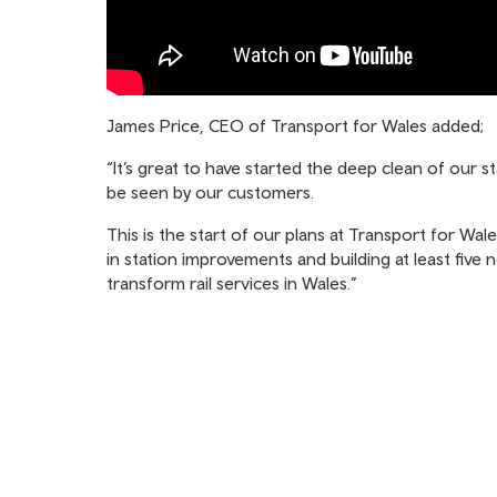
James Price, CEO of Transport for Wales added;
“It’s great to have started the deep clean of our 
be seen by our customers.
This is the start of our plans at Transport for Wal
in station improvements and building at least five 
transform rail services in Wales.”