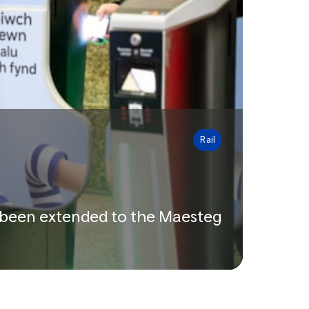
Rail
ow been extended to the Maesteg