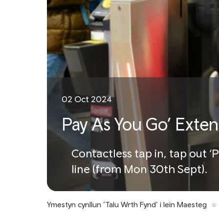
02 Oct 2024
Pay As You Go’ Exten
Contactless tap in, tap out 
line (from Mon 30th Sept).
Ymestyn cynllun ‘Talu Wrth Fynd’ i lein Maesteg