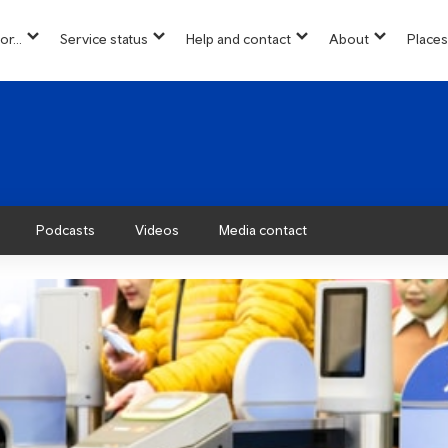
or...
Service status
Help and contact
About
Places
show
show
show
show
u
submenu
submenu
submenu
submenu
for
for
for
for
“
“
“
“About”
Info
Service
Help
for...
status
and
”
”
contact
”
Podcasts
Videos
Media contact