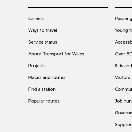
Careers
Passenge
Ways to travel
Young tr
Service status
Accessib
About Transport for Wales
Over 6
Projects
Kids and
Places and routes
Visitors
Find a station
Commun
Popular routes
Job hun
Governm
Supplier