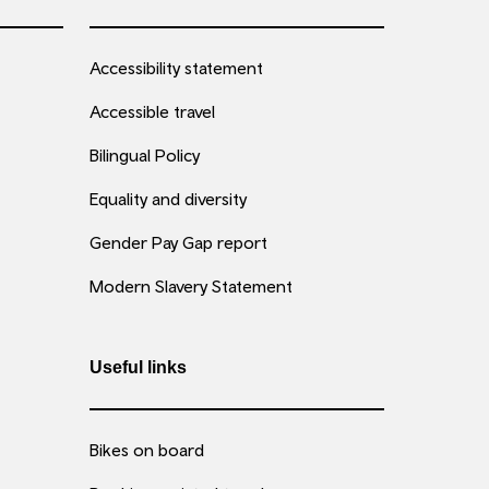
Accessibility statement
Accessible travel
Bilingual Policy
Equality and diversity
Gender Pay Gap report
Modern Slavery Statement
Useful links
Bikes on board