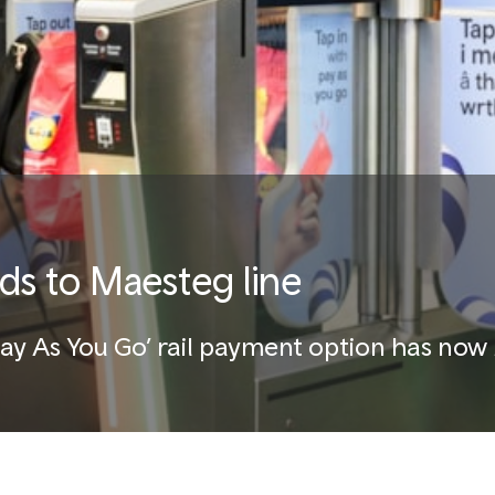
ds to Maesteg line
‘Pay As You Go’ rail payment option has n