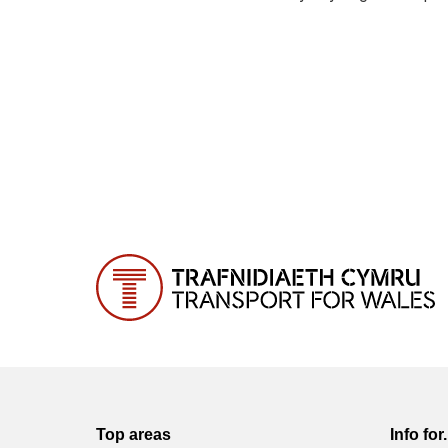
Top areas
Info for.