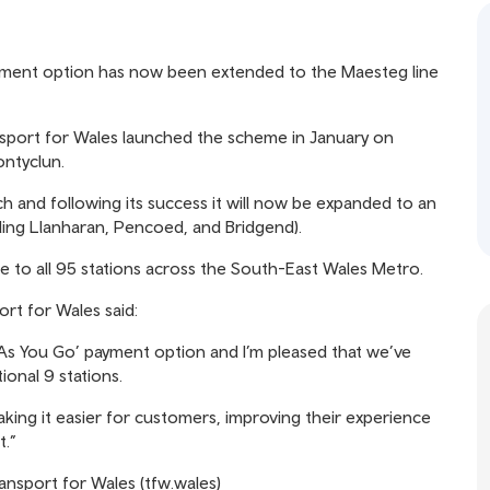
payment option has now been extended to the Maesteg line
ransport for Wales launched the scheme in January on
ontyclun.
h and following its success it will now be expanded to an
uding Llanharan, Pencoed, and Bridgend).
to all 95 stations across the South-East Wales Metro.
rt for Wales said:
As You Go’ payment option and I’m pleased that we’ve
ional 9 stations.
king it easier for customers, improving their experience
t.”
ransport for Wales (tfw.wales)