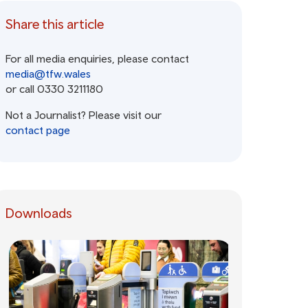
Share this article
For all media enquiries, please contact
media@tfw.wales
or call 0330 3211180
Not a Journalist? Please visit our
contact page
Downloads