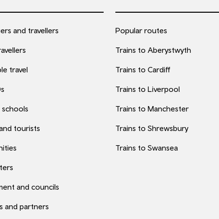
rs and travellers
Popular routes
avellers
Trains to Aberystwyth
le travel
Trains to Cardiff
0s
Trains to Liverpool
 schools
Trains to Manchester
 and tourists
Trains to Shrewsbury
ities
Trains to Swansea
ters
ent and councils
s and partners