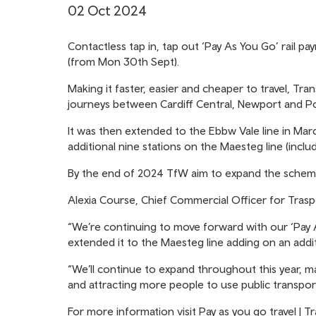
02 Oct 2024
Contactless tap in, tap out ‘Pay As You Go’ rail 
(from Mon 30th Sept).
Making it faster, easier and cheaper to travel, T
journeys between Cardiff Central, Newport and P
It was then extended to the Ebbw Vale line in Marc
additional nine stations on the Maesteg line (incl
By the end of 2024 TfW aim to expand the scheme 
Alexia Course, Chief Commercial Officer for Traspo
“We’re continuing to move forward with our ‘Pay 
extended it to the Maesteg line adding on an addit
“We’ll continue to expand throughout this year, ma
and attracting more people to use public transpor
For more information visit
Pay as you go travel | T