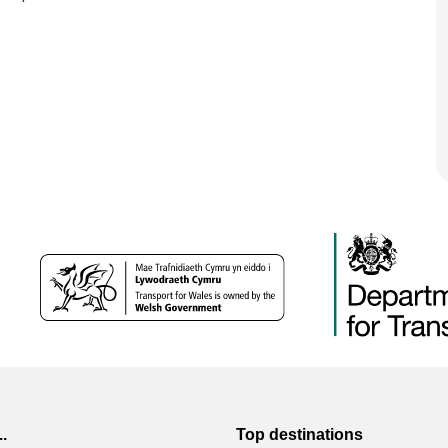
..
Top destinations