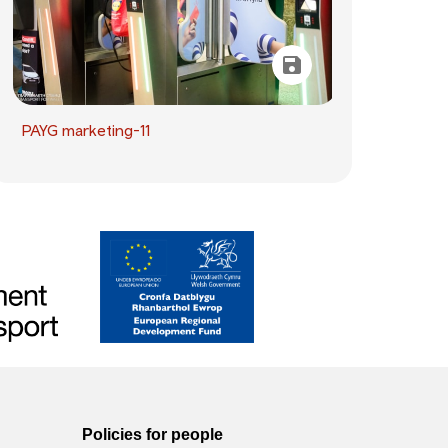
PAYG marketing-11
Policies for people