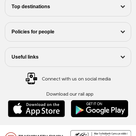
Top destinations
Policies for people
Useful links
Connect with us on social media
Download our rail app