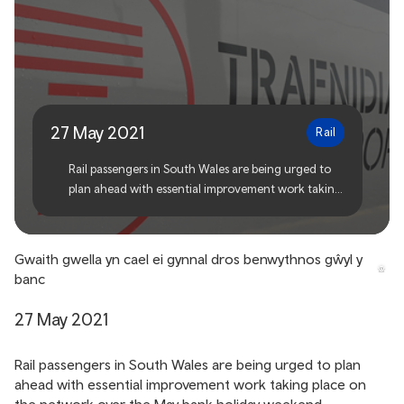
Improvement work taking
place over the bank holiday
weekend
27 May 2021
Rail
Rail passengers in South Wales are being urged to
plan ahead with essential improvement work taking
place on the network over the May bank holiday
weekend.
Gwaith gwella yn cael ei gynnal dros benwythnos gŵyl y
banc
27 May 2021
Rail passengers in South Wales are being urged to plan
ahead with essential improvement work taking place on