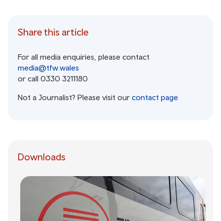
Share this article
For all media enquiries, please contact
media@tfw.wales
or call 0330 3211180
Not a Journalist? Please visit our
contact page
Downloads