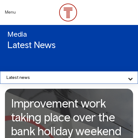
Skip
to
Menu
main
content
Media
Latest News
Latest news
Improvement work
taking place over the
bank holiday weekend