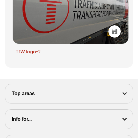
TfW logo-2
Top areas
Info for...