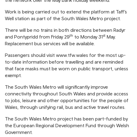
the network over the May bank holiday weekend.
Work is being carried out to extend the platform at Taff’s
Well station as part of the South Wales Metro project.
There will be no trains in both directions between Radyr
th
st
and Pontypridd from Friday 29
to Monday 31
May.
Replacement bus services will be available.
Passengers should visit
www.tfw.wales
for the most up-
to-date information before travelling and are reminded
that face masks must be worn on public transport, unless
exempt.
The South Wales Metro will significantly improve
connectivity throughout South Wales and provide access
to jobs, leisure and other opportunities for the people of
Wales, through unifying rail, bus and active travel routes.
The South Wales Metro project has been part-funded by
the European Regional Development Fund through Welsh
Government.