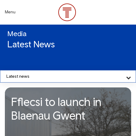
Skip
to
Menu
main
content
Media
Latest News
Latest news
Fflecsi to launch in
Blaenau Gwent