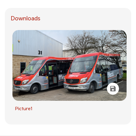
Downloads
Picture1