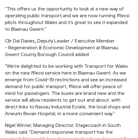
“This offers us the opportunity to look at a new way of
operating public transport,and we are now running fflecsi
pilots throughout Wales and it’s great to see it expanded
to Blaenau Gwent.”
Cllr Dai Davies
,
Deputy Leader / Executive Member
- Regeneration & Economic Development at Blaenau
Gwent County Borough Council added:
“We’re delighted to be working with Transport for Wales
on the new fflecsi service here in Blaenau Gwent. As we
emerge from Covid-19 restrictions and see an increased
demand for public transport, fflecsi will offer peace of
mind for passengers. The buses are brand new and the
service will allow residents to get out and about, with
direct links to Rassau Industrial Estate, the local shops and
Aneurin Bevan Hospital, in a more convenient way.”
Nigel Winter, Managing Director, Stagecoach in South
Wales said: "Demand responsive transport has the