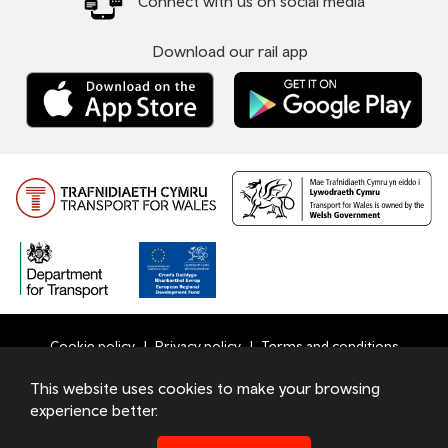
Connect with us on social media
Download our rail app
Cookie policy
Privacy policy
Terms and conditions
Bottom
This website uses cookies to make your browsing
© 2026 TfW
experience better.
Footer
Transport for Wales Ltd - Registered in England and Wales