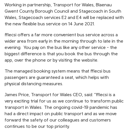
Working in partnership, Transport for Wales, Blaenau
Gwent County Borough Council and Stagecoach in South
Wales, Stagecoach services E2 and E4 will be replaced with
the new flexible bus service on 14 June 2021.
fflecsi offers a far more convenient bus service across a
wider area from early in the morning through to late in the
evening. You pay on the bus like any other service - the
biggest difference is that you book the bus through the
app, over the phone or by visiting the website.
The managed booking system means that fflecsi bus
passengers are guaranteed a seat, which helps with
physical distancing measures.
James Price, Transport for Wales CEO, said: “fflecsi is a
very exciting trial for us as we continue to transform public
transport in Wales. The ongoing covid-19 pandemic has
had a direct impact on public transport and as we move
forward the safety of our colleagues and customers
continues to be our top priority.