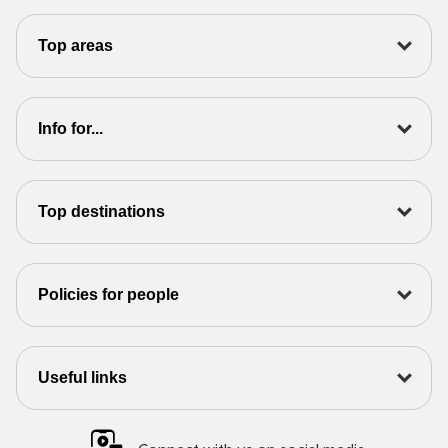
Top areas
Info for...
Top destinations
Policies for people
Useful links