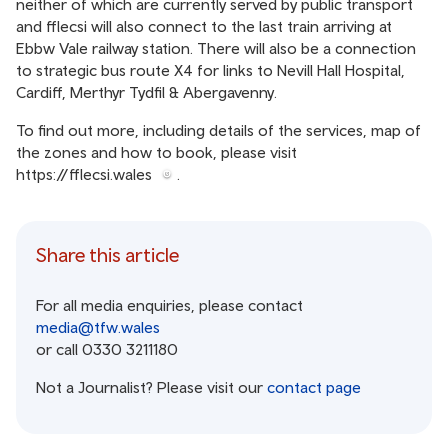
neither of which are currently served by public transport
and fflecsi will also connect to the last train arriving at
Ebbw Vale railway station. There will also be a connection
to strategic bus route X4 for links to Nevill Hall Hospital,
Cardiff, Merthyr Tydfil & Abergavenny.
To find out more, including details of the services, map of
the zones and how to book, please visit
https://fflecsi.wales
.
Share this article
For all media enquiries, please contact
media@tfw.wales
or call 0330 3211180
Not a Journalist? Please visit our
contact page