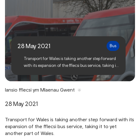
Fflecsi to launch in Blaenau
Gwent
28 May 2021
Bus
Transport for Wales is taking another step forward
with its expansion of the fflecsi bus service, taking it
to yet another part of Wales.
lansio fflecsi ym Mlaenau Gwent
28 May 2021
Transport for Wales is taking another step forward with its
expansion of the fflecsi bus service, taking it to yet
another part of Wales.