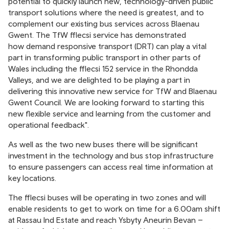
potential to quickly launch new, technology-driven public
transport solutions where the need is greatest, and to
complement our existing bus services across Blaenau
Gwent. The TfW fflecsi service has demonstrated
how demand responsive transport (DRT) can play a vital
part in transforming public transport in other parts of
Wales including the fflecsi 152 service in the Rhondda
Valleys, and we are delighted to be playing a part in
delivering this innovative new service for TfW and Blaenau
Gwent Council. We are looking forward to starting this
new flexible service and learning from the customer and
operational feedback".
As well as the two new buses there will be significant
investment in the technology and bus stop infrastructure
to ensure passengers can access real time information at
key locations.
The fflecsi buses will be operating in two zones and will
enable residents to get to work on time for a 6.00am shift
at Rassau Ind Estate and reach Ysbyty Aneurin Bevan –