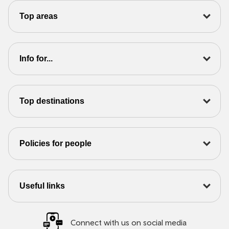
Top areas
Info for...
Top destinations
Policies for people
Useful links
Connect with us on social media