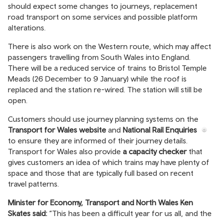
should expect some changes to journeys, replacement
road transport on some services and possible platform
alterations.
There is also work on the Western route, which may affect
passengers travelling from South Wales into England.
There will be a reduced service of trains to Bristol Temple
Meads (26 December to 9 January) while the roof is
replaced and the station re-wired. The station will still be
open.
Customers should use journey planning systems on the
Transport for Wales website
and
National Rail Enquiries
to ensure they are informed of their journey details.
Transport for Wales also provide
a capacity checker
that
gives customers an idea of which trains may have plenty of
space and those that are typically full based on recent
travel patterns.
Minister for Economy, Transport and North Wales Ken
Skates said:
“This has been a difficult year for us all, and the