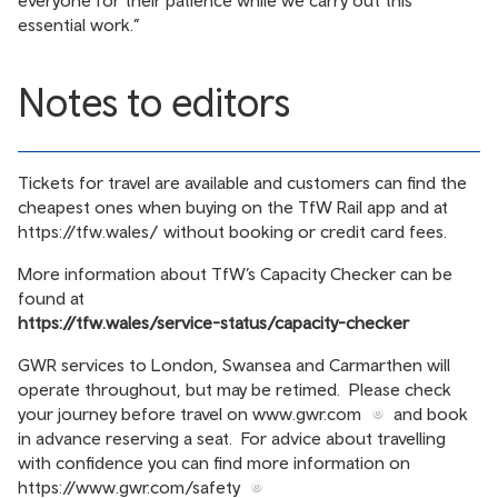
everyone for their patience while we carry out this
essential work.”
Notes to editors
Tickets for travel are available and customers can find the
cheapest ones when buying on the TfW Rail app and at
https://tfw.wales/
without booking or credit card fees.
More information about TfW’s Capacity Checker can be
found at
https://tfw.wales/service-status/capacity-checker
GWR services to London, Swansea and Carmarthen will
operate throughout, but may be retimed. Please check
your journey before travel on
www.gwr.com
and book
in advance reserving a seat. For advice about travelling
with confidence you can find more information on
https://www.gwr.com/safety