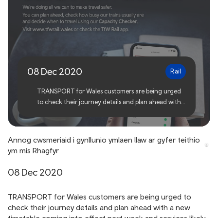
Customers urged to plan
ahead for December travel
08 Dec 2020
Rail
TRANSPORT for Wales customers are being urged
to check their journey details and plan ahead with a
new timetable coming into effect next week and
services likely to be busy over Christmas.
Annog cwsmeriaid i gynllunio ymlaen llaw ar gyfer teithio
ym mis Rhagfyr
08 Dec 2020
TRANSPORT for Wales customers are being urged to
check their journey details and plan ahead with a new