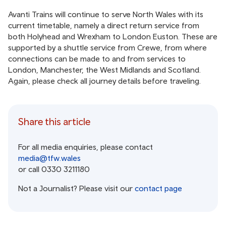
Avanti Trains will continue to serve North Wales with its
current timetable, namely a direct return service from
both Holyhead and Wrexham to London Euston. These are
supported by a shuttle service from Crewe, from where
connections can be made to and from services to
London, Manchester, the West Midlands and Scotland.
Again, please check all journey details before traveling.
Share this article
For all media enquiries, please contact
media@tfw.wales
or call 0330 3211180
Not a Journalist? Please visit our
contact page