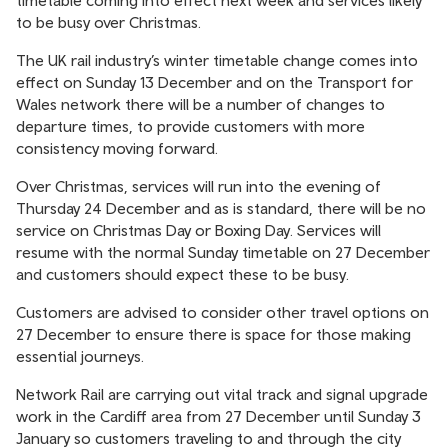
timetable coming into effect next week and services likely
to be busy over Christmas.
The UK rail industry’s winter timetable change comes into
effect on Sunday 13 December and on the Transport for
Wales network there will be a number of changes to
departure times, to provide customers with more
consistency moving forward.
Over Christmas, services will run into the evening of
Thursday 24 December and as is standard, there will be no
service on Christmas Day or Boxing Day. Services will
resume with the normal Sunday timetable on 27 December
and customers should expect these to be busy.
Customers are advised to consider other travel options on
27 December to ensure there is space for those making
essential journeys.
Network Rail are carrying out vital track and signal upgrade
work in the Cardiff area from 27 December until Sunday 3
January so customers traveling to and through the city