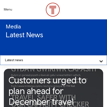
Skip
to
Menu
main
content
Media
Latest News
Latest news
Customers urged to
plan ahead for
December travel