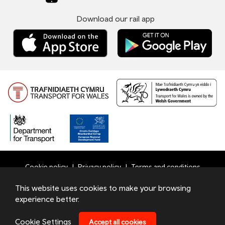
Download our rail app
Cookie policy
Privacy policy
Terms and conditions
Bottom
This website uses cookies to make your browsing
© 2026 TfW
experience better.
Footer
Transport for Wales Ltd - Registered in England and Wales
Menu
under number 09476013 at Llys Cadwyn, Pontypridd, CF37
Cookie Settings
Accept all cookies