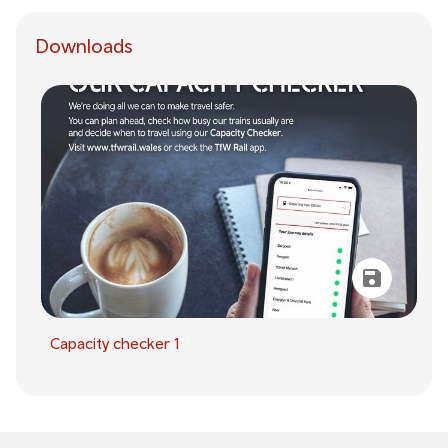
Downloads
Capacity checker 1