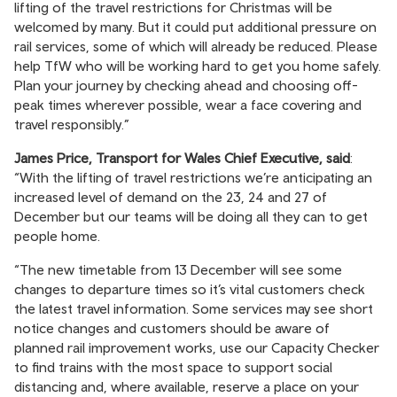
lifting of the travel restrictions for Christmas will be
welcomed by many. But it could put additional pressure on
rail services, some of which will already be reduced. Please
help TfW who will be working hard to get you home safely.
Plan your journey by checking ahead and choosing off-
peak times wherever possible, wear a face covering and
travel responsibly.”
James Price, Transport for Wales Chief Executive, said
:
“With the lifting of travel restrictions we’re anticipating an
increased level of demand on the 23, 24 and 27 of
December but our teams will be doing all they can to get
people home.
“The new timetable from 13 December will see some
changes to departure times so it’s vital customers check
the latest travel information. Some services may see short
notice changes and customers should be aware of
planned rail improvement works, use our Capacity Checker
to find trains with the most space to support social
distancing and, where available, reserve a place on your