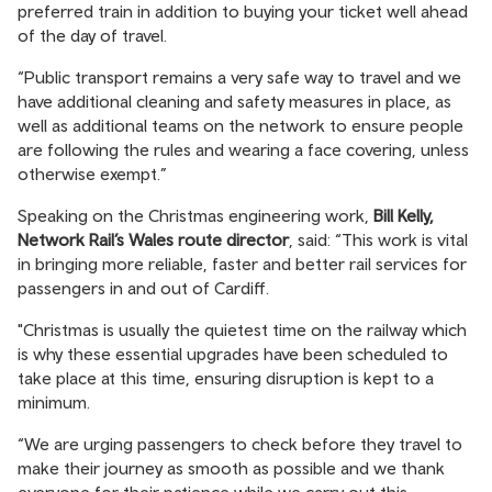
preferred train in addition to buying your ticket well ahead
of the day of travel.
“Public transport remains a very safe way to travel and we
have additional cleaning and safety measures in place, as
well as additional teams on the network to ensure people
are following the rules and wearing a face covering, unless
otherwise exempt.”
Speaking on the Christmas engineering work,
Bill Kelly,
Network Rail’s Wales route director
, said: “This work is vital
in bringing more reliable, faster and better rail services for
passengers in and out of Cardiff.
"Christmas is usually the quietest time on the railway which
is why these essential upgrades have been scheduled to
take place at this time, ensuring disruption is kept to a
minimum.
“We are urging passengers to check before they travel to
make their journey as smooth as possible and we thank