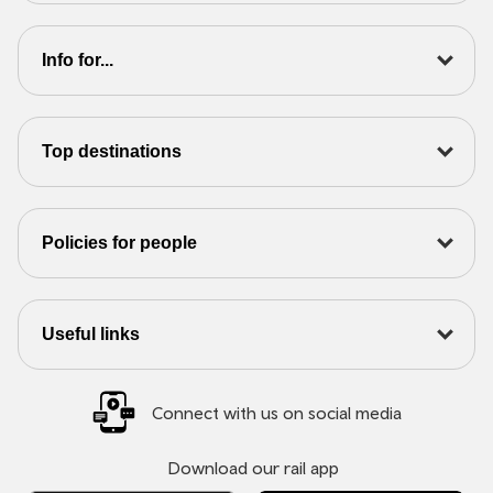
Info for...
Top destinations
Policies for people
Useful links
Connect with us on social media
Download our rail app