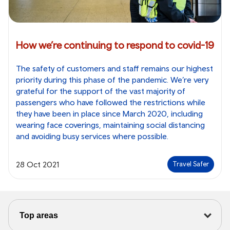
How we’re continuing to respond to covid-19
The safety of customers and staff remains our highest
priority during this phase of the pandemic. We’re very
grateful for the support of the vast majority of
passengers who have followed the restrictions while
they have been in place since March 2020, including
wearing face coverings, maintaining social distancing
and avoiding busy services where possible.
28 Oct 2021
Travel Safer
Top areas