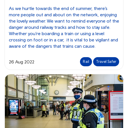
As we hurtle towards the end of summer, there’s
more people out and about on the network, enjoying
the lovely weather. We want to remind everyone of the
danger around railway tracks and how to stay safe.
Whether you’re boarding a train or using a level
crossing on foot or in a car, it is vital to be vigilant and
aware of the dangers that trains can cause.
26 Aug 2022
Rail
Travel Safer