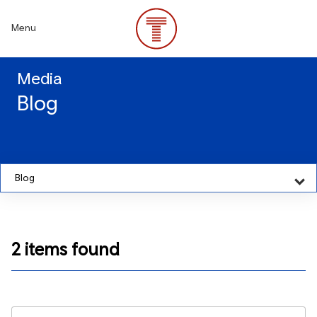
Skip
to
Menu
main
content
Media
Blog
Blog
2 items found