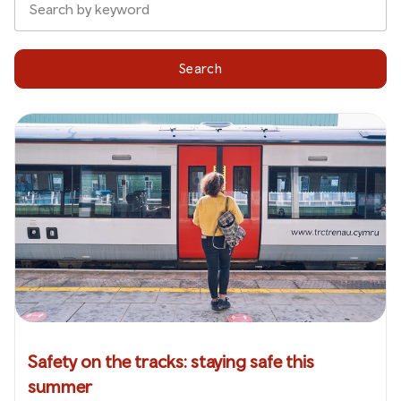
Search
Safety on the tracks: staying safe this
summer