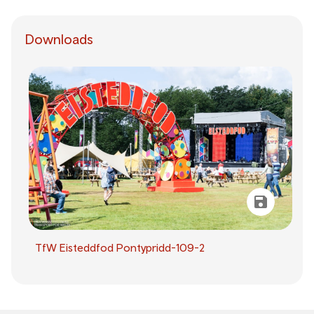
Downloads
TfW Eisteddfod Pontypridd-109-2