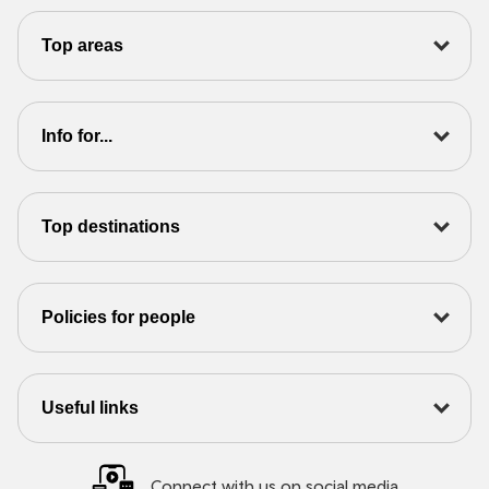
Top areas
Info for...
Top destinations
Policies for people
Useful links
Connect with us on social media