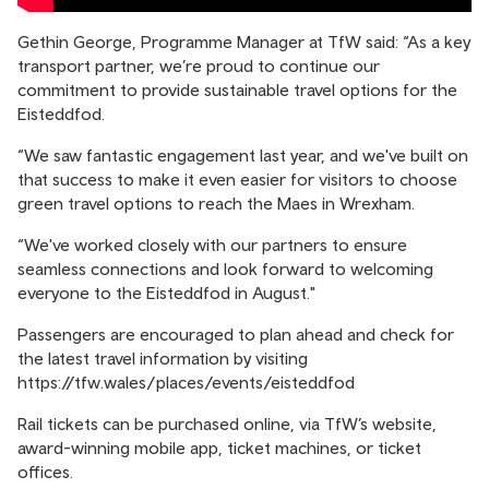
Gethin George, Programme Manager at TfW said: “As a key
transport partner, we’re proud to continue our
commitment to provide sustainable travel options for the
Eisteddfod.
“We saw fantastic engagement last year, and we've built on
that success to make it even easier for visitors to choose
green travel options to reach the Maes in Wrexham.
“We've worked closely with our partners to ensure
seamless connections and look forward to welcoming
everyone to the Eisteddfod in August."
Passengers are encouraged to plan ahead and check for
the latest travel information by visiting
https://tfw.wales/places/events/eisteddfod
Rail tickets can be purchased online, via TfW’s website,
award-winning mobile app, ticket machines, or ticket
offices.