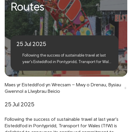
Wrexham Eisteddfod –
Routes
More Trains, Shuttle Buses
and Cycle Routes
25 Jul 2025
Following the success of sustainable travel at last
year's Eisteddfod in Pontypridd, Transport for Wales
(TfW) is delighted to announce its continued
commitment to encouraging green travel options
for this year’s Eisteddfod in Wrexham.
Maes yr Eisteddfod yn Wrecsam – Mwy o Drenau, Bysiau
Gwennol a Llwybrau Beicio
25 Jul 2025
Following the success of sustainable travel at last year's
Eisteddfod in Pontypridd, Transport for Wales (TfW) is