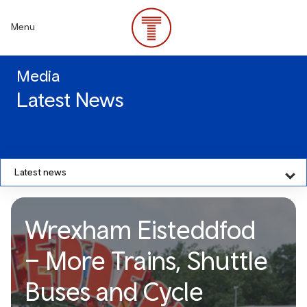
Skip
to
Menu
main
content
Media
Latest News
Latest news
Wrexham Eisteddfod
– More Trains, Shuttle
Buses and Cycle