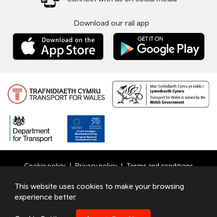
Download our rail app
Cookie policy
Privacy policy
Terms and conditions
Bottom
This website uses cookies to make your browsing
© 2026 TfW
experience better.
Footer
Transport for Wales Ltd - Registered in England and Wales
Menu
under number 09476013 at Llys Cadwyn, Pontypridd, CF37