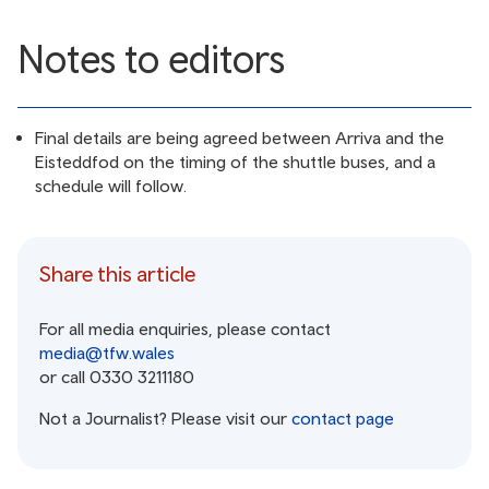
Notes to editors
Final details are being agreed between Arriva and the
Eisteddfod on the timing of the shuttle buses, and a
schedule will follow.
Share this article
For all media enquiries, please contact
media@tfw.wales
or call 0330 3211180
Not a Journalist? Please visit our
contact page