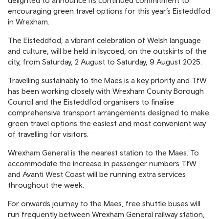
delighted to announce its continued commitment to
encouraging green travel options for this year’s Eisteddfod
in Wrexham.
The Eisteddfod, a vibrant celebration of Welsh language
and culture, will be held in Isycoed, on the outskirts of the
city, from Saturday, 2 August to Saturday, 9 August 2025.
Travelling sustainably to the Maes is a key priority and TfW
has been working closely with Wrexham County Borough
Council and the Eisteddfod organisers to finalise
comprehensive transport arrangements designed to make
green travel options the easiest and most convenient way
of travelling for visitors.
Wrexham General is the nearest station to the Maes. To
accommodate the increase in passenger numbers TfW
and Avanti West Coast will be running extra services
throughout the week.
For onwards journey to the Maes, free shuttle buses will
run frequently between Wrexham General railway station,