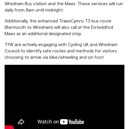
Wrexham Bus station and the Maes. These services will run
daily from 8am until midnight.
Additionally, the enhanced TrawsCymru T3 bus route
(Barmouth to Wrexham) will also call at the Eisteddfod
Maes as an additional designated stop.
TfW are actively engaging with Cycling UK and Wrexham
Council to identify safe routes and methods for visitors
choosing to arrive via bike/wheeling and on foot.