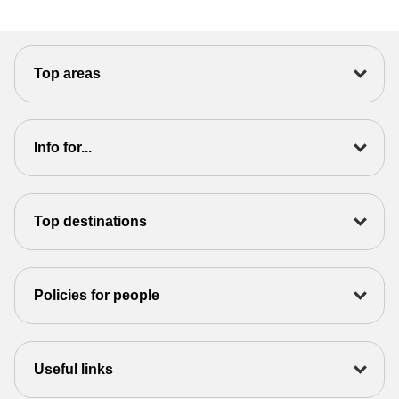
Top areas
Info for...
Top destinations
Policies for people
Useful links