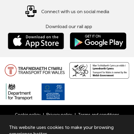
Connect with us on social media
Download our rail app
Cookie policy
Privacy policy
Terms and conditions
Bottom
This website uses cookies to make your browsing
© 2026 TfW
experience better.