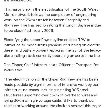
are switched on.
This major step in the electrification of the South Wales
Metro network follows the completion of engineering
work on the 25km stretch between Caerphilly and
Rhymney. The final section along the Cardiff Bay line is due
to be electrified in early 2026.
Electrifying the upper Rhymney line enables TfW to
introduce tri-mode trains (capable of running on electric,
diesel, and battery power) replacing the last of the legacy
diesel rolling stock currently operating on across the line.
Dan Tipper, Chief Infrastructure Officer at Transport for
Wales said:
“The electrification of the Upper Rhymney line has been
made possible by eight months of intensive work by our
infrastructure teams, including installing 903 steel
structures supporting over 33km of overhead wires and
laying 30km of high-voltage cable. I’d like to thank our
teams for working around the clock to achieve this major