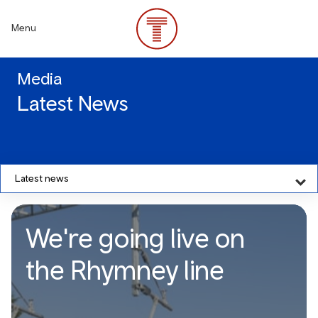
Skip
to
Menu
main
content
Media
Latest News
Latest news
We're going live on
the Rhymney line