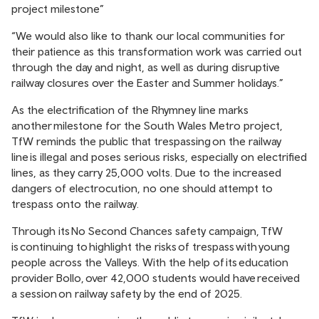
project milestone”
“We would also like to thank our local communities for
their patience as this transformation work was carried out
through the day and night, as well as during disruptive
railway closures over the Easter and Summer holidays.”
As the electrification of the Rhymney line marks
another milestone for the South Wales Metro project,
TfW reminds the public that trespassing on the railway
line is illegal and poses serious risks, especially on electrified
lines, as they carry 25,000 volts. Due to the increased
dangers of electrocution, no one should attempt to
trespass onto the railway.
Through its
No Second Chances safety campaign
, TfW
is continuing to highlight the risks of trespass with young
people across the Valleys. With the help of its education
provider Bollo, over 42,000 students would have received
a session on railway safety by the end of 2025.