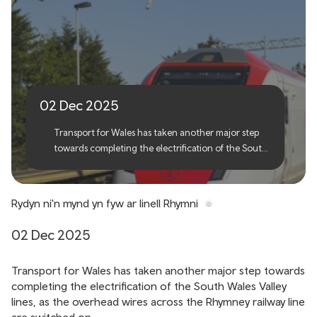
We're going live on the
Rhymney line
02 Dec 2025
Transport for Wales has taken another major step
towards completing the electrification of the South
Wales Valley lines, as the overhead wires across the
Rhymney railway line are switched on.
Rydyn ni'n mynd yn fyw ar linell Rhymni
02 Dec 2025
Transport for Wales has taken another major step towards
completing the electrification of the South Wales Valley
lines, as the overhead wires across the Rhymney railway line