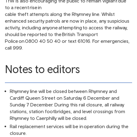
TfW is also encouraging the public to remain vigilant due
to a recent rise in
cable theft attempts along the Rhymney line
. Whilst
enhanced security patrols are now in place, any suspicious
activity, including anyone attempting to access the railway,
should be reported to the British Transport
Police on 0800 40 50 40 or text 61016. For emergencies,
call 999.
Notes to editors
Rhymney line will be closed between Rhymney and
Cardiff Queen Street on Saturday 6 December and
Sunday 7 December. During this rail closure, all railway
stations, station footbridges, and level crossings from
Rhymney to Caerphilly will be closed.
Rail replacement services will be in operation during the
closure.