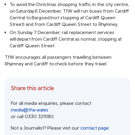
To avoid the Christmas shopping traffic in the city centre,
on Saturday 6 December, TfW will run buses from Cardiff
Central to Bargoed (not stopping at Cardiff Queen
Street) and from Cardiff Queen Street to Rhymney.
On Sunday 7 December, rail replacement services
will depart from Cardiff Central as normal, stopping at
Cardiff Queen Street.
TfW encourages all passengers travelling between
Rhymney and Cardiff to
check before they travel
.
Share this article
For all media enquiries, please contact
media@tfw.wales
or call 0330 3211180
Not a Journalist? Please visit our
contact page