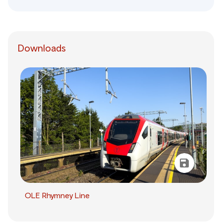
Downloads
OLE Rhymney Line