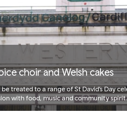
voice choir and Welsh cakes
 be treated to a range of St David’s Day ce
ion with food, music and community spirit.