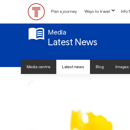
Skip
to
Plan a journey
Ways to travel
Info f
show
main
Main
submen
content
for
Menu
“
Media
Ways
Latest News
to
travel
”
Media centre
Latest news
Blog
Images