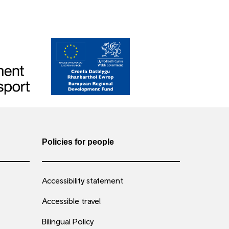
Policies for people
Accessibility statement
Accessible travel
Bilingual Policy