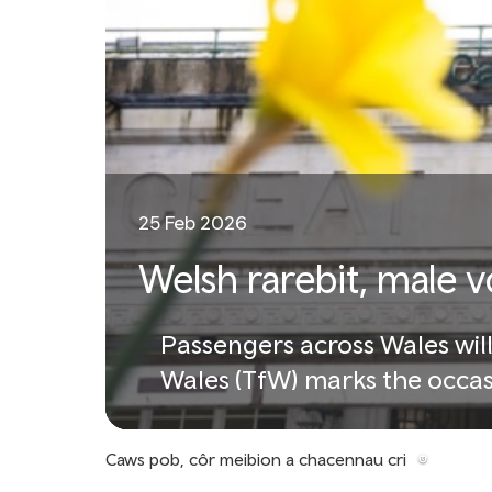
25 Feb 2026
Welsh rarebit, male 
Passengers across Wales will
Wales (TfW) marks the occas
Caws pob, côr meibion a chacennau cri