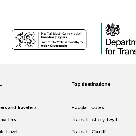
..
Top destinations
rs and travellers
Popular routes
avellers
Trains to Aberystwyth
le travel
Trains to Cardiff