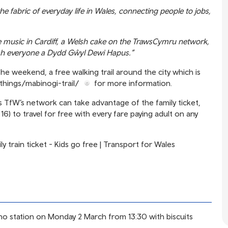
e fabric of everyday life in Wales, connecting people to jobs,
ve music in Cardiff, a Welsh cake on the TrawsCymru network,
wish everyone a Dydd Gŵyl Dewi Hapus.”
the weekend, a free walking trail around the city which is
ethings/mabinogi-trail/
for more information.
oss TfW’s network can take advantage of the family ticket,
6) to travel for free with every fare paying adult on any
ly train ticket - Kids go free | Transport for Wales
dno station on Monday 2 March from 13:30 with biscuits