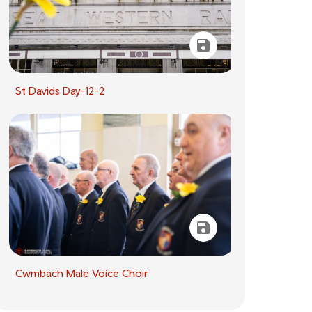
St Davids Day-12-2
Cwmbach Male Voice Choir