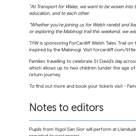
"At Transport for Wales, we want to be woven into th
education, and to each other.
"Whether you're joining us for Welsh rarebit and li
or exploring the Mabinogi trail this weekend, we 
TfW is sponsoring ForCardiff Welsh Tales Trail on 
inspired by the Mabinogi. Visit
forcardiff.com/littl
Families travelling to celebrate St David’s day acr
which allows up to two children (under the age of 1
return journey.
To find out more and book your tickets visit -
Fami
Notes to editors
Pupils from Ysgol San Sior will perform at Llandu
provided to passengers.