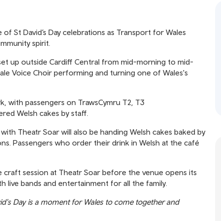
 of St David’s Day celebrations as Transport for Wales
mmunity spirit.
l set up outside Cardiff Central from mid-morning to mid-
le Voice Choir performing and turning one of Wales's
rk, with passengers on TrawsCymru T2, T3
ered Welsh cakes by staff.
p with Theatr Soar will also be handing Welsh cakes baked by
ions. Passengers who order their drink in Welsh at the café
e craft session at Theatr Soar before the venue opens its
h live bands and entertainment for all the family.
id's Day is a moment for Wales to come together and