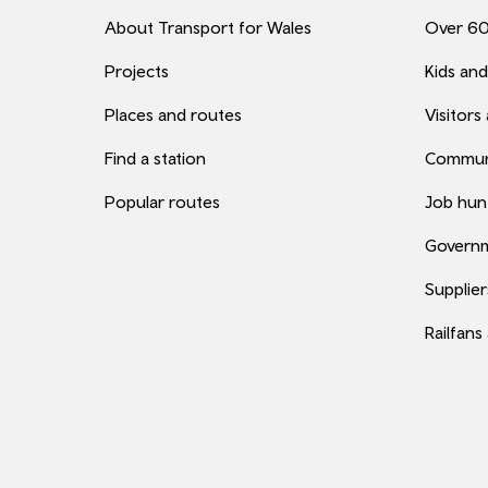
About Transport for Wales
Over 6
Projects
Kids and
Places and routes
Visitors
Find a station
Commun
Popular routes
Job hun
Governm
Supplier
Railfans