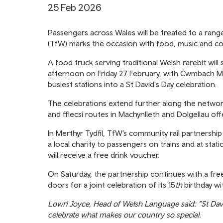
25 Feb 2026
Passengers across Wales will be treated to a range
(TfW) marks the occasion with food, music and co
A food truck serving traditional Welsh rarebit wil
afternoon on Friday 27 February, with Cwmbach Ma
busiest stations into a St David's Day celebration.
The celebrations extend further along the netwo
and fflecsi routes in Machynlleth and Dolgellau off
In Merthyr Tydfil, TfW’s community rail partnershi
a local charity to passengers on trains and at stat
will receive a free drink voucher.
On Saturday, the partnership continues with a fre
doors for a joint celebration of its 15
th
birthday wit
Lowri Joyce, Head of Welsh Language said: “St Dav
celebrate what makes our country so special.