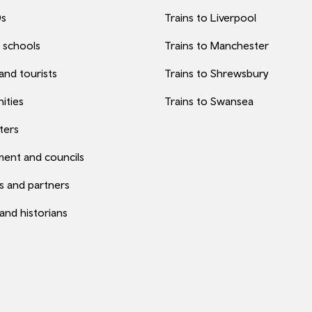
0s
Trains to Liverpool
 schools
Trains to Manchester
 and tourists
Trains to Shrewsbury
ities
Trains to Swansea
ters
ent and councils
s and partners
 and historians