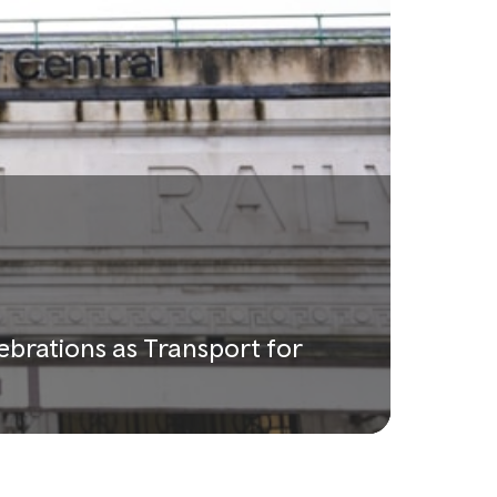
lebrations as Transport for