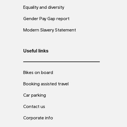
Equality and diversity
Gender Pay Gap report
Modern Slavery Statement
Useful links
Bikes on board
Booking assisted travel
Car parking
Contact us
Corporate info