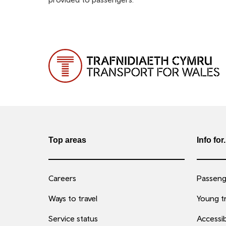
Top areas
Info for.
Careers
Passenge
Ways to travel
Young tr
Service status
Accessib