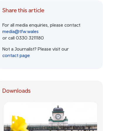
Share this article
For all media enquiries, please contact
media@tfw.wales
or call 0330 3211180
Not a Journalist? Please visit our
contact page
Downloads