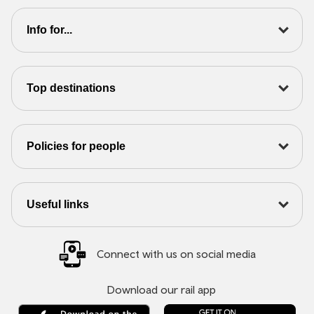
Info for...
Top destinations
Policies for people
Useful links
Connect with us on social media
Download our rail app