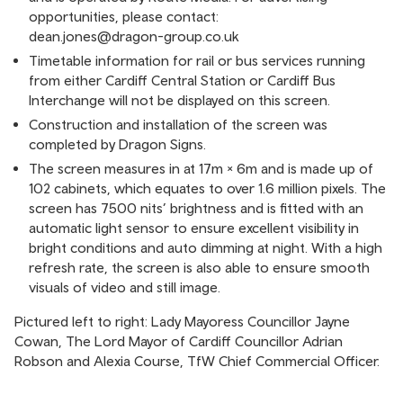
opportunities, please contact:
dean.jones@dragon-group.co.uk
Timetable information for rail or bus services running
from either Cardiff Central Station or Cardiff Bus
Interchange will not be displayed on this screen.
Construction and installation of the screen was
completed by Dragon Signs.
The screen measures in at 17m × 6m and is made up of
102 cabinets, which equates to over 1.6 million pixels. The
screen has 7500 nits’ brightness and is fitted with an
automatic light sensor to ensure excellent visibility in
bright conditions and auto dimming at night. With a high
refresh rate, the screen is also able to ensure smooth
visuals of video and still image.
Pictured left to right: Lady Mayoress Councillor Jayne
Cowan, The Lord Mayor of Cardiff Councillor Adrian
Robson and Alexia Course, TfW Chief Commercial Officer.