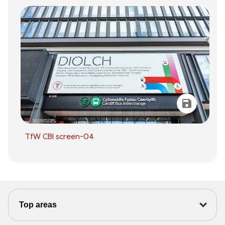
TfW CBI screen-04
Top areas