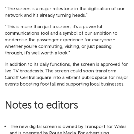
“The screen is a major milestone in the digitisation of our
network and it's already turning heads.”
“This is more than just a screen; it’s a powerful
communications tool and a symbol of our ambition to
modernise the passenger experience for everyone -
whether you're commuting, visiting, or just passing
through, it's well worth a look."
In addition to its daily functions, the screen is approved for
live TV broadcasts. The screen could soon transform
Cardiff Central Square into a vibrant public space for major
events boosting footfall and supporting local businesses.
Notes to editors
The new digital screen is owned by Transport for Wales
and is operated by Route Media. For advertising