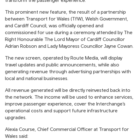
transform the passenger experience.
This prominent new feature, the result of a partnership
between Transport for Wales (TfW), Welsh Government,
and Cardiff Council, was officially opened and
commissioned for use during a ceremony attended by The
Right Honourable The Lord Mayor of Cardiff Councillor
Adrian Robson and Lady Mayoress Councillor Jayne Cowan.
The new screen, operated by Route Media, will display
travel updates and public announcements, while also
generating revenue through advertising partnerships with
local and national businesses.
All revenue generated will be directly reinvested back into
the network. The income will be used to enhance services,
improve passenger experience, cover the Interchange’s
operational costs and support future infrastructure
upgrades.
Alexia Course, Chief Commercial Officer at Transport for
Wales said: