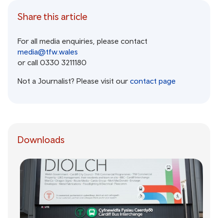
Share this article
For all media enquiries, please contact
media@tfw.wales
or call 0330 3211180
Not a Journalist? Please visit our
contact page
Downloads