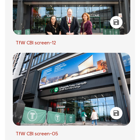
TfW CBI screen-12
TfW CBI screen-05