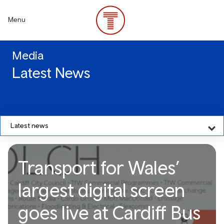
Skip
to
Menu
main
content
Media
Latest News
Latest news
Transport for Wales’
largest digital screen
goes live at Cardiff Bus