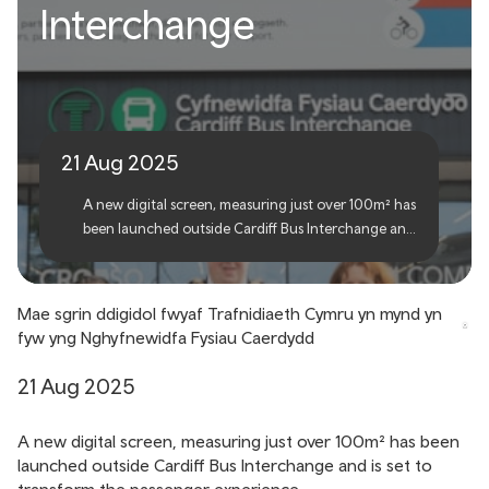
Transport for Wales’ largest
Interchange
digital screen goes live at
Cardiff Bus Interchange
21 Aug 2025
A new digital screen, measuring just over 100m² has
been launched outside Cardiff Bus Interchange and
is set to transform the passenger experience.
Mae sgrin ddigidol fwyaf Trafnidiaeth Cymru yn mynd yn
fyw yng Nghyfnewidfa Fysiau Caerdydd
21 Aug 2025
A new digital screen, measuring just over 100m² has been
launched outside Cardiff Bus Interchange and is set to