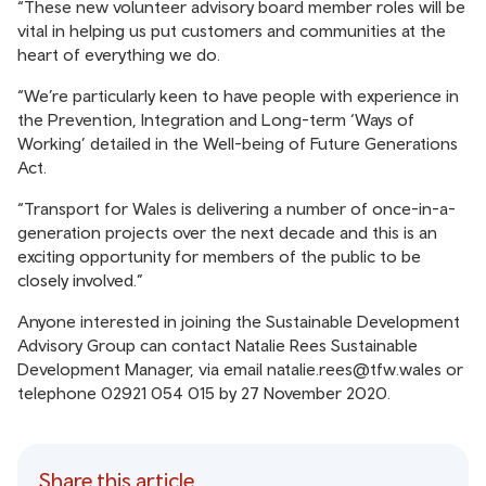
“These new volunteer advisory board member roles will be
vital in helping us put customers and communities at the
heart of everything we do.
“We’re particularly keen to have people with experience in
the Prevention, Integration and Long-term ‘Ways of
Working’ detailed in the Well-being of Future Generations
Act.
“Transport for Wales is delivering a number of once-in-a-
generation projects over the next decade and this is an
exciting opportunity for members of the public to be
closely involved.”
Anyone interested in joining the Sustainable Development
Advisory Group can contact Natalie Rees Sustainable
Development Manager, via email natalie.rees@tfw.wales or
telephone 02921 054 015 by 27 November 2020.
Share this article