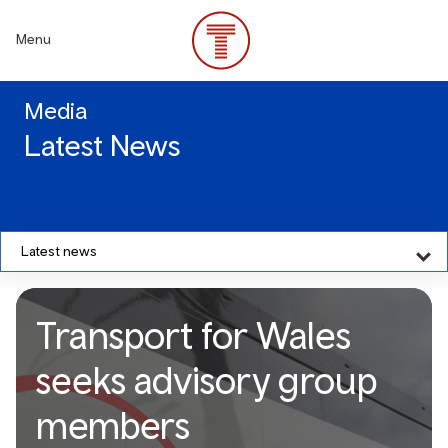
Skip
to
Menu
main
content
Media
Latest News
Latest news
Transport for Wales
seeks advisory group
members