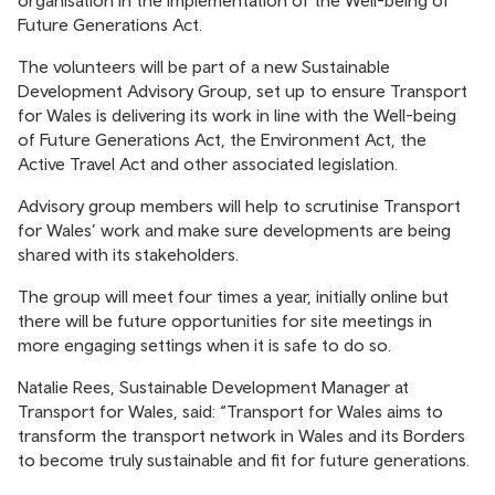
organisation in the implementation of the Well-being of
Future Generations Act.
The volunteers will be part of a new Sustainable
Development Advisory Group, set up to ensure Transport
for Wales is delivering its work in line with the Well-being
of Future Generations Act, the Environment Act, the
Active Travel Act and other associated legislation.
Advisory group members will help to scrutinise Transport
for Wales’ work and make sure developments are being
shared with its stakeholders.
The group will meet four times a year, initially online but
there will be future opportunities for site meetings in
more engaging settings when it is safe to do so.
Natalie Rees, Sustainable Development Manager at
Transport for Wales, said: “Transport for Wales aims to
transform the transport network in Wales and its Borders
to become truly sustainable and fit for future generations.