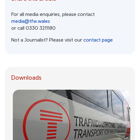
For all media enquiries, please contact
media@tfw.wales
or call 0330 3211180
Not a Journalist? Please visit our
contact page
Downloads