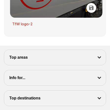
TfW logo-2
Top areas
Info for...
Top destinations