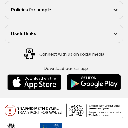
Policies for people
Useful links
Connect with us on social media
Download our rail app