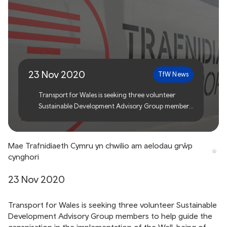
Transport for Wales seeks
advisory group members
23 Nov 2020
TfW News
Transport for Wales is seeking three volunteer
Sustainable Development Advisory Group members
to help guide the organisation in the
implementation of the Well-being of Future
Generations Act.
Mae Trafnidiaeth Cymru yn chwilio am aelodau grŵp
cynghori
23 Nov 2020
Transport for Wales is seeking three volunteer Sustainable
Development Advisory Group members to help guide the