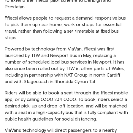
to extend the ‘fflecsi’ pilot scheme to Denbigh and
Prestatyn.
Fflecsi allows people to request a demand-responsive bus
to pick them up near home, work or shops for essential
travel, rather than following a set timetable at fixed bus
stops.
Powered by technology from ViaVan, fflecsi was first
launched by TfW and Newport Bus in May, replacing a
number of scheduled local bus services in Newport. It has
also since been rolled out by TfW in other parts of Wales,
including in partnership with NAT Group in north Cardiff
and with Stagecoach in Rhondda Cynon Taf.
Riders will be able to book a seat through the fflecsi mobile
app, or by calling 0300 234 0300. To book, riders select a
desired pick-up and drop-off location, and will be matched
with a seat in a high-capacity bus that is fully compliant with
public health guidelines for social distancing.
ViaVan’s technology will direct passengers to a nearby