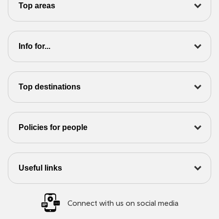
Top areas
Info for...
Top destinations
Policies for people
Useful links
Connect with us on social media