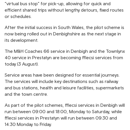
“virtual bus stop” for pick-up, allowing for quick and
efficient shared trips without lengthy detours, fixed routes
or schedules.
After the initial success in South Wales, the pilot scheme is
now being rolled out in Denbighshire as the next stage in
its development.
The M&H Coaches 66 service in Denbigh and the Townlynx
40 service in Prestatyn are becoming fflecsi services from
today (3 August).
Service areas have been designed for essential journeys.
The services will include key destinations such as railway
and bus stations, health and leisure facilities, supermarkets
and the town centre.
As part of the pilot schemes, fflecsi services in Denbigh will
run between 09:00 and 18:00, Monday to Saturday, while
fflecsi services in Prestatyn will run between 09:30 and
14:30 Monday to Friday.