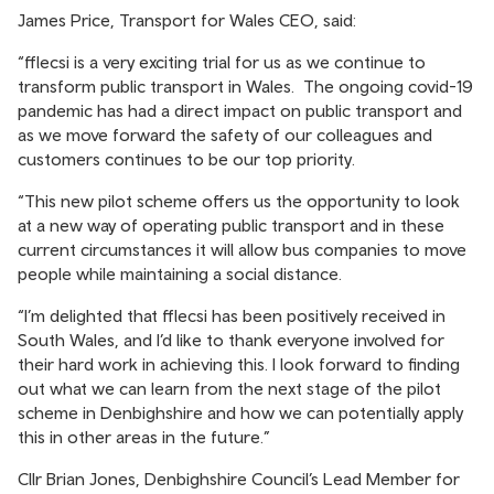
James Price, Transport for Wales CEO, said:
“fflecsi is a very exciting trial for us as we continue to
transform public transport in Wales. The ongoing covid-19
pandemic has had a direct impact on public transport and
as we move forward the safety of our colleagues and
customers continues to be our top priority.
“This new pilot scheme offers us the opportunity to look
at a new way of operating public transport and in these
current circumstances it will allow bus companies to move
people while maintaining a social distance.
“I’m delighted that fflecsi has been positively received in
South Wales, and I’d like to thank everyone involved for
their hard work in achieving this. I look forward to finding
out what we can learn from the next stage of the pilot
scheme in Denbighshire and how we can potentially apply
this in other areas in the future.”
Cllr Brian Jones, Denbighshire Council’s Lead Member for