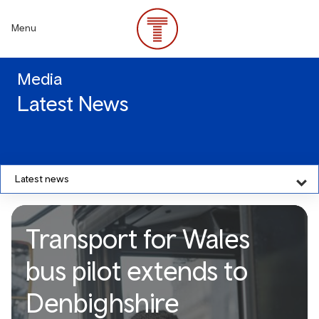
Skip
to
Menu
main
content
Media
Latest News
Latest news
Transport for Wales
bus pilot extends to
Denbighshire