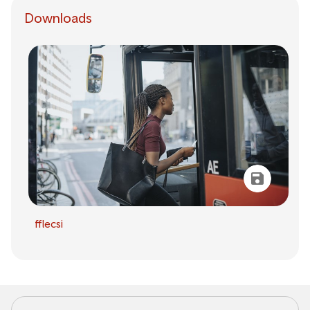
Downloads
fflecsi