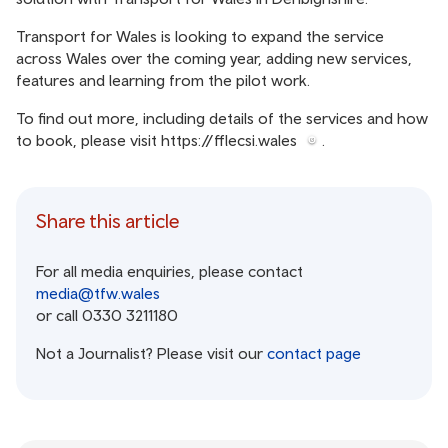
Transport for Wales is looking to expand the service
across Wales over the coming year, adding new services,
features and learning from the pilot work.
To find out more, including details of the services and how
to book, please visit
https://fflecsi.wales
.
Share this article
For all media enquiries, please contact
media@tfw.wales
or call 0330 3211180
Not a Journalist? Please visit our
contact page