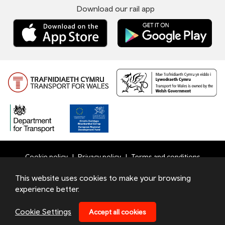
Download our rail app
Cookie policy
Privacy policy
Terms and conditions
Bottom
This website uses cookies to make your browsing
© 2026 TfW
experience better.
Footer
Transport for Wales Ltd - Registered in England and Wales
Menu
under number 09476013 at Llys Cadwyn, Pontypridd, CF37
Cookie Settings
Accept all cookies
4TH