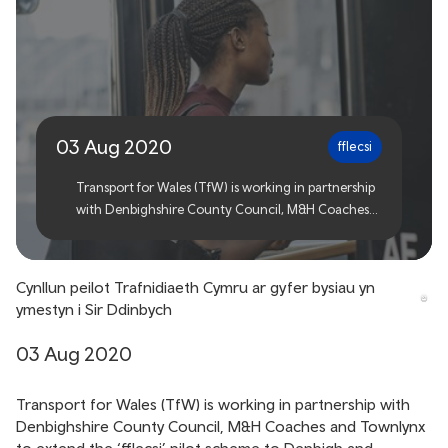
Transport for Wales bus
pilot extends to
Denbighshire
03 Aug 2020
fflecsi
Transport for Wales (TfW) is working in partnership
with Denbighshire County Council, M&H Coaches
and Townlynx to extend the ‘fflecsi’ pilot scheme to
Denbigh and Prestatyn.
Cynllun peilot Trafnidiaeth Cymru ar gyfer bysiau yn
ymestyn i Sir Ddinbych
03 Aug 2020
Transport for Wales (TfW) is working in partnership with
Denbighshire County Council, M&H Coaches and Townlynx