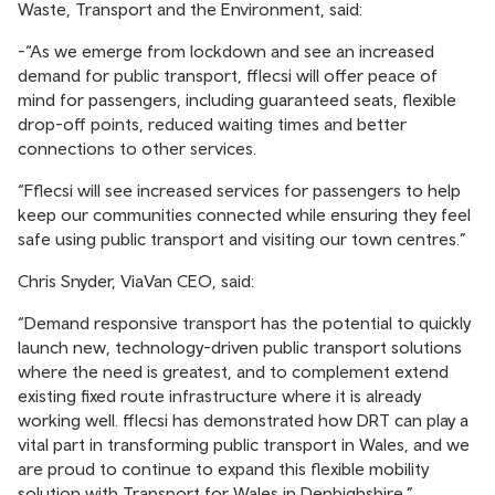
Waste, Transport and the Environment, said:
-“As we emerge from lockdown and see an increased
demand for public transport, fflecsi will offer peace of
mind for passengers, including guaranteed seats, flexible
drop-off points, reduced waiting times and better
connections to other services.
“Fflecsi will see increased services for passengers to help
keep our communities connected while ensuring they feel
safe using public transport and visiting our town centres.”
Chris Snyder, ViaVan CEO, said:
“Demand responsive transport has the potential to quickly
launch new, technology-driven public transport solutions
where the need is greatest, and to complement extend
existing fixed route infrastructure where it is already
working well. fflecsi has demonstrated how DRT can play a
vital part in transforming public transport in Wales, and we
are proud to continue to expand this flexible mobility
solution with Transport for Wales in Denbighshire.”